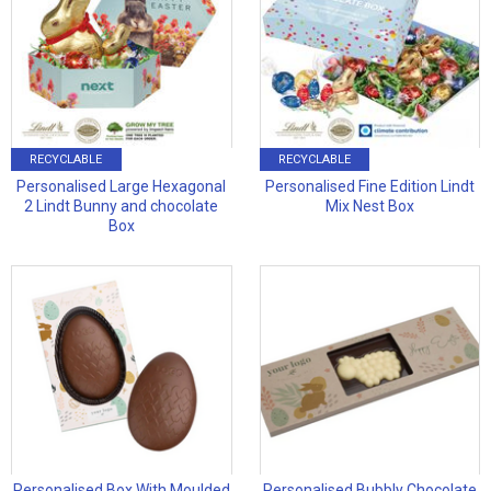
RECYCLABLE
RECYCLABLE
Personalised Large Hexagonal
Personalised Fine Edition Lindt
2 Lindt Bunny and chocolate
Mix Nest Box
Box
Personalised Box With Moulded
Personalised Bubbly Chocolate