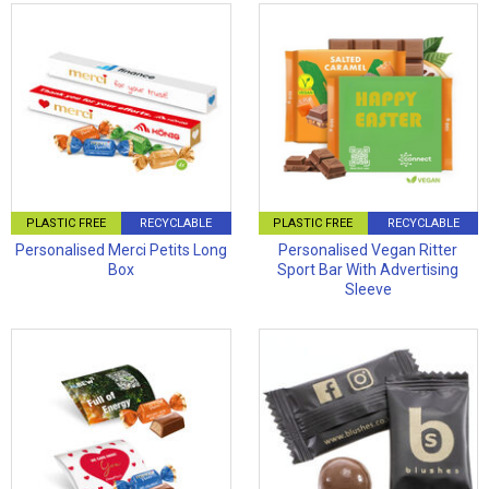
PLASTIC FREE
RECYCLABLE
PLASTIC FREE
RECYCLABLE
Personalised Merci Petits Long
Personalised Vegan Ritter
Box
Sport Bar With Advertising
Sleeve