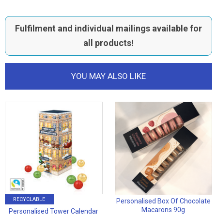
Fulfilment and individual mailings available for
all products!
YOU MAY ALSO LIKE
RECYCLABLE
Personalised Box Of Chocolate
Macarons 90g
Personalised Tower Calendar