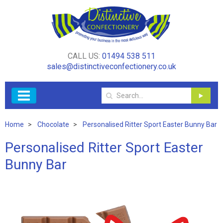
CALL US:
01494 538 511
sales@distinctiveconfectionery.co.uk
Home
Chocolate
Personalised Ritter Sport Easter Bunny Bar
Personalised Ritter Sport Easter
Bunny Bar