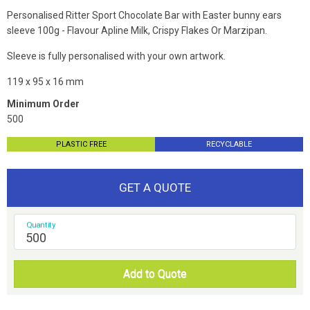
Personalised Ritter Sport Chocolate Bar with Easter bunny ears
sleeve 100g - Flavour Apline Milk, Crispy Flakes Or Marzipan.
Sleeve is fully personalised with your own artwork.
119 x 95 x 16 mm
Minimum Order
500
PLASTIC FREE
RECYCLABLE
GET A QUOTE
Quantity
Add to Quote