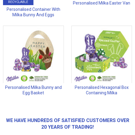
RECYCLABLE
Personalised Milka Easter Van
Personalised Container With
Milka Bunny And Eggs
Personalised Milka Bunny and
Personalised Hexagonal Box
Egg Basket
Containing Milka
WE HAVE HUNDREDS OF SATISFIED CUSTOMERS OVER
20 YEARS OF TRADING!