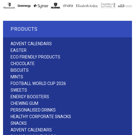
PRODUCTS
ADVENT CALENDARS
EASTER
ECO FRIENDLY PRODUCTS
CHOCOLATE
BISCUITS
MINTS
FOOTBALL WORLD CUP 2026
SWEETS
ENERGY BOOSTERS
CHEWING GUM
PERSONALISED DRINKS
HEALTHY CORPORATE SNACKS
SNACKS
ADVENT CALENDARS