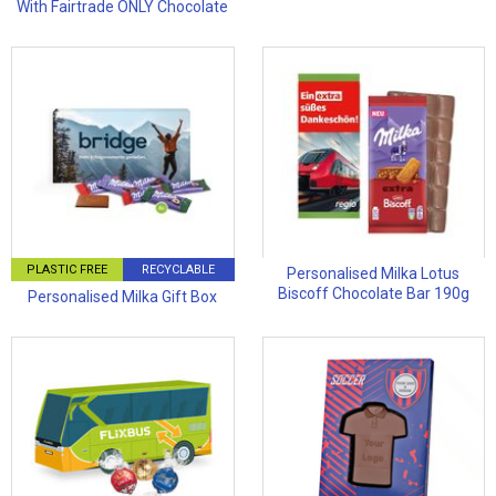
With Fairtrade ONLY Chocolate
PLASTIC FREE
RECYCLABLE
Personalised Milka Lotus
Biscoff Chocolate Bar 190g
Personalised Milka Gift Box