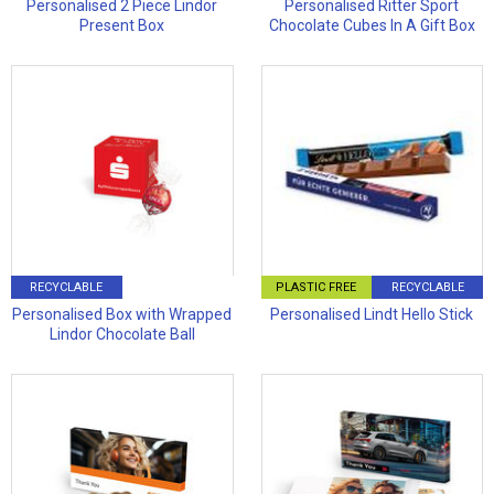
Personalised 2 Piece Lindor
Personalised Ritter Sport
Present Box
Chocolate Cubes In A Gift Box
RECYCLABLE
PLASTIC FREE
RECYCLABLE
Personalised Box with Wrapped
Personalised Lindt Hello Stick
Lindor Chocolate Ball