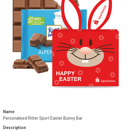
Name
Personalised Ritter Sport Easter Bunny Bar
Description