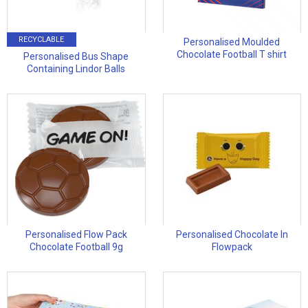
RECYCLABLE
Personalised Moulded
Chocolate Football T shirt
Personalised Bus Shape
Containing Lindor Balls
Personalised Flow Pack
Personalised Chocolate In
Chocolate Football 9g
Flowpack