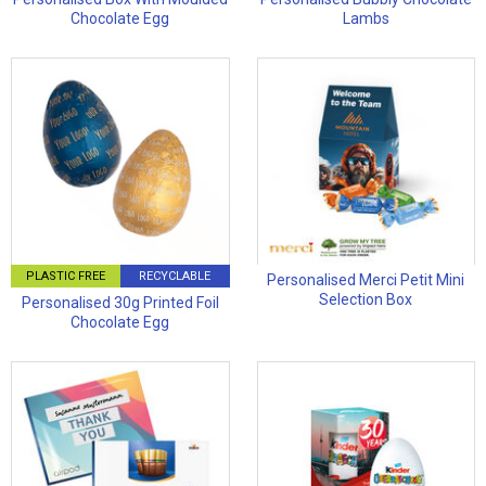
Chocolate Egg
Lambs
PLASTIC FREE
RECYCLABLE
Personalised Merci Petit Mini
Selection Box
Personalised 30g Printed Foil
Chocolate Egg