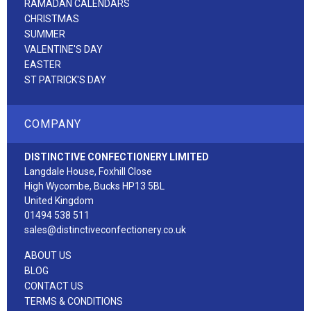
RAMADAN CALENDARS
CHRISTMAS
SUMMER
VALENTINE'S DAY
EASTER
ST PATRICK'S DAY
COMPANY
DISTINCTIVE CONFECTIONERY LIMITED
Langdale House, Foxhill Close
High Wycombe, Bucks HP13 5BL
United Kingdom
01494 538 511
sales@distinctiveconfectionery.co.uk
ABOUT US
BLOG
CONTACT US
TERMS & CONDITIONS