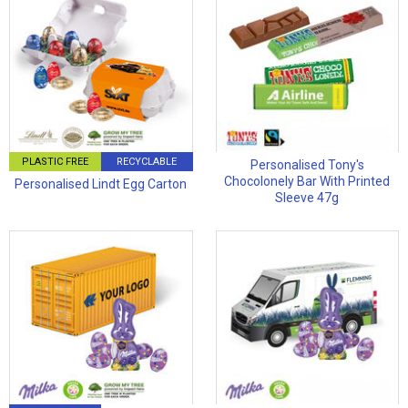
PLASTIC FREE
RECYCLABLE
Personalised Tony's
Chocolonely Bar With Printed
Personalised Lindt Egg Carton
Sleeve 47g