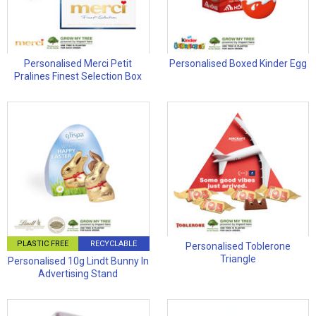
Personalised Merci Petit
Personalised Boxed Kinder Egg
Pralines Finest Selection Box
PLASTIC FREE
RECYCLABLE
Personalised Toblerone
Triangle
Personalised 10g Lindt Bunny In
Advertising Stand