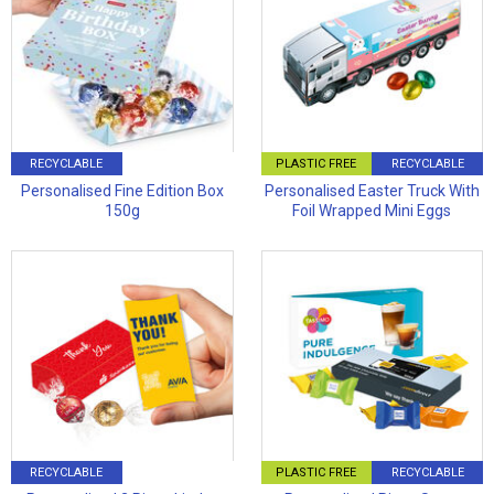
RECYCLABLE
PLASTIC FREE
RECYCLABLE
Personalised Fine Edition Box
Personalised Easter Truck With
150g
Foil Wrapped Mini Eggs
RECYCLABLE
PLASTIC FREE
RECYCLABLE