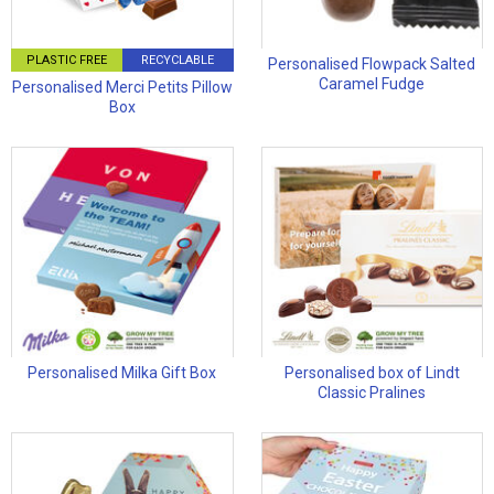
PLASTIC FREE
RECYCLABLE
Personalised Flowpack Salted
Caramel Fudge
Personalised Merci Petits Pillow
Box
Personalised Milka Gift Box
Personalised box of Lindt
Classic Pralines