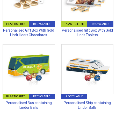
PLASTIC FREE
RECYCLABLE
PLASTIC FREE
RECYCLABLE
Personalised Gift Box With Gold
Personalised Gift Box With Gold
Lindt Heart Chocolates
Lindt Tablets
PLASTIC FREE
RECYCLABLE
RECYCLABLE
Personalised Bus containing
Personalised Ship containing
Lindor Balls
Lindor Balls