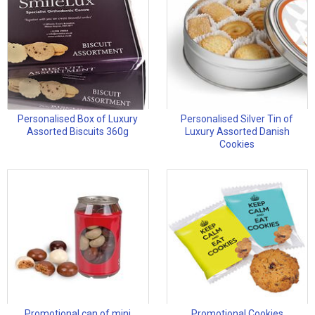
Personalised Box of Luxury
Personalised Silver Tin of
Assorted Biscuits 360g
Luxury Assorted Danish
Cookies
Promotional can of mini
Promotional Cookies