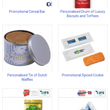
Promotional Cereal Bar
Personalised Drum of Luxury
Biscuits and Toffees
Personalised Tin of Dutch
Promotional Spiced Cookie
Waffles