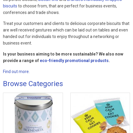
biscuits
to choose from, that are perfect for business events,
conferences and trade shows.
Treat your customers and clients to delicious corporate biscuits that
are well received gestures which can be laid out on tables and even
handed out for individuals to enjoy throughout a networking or
business event.
Is your business aiming to be more sustainable? We also now
provide a range of
eco-friendly promotional products
.
Find out more.
Browse Categories