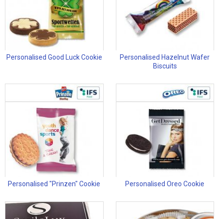
Personalised Good Luck Cookie
Personalised Hazelnut Wafer
Biscuits
Personalised "Prinzen" Cookie
Personalised Oreo Cookie