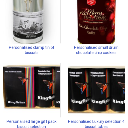
Personalised clamp tin of
Personalised small drum
biscuits
chocolate chip cookies
Personalised large gift pack
Personalised Luxury selection 4
biscuit selection
biscuit tubes