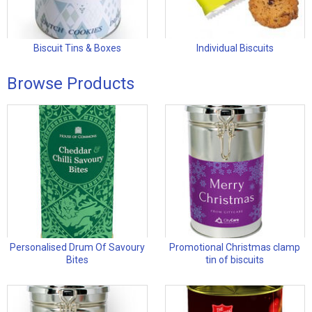
Biscuit Tins & Boxes
Individual Biscuits
Browse Products
Personalised Drum Of Savoury
Promotional Christmas clamp
Bites
tin of biscuits