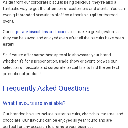
Aside from our corporate biscuits being delicious, they’re also a
fantastic way to get the attention of customers and clients. You can
even gift branded biscuits to staff as a thank you gift or themed
event.
Our
corporate biscuit tins and boxes
also make a great gesture as
they can be saved and enjoyed even after all the biscuits have been
eaten!
So if you’re after something special to showcase your brand,
whether it’s for a presentation, trade show or event, browse our
selection of biscuits and corporate biscuit tins to find the perfect
promotional product!
Frequently Asked Questions
What flavours are available?
Our branded biscuits include butter biscuits, choc chip, caramel and
chocolate. Our flavours can be enjoyed all year round and are
perfect for any occasion to promote your business.