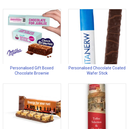
Personalised Gift Boxed
Personalised Chocolate Coated
Chocolate Brownie
Wafer Stick