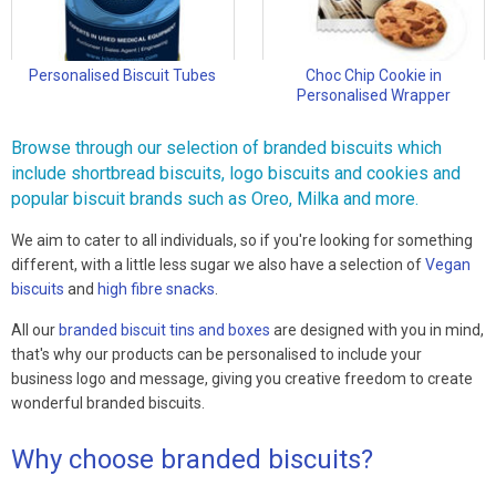
Personalised Biscuit Tubes
Choc Chip Cookie in
Personalised Wrapper
Browse through our selection of branded biscuits which
include shortbread biscuits, logo biscuits and cookies and
popular biscuit brands such as Oreo, Milka and more.
We aim to cater to all individuals, so if you're looking for something
different, with a little less sugar we also have a selection of
Vegan
biscuits
and
high fibre snacks
.
All our
branded biscuit tins and boxes
are designed with you in mind,
that's why our products can be personalised to include your
business logo and message, giving you creative freedom to create
wonderful branded biscuits.
Why choose branded biscuits?