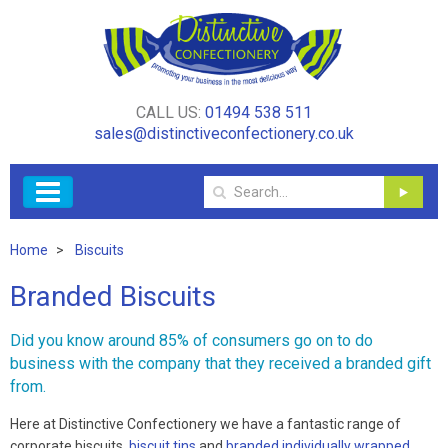
CALL US:
01494 538 511
sales@distinctiveconfectionery.co.uk
Home
Biscuits
Branded Biscuits
Did you know around 85% of consumers go on to do
business with the company that they received a branded gift
from.
Here at Distinctive Confectionery we have a fantastic range of
corporate biscuits,
biscuit tins
and
branded individually wrapped