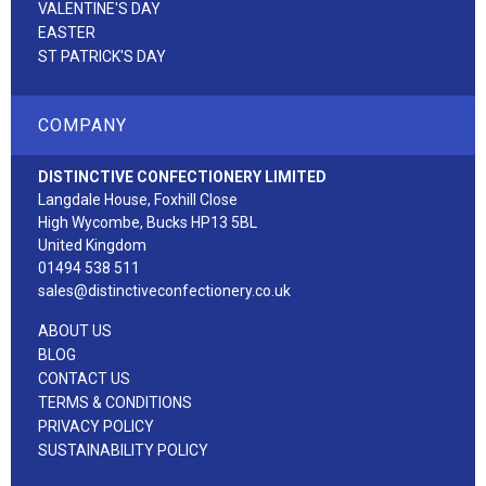
VALENTINE'S DAY
EASTER
ST PATRICK'S DAY
COMPANY
DISTINCTIVE CONFECTIONERY LIMITED
Langdale House, Foxhill Close
High Wycombe, Bucks HP13 5BL
United Kingdom
01494 538 511
sales@distinctiveconfectionery.co.uk
ABOUT US
BLOG
CONTACT US
TERMS & CONDITIONS
PRIVACY POLICY
SUSTAINABILITY POLICY