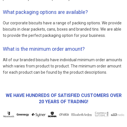
What packaging options are available?
Our corporate biscuits have a range of packing options. We provide
biscuits in clear packets, cans, boxes and branded tins. We are able
to provide the perfect packaging option for your business.
What is the minimum order amount?
All of our branded biscuits have individual minimum order amounts
which varies from product to product. The minimum order amount
for each product can be found by the product descriptions.
WE HAVE HUNDREDS OF SATISFIED CUSTOMERS OVER
20 YEARS OF TRADING!