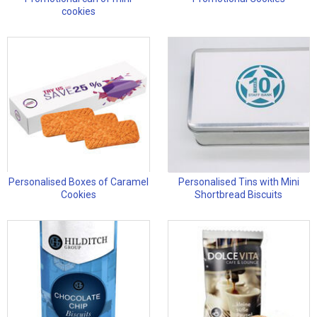
cookies
Personalised Boxes of Caramel
Personalised Tins with Mini
Cookies
Shortbread Biscuits