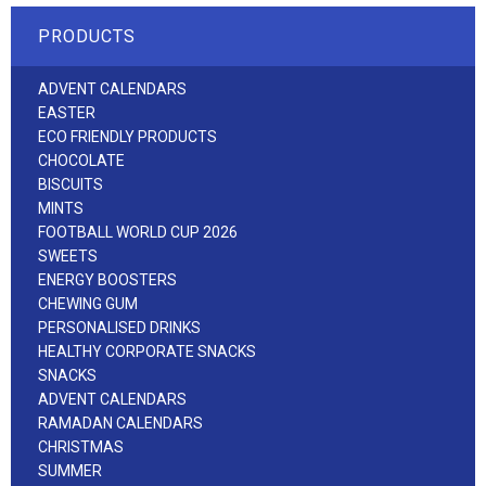
PRODUCTS
ADVENT CALENDARS
EASTER
ECO FRIENDLY PRODUCTS
CHOCOLATE
BISCUITS
MINTS
FOOTBALL WORLD CUP 2026
SWEETS
ENERGY BOOSTERS
CHEWING GUM
PERSONALISED DRINKS
HEALTHY CORPORATE SNACKS
SNACKS
ADVENT CALENDARS
RAMADAN CALENDARS
CHRISTMAS
SUMMER