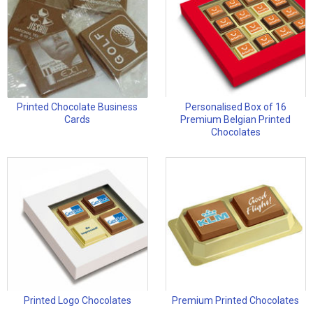
Printed Chocolate Business
Personalised Box of 16
Cards
Premium Belgian Printed
Chocolates
Printed Logo Chocolates
Premium Printed Chocolates