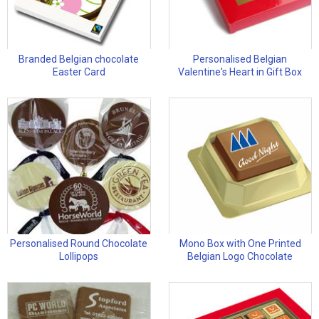
Branded Belgian chocolate
Personalised Belgian
Easter Card
Valentine's Heart in Gift Box
Personalised Round Chocolate
Mono Box with One Printed
Lollipops
Belgian Logo Chocolate