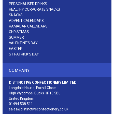
PERSONALISED DRINKS
HEALTHY CORPORATE SNACKS
SNACKS
ADVENT CALENDARS
RAMADAN CALENDARS
CHRISTMAS
SUMMER
VALENTINE'S DAY
EASTER
ST PATRICK'S DAY
COMPANY
DISTINCTIVE CONFECTIONERY LIMITED
Langdale House, Foxhill Close
High Wycombe, Bucks HP13 5BL
United Kingdom
01494 538 511
sales@distinctiveconfectionery.co.uk