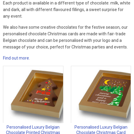
Each product is available in a different type of chocolate: milk, white
and dark, all with different flavoured fillings, a sweet surprise for
any event.
We also have some creative chocolates for the festive season, our
personalised chocolate Christmas cards are made with fair-trade
Belgian chocolate and can be personalised with your logo and a
message of your choice, perfect for Christmas parties and events.
Find out more.
Personalised Luxury Belgian
Personalised Luxury Belgian
Chocolate Printed Christmas
Chocolate Christmas Card