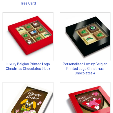
Tree Card
Luxury Belgian Printed Logo
Personalised Luxury Belgian
Christmas Chocolates 9 box
Printed Logo Christmas
Chocolates 4