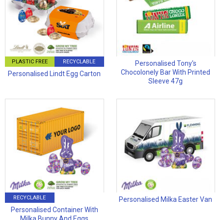
PLASTIC FREE
RECYCLABLE
Personalised Tony's
Chocolonely Bar With Printed
Personalised Lindt Egg Carton
Sleeve 47g
RECYCLABLE
Personalised Milka Easter Van
Personalised Container With
Milka Bunny And Eggs