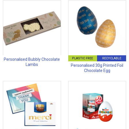
PLASTIC FREE
RECYCLABLE
Personalised Bubbly Chocolate
Lambs
Personalised 30g Printed Foil
Chocolate Egg