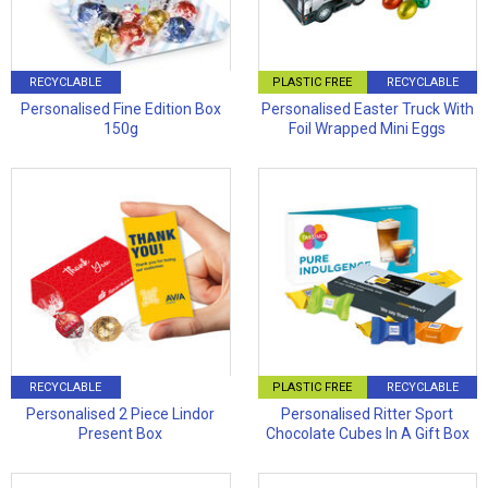
RECYCLABLE
PLASTIC FREE
RECYCLABLE
Personalised Fine Edition Box
Personalised Easter Truck With
150g
Foil Wrapped Mini Eggs
RECYCLABLE
PLASTIC FREE
RECYCLABLE
Personalised 2 Piece Lindor
Personalised Ritter Sport
Present Box
Chocolate Cubes In A Gift Box