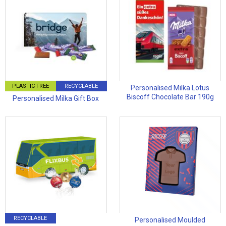
PLASTIC FREE
RECYCLABLE
Personalised Milka Lotus
Biscoff Chocolate Bar 190g
Personalised Milka Gift Box
RECYCLABLE
Personalised Moulded