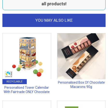
all products!
YOU MAY ALSO LIKE
RECYCLABLE
Personalised Box Of Chocolate
Macarons 90g
Personalised Tower Calendar
With Fairtrade ONLY Chocolate