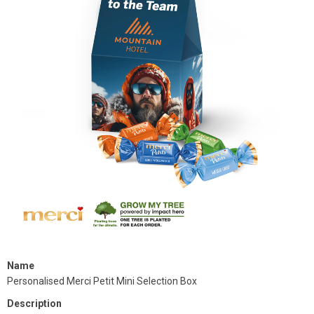
Name
Personalised Merci Petit Mini Selection Box
Description