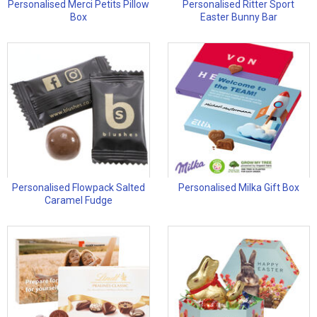
Personalised Merci Petits Pillow
Personalised Ritter Sport
Box
Easter Bunny Bar
Personalised Flowpack Salted
Personalised Milka Gift Box
Caramel Fudge