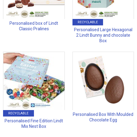
RECYCLABLE
Personalised box of Lindt
Classic Pralines
Personalised Large Hexagonal
2 Lindt Bunny and chocolate
Box
RECYCLABLE
Personalised Box With Moulded
Chocolate Egg
Personalised Fine Edition Lindt
Mix Nest Box