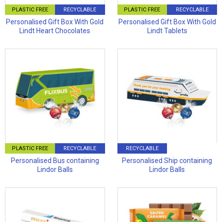
PLASTIC FREE
RECYCLABLE
PLASTIC FREE
RECYCLABLE
Personalised Gift Box With Gold
Personalised Gift Box With Gold
Lindt Heart Chocolates
Lindt Tablets
PLASTIC FREE
RECYCLABLE
RECYCLABLE
Personalised Bus containing
Personalised Ship containing
Lindor Balls
Lindor Balls