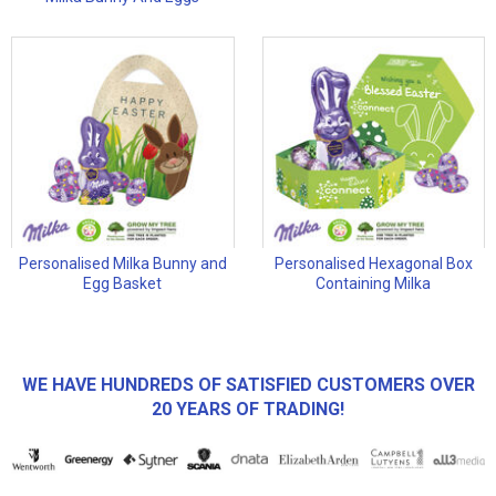
Personalised Milka Bunny and
Personalised Hexagonal Box
Egg Basket
Containing Milka
WE HAVE HUNDREDS OF SATISFIED CUSTOMERS OVER
20 YEARS OF TRADING!