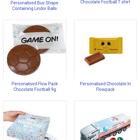
Chocolate Football T shirt
Personalised Bus Shape
Containing Lindor Balls
Personalised Flow Pack
Personalised Chocolate In
Chocolate Football 9g
Flowpack