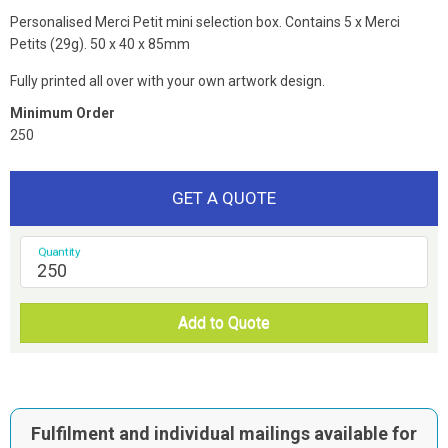
Personalised Merci Petit mini selection box. Contains 5 x Merci
Petits (29g). 50 x 40 x 85mm
Fully printed all over with your own artwork design.
Minimum Order
250
GET A QUOTE
Quantity
Add to Quote
Fulfilment and individual mailings available for