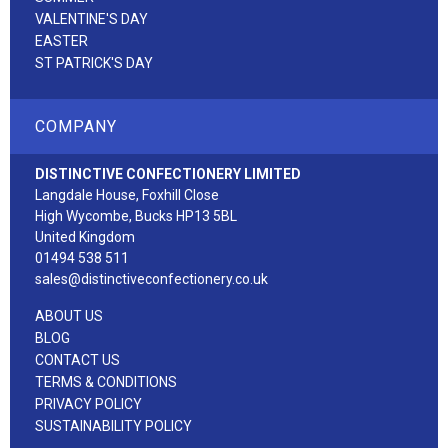
VALENTINE'S DAY
EASTER
ST PATRICK'S DAY
COMPANY
DISTINCTIVE CONFECTIONERY LIMITED
Langdale House, Foxhill Close
High Wycombe, Bucks HP13 5BL
United Kingdom
01494 538 511
sales@distinctiveconfectionery.co.uk
ABOUT US
BLOG
CONTACT US
TERMS & CONDITIONS
PRIVACY POLICY
SUSTAINABILITY POLICY