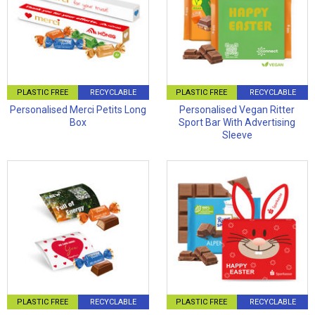
PLASTIC FREE
RECYCLABLE
PLASTIC FREE
RECYCLABLE
Personalised Merci Petits Long
Personalised Vegan Ritter
Box
Sport Bar With Advertising
Sleeve
PLASTIC FREE
RECYCLABLE
PLASTIC FREE
RECYCLABLE