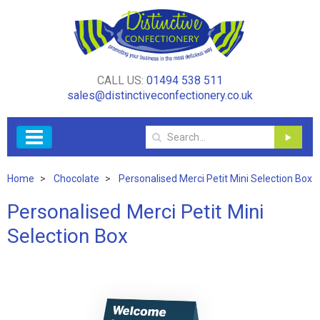
CALL US:
01494 538 511
sales@distinctiveconfectionery.co.uk
Home
Chocolate
Personalised Merci Petit Mini Selection Box
Personalised Merci Petit Mini
Selection Box