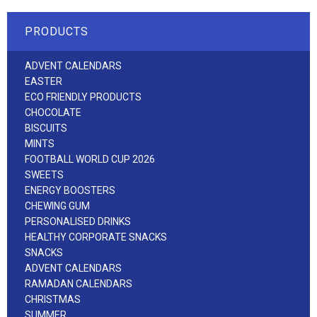
PRODUCTS
ADVENT CALENDARS
EASTER
ECO FRIENDLY PRODUCTS
CHOCOLATE
BISCUITS
MINTS
FOOTBALL WORLD CUP 2026
SWEETS
ENERGY BOOSTERS
CHEWING GUM
PERSONALISED DRINKS
HEALTHY CORPORATE SNACKS
SNACKS
ADVENT CALENDARS
RAMADAN CALENDARS
CHRISTMAS
SUMMER