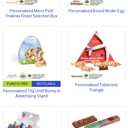
Personalised Merci Petit
Personalised Boxed Kinder Egg
Pralines Finest Selection Box
PLASTIC FREE
RECYCLABLE
Personalised Toblerone
Triangle
Personalised 10g Lindt Bunny In
Advertising Stand