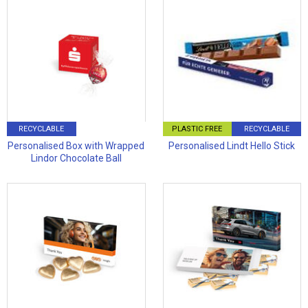
RECYCLABLE
PLASTIC FREE
RECYCLABLE
Personalised Box with Wrapped
Personalised Lindt Hello Stick
Lindor Chocolate Ball