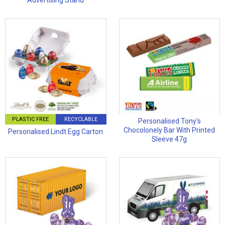
Advertising Stand
PLASTIC FREE
RECYCLABLE
Personalised Tony's
Chocolonely Bar With Printed
Personalised Lindt Egg Carton
Sleeve 47g