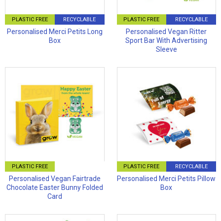
PLASTIC FREE
RECYCLABLE
PLASTIC FREE
RECYCLABLE
Personalised Merci Petits Long
Personalised Vegan Ritter
Box
Sport Bar With Advertising
Sleeve
PLASTIC FREE
PLASTIC FREE
RECYCLABLE
Personalised Vegan Fairtrade
Personalised Merci Petits Pillow
Chocolate Easter Bunny Folded
Box
Card