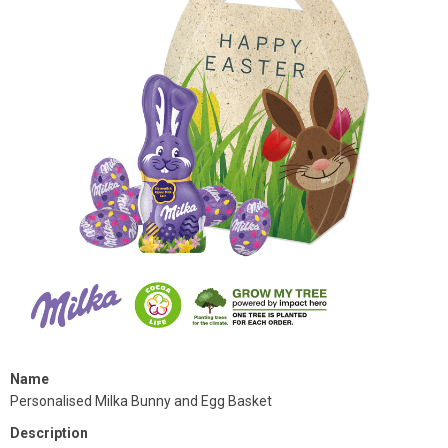
Name
Personalised Milka Bunny and Egg Basket
Description