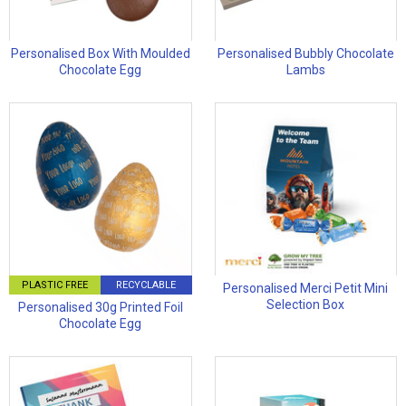
Personalised Box With Moulded
Personalised Bubbly Chocolate
Chocolate Egg
Lambs
PLASTIC FREE
RECYCLABLE
Personalised Merci Petit Mini
Selection Box
Personalised 30g Printed Foil
Chocolate Egg