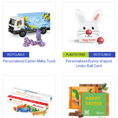
RECYCLABLE
PLASTIC FREE
RECYCLABLE
Personalised Easter Milka Truck
Personalised Bunny shaped
Lindor Ball Card