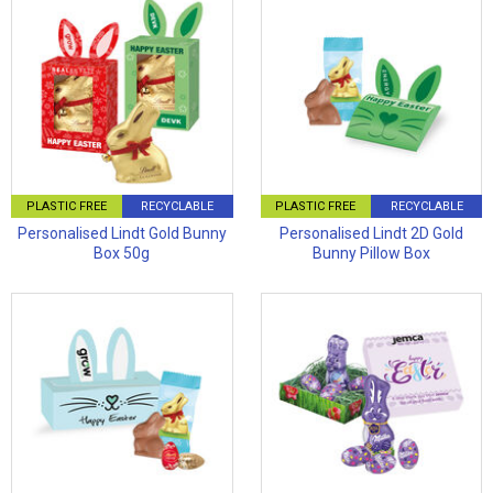
PLASTIC FREE
RECYCLABLE
PLASTIC FREE
RECYCLABLE
Personalised Lindt Gold Bunny
Personalised Lindt 2D Gold
Box 50g
Bunny Pillow Box