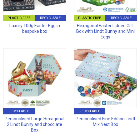
PLASTIC FREE
RECYCLABLE
PLASTIC FREE
RECYCLABLE
Luxury 100g Easter Egg in
Hexagonal Easter Lidded Gift
bespoke box
Box with Lindt Bunny and Mini
Eggs
RECYCLABLE
RECYCLABLE
Personalised Large Hexagonal
Personalised Fine Edition Lindt
2 Lindt Bunny and chocolate
Mix Nest Box
Box