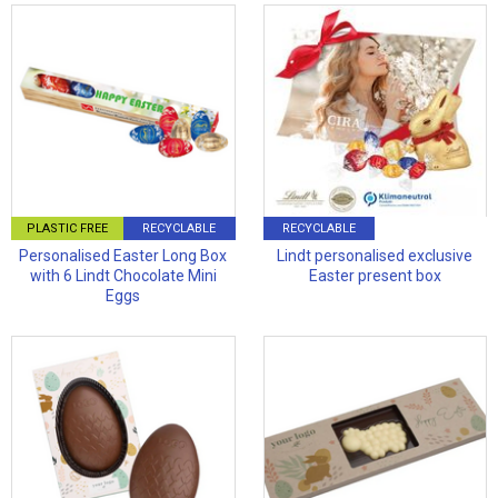
PLASTIC FREE
RECYCLABLE
RECYCLABLE
Personalised Easter Long Box
Lindt personalised exclusive
with 6 Lindt Chocolate Mini
Easter present box
Eggs