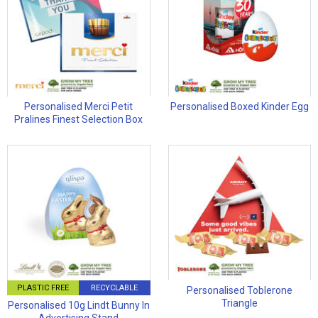
Personalised Merci Petit
Personalised Boxed Kinder Egg
Pralines Finest Selection Box
PLASTIC FREE
RECYCLABLE
Personalised Toblerone
Triangle
Personalised 10g Lindt Bunny In