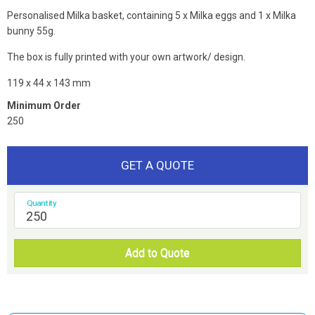
Personalised Milka basket, containing 5 x Milka eggs and 1 x Milka
bunny 55g.
The box is fully printed with your own artwork/ design.
119 x 44 x 143 mm
Minimum Order
250
GET A QUOTE
Quantity
Add to Quote