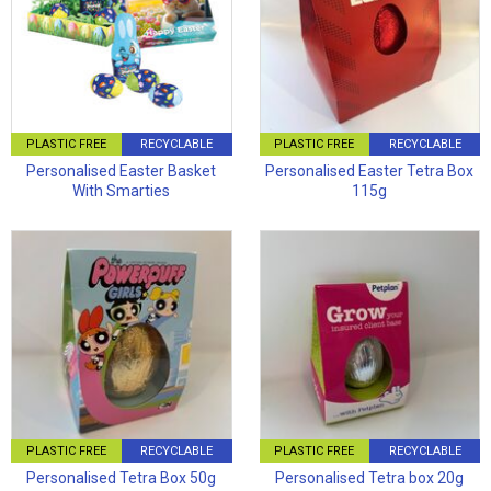
PLASTIC FREE
RECYCLABLE
PLASTIC FREE
RECYCLABLE
Personalised Easter Basket
Personalised Easter Tetra Box
With Smarties
115g
PLASTIC FREE
RECYCLABLE
PLASTIC FREE
RECYCLABLE
Personalised Tetra Box 50g
Personalised Tetra box 20g