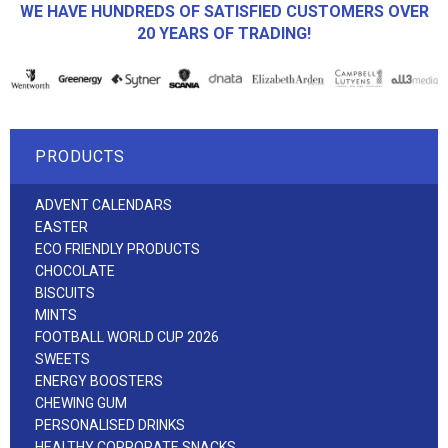
WE HAVE HUNDREDS OF SATISFIED CUSTOMERS OVER
20 YEARS OF TRADING!
PRODUCTS
ADVENT CALENDARS
EASTER
ECO FRIENDLY PRODUCTS
CHOCOLATE
BISCUITS
MINTS
FOOTBALL WORLD CUP 2026
SWEETS
ENERGY BOOSTERS
CHEWING GUM
PERSONALISED DRINKS
HEALTHY CORPORATE SNACKS