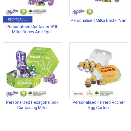
RECYCLABLE
Personalised Milka Easter Van
Personalised Container With
Milka Bunny And Eggs
Personalised Hexagonal Box
Personalised Ferrero Rocher
Containing Milka
Egg Carton