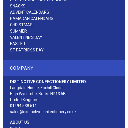
SNACKS
ADVENT CALENDARS
RAMADAN CALENDARS
CHRISTMAS
SUMMER
VALENTINE'S DAY
EASTER
ST PATRICK'S DAY
COMPANY
DISTINCTIVE CONFECTIONERY LIMITED
Langdale House, Foxhill Close
High Wycombe, Bucks HP13 5BL
United Kingdom
01494 538 511
sales@distinctiveconfectionery.co.uk
ABOUT US