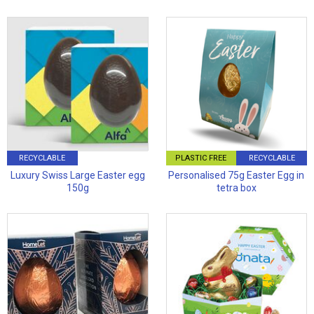
RECYCLABLE
PLASTIC FREE
RECYCLABLE
Luxury Swiss Large Easter egg
Personalised 75g Easter Egg in
150g
tetra box