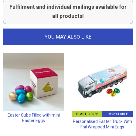
Fulfilment and individual mailings available for
all products!
YOU MAY ALSO LIKE
PLASTIC FREE
RECYCLABLE
Easter Cube Filled with mini
Easter Eggs
Personalised Easter Truck With
Foil Wrapped Mini Eggs