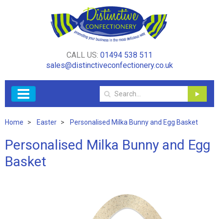
CALL US:
01494 538 511
sales@distinctiveconfectionery.co.uk
Home
Easter
Personalised Milka Bunny and Egg Basket
Personalised Milka Bunny and Egg
Basket