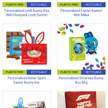
PLASTIC FREE
RECYCLABLE
PLASTIC FREE
RECYCLABLE
Personalised Lindt Bunny Box
Personalised Easter Basket
With Flowpack Lindt Sachet
With Milka
PLASTIC FREE
RECYCLABLE
PLASTIC FREE
RECYCLABLE
Personalised Ritter Sport
Personalised Smarties Bunny
Easter Bunny Bar
Box 85g