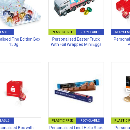
LABLE
PLASTIC FREE
RECYCLABLE
RECYCLA
lised Fine Edition Box
Personalised Easter Truck
Personal
150g
With Foil Wrapped Mini Eggs
P
LABLE
PLASTIC FREE
RECYCLABLE
PLASTIC 
sonalised Box with
Personalised Lindt Hello Stick
Personal