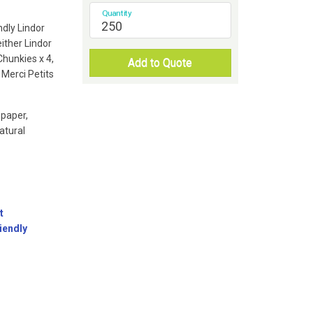
Quantity
ndly Lindor
ither Lindor
 Chunkies x 4,
Add to Quote
 Merci Petits
 paper,
atural
t
iendly