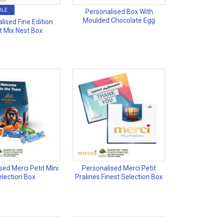
BLE
Personalised Box With
Moulded Chocolate Egg
lised Fine Edition
t Mix Nest Box
sed Merci Petit Mini
Personalised Merci Petit
election Box
Pralines Finest Selection Box