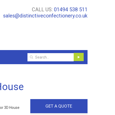
CALL US:
01494 538 511
sales@distinctiveconfectionery.co.uk
House
GET A QUOTE
dor 3D House