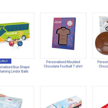
LABLE
Personalised Moulded
Person
Chocolate Football T shirt
Choco
onalised Bus Shape
taining Lindor Balls