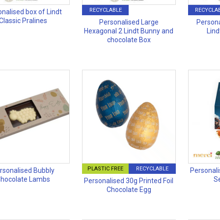
RECYCLABLE
RECYCLA
nalised box of Lindt
Classic Pralines
Personalised Large
Persona
Hexagonal 2 Lindt Bunny and
Lind
chocolate Box
PLASTIC FREE
RECYCLABLE
rsonalised Bubbly
Personali
hocolate Lambs
S
Personalised 30g Printed Foil
Chocolate Egg