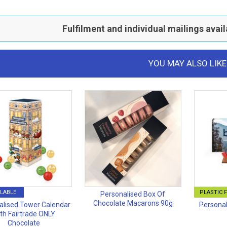
Fulfilment and individual mailings avail
YOU MAY ALSO LIKE
LABLE
PLASTIC 
Personalised Box Of
Chocolate Macarons 90g
alised Tower Calendar
Personal
th Fairtrade ONLY
Chocolate