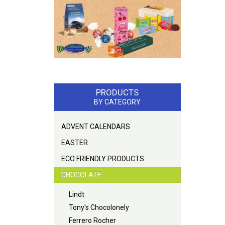
PRODUCTS
BY CATEGORY
ADVENT CALENDARS
EASTER
ECO FRIENDLY PRODUCTS
CHOCOLATE
Lindt
Tony's Chocolonely
Ferrero Rocher