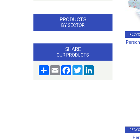
PRODUCTS
BY SECTOR
RECYC
Persona
SHARE
OUR PRODUCTS
Share
Email
Facebook
Twitter
LinkedIn
RECYC
Per