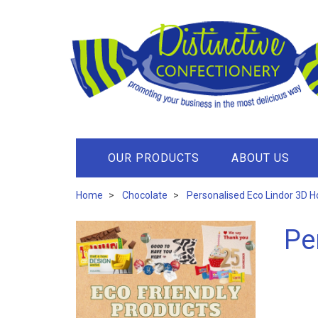
OUR PRODUCTS
ABOUT US
Home
Chocolate
Personalised Eco Lindor 3D 
Pe