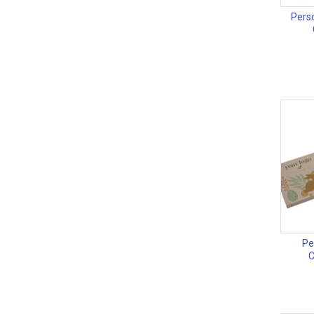
Perso
Pe
C