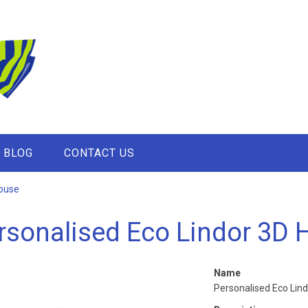
BLOG
CONTACT US
House
rsonalised Eco Lindor 3D 
Name
Personalised Eco Lin