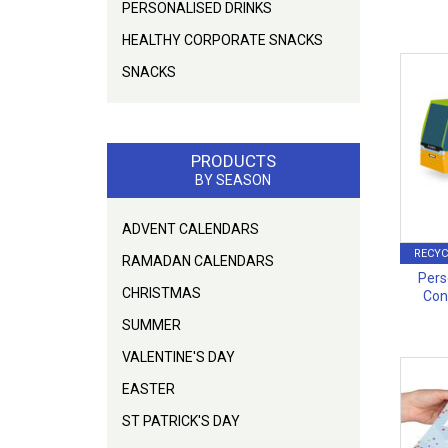
PERSONALISED DRINKS
HEALTHY CORPORATE SNACKS
SNACKS
PRODUCTS
BY SEASON
ADVENT CALENDARS
RECYC
RAMADAN CALENDARS
Pers
CHRISTMAS
Con
SUMMER
VALENTINE'S DAY
EASTER
ST PATRICK'S DAY