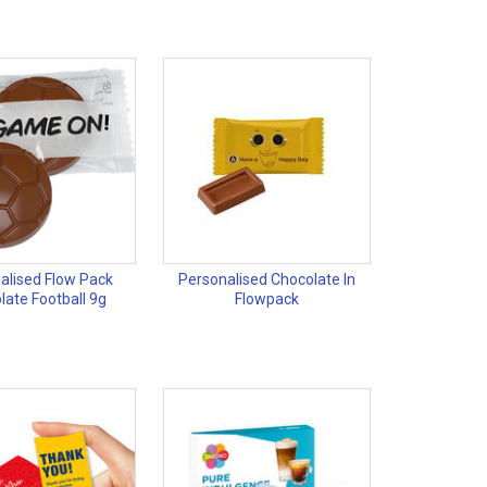
alised Flow Pack
Personalised Chocolate In
late Football 9g
Flowpack