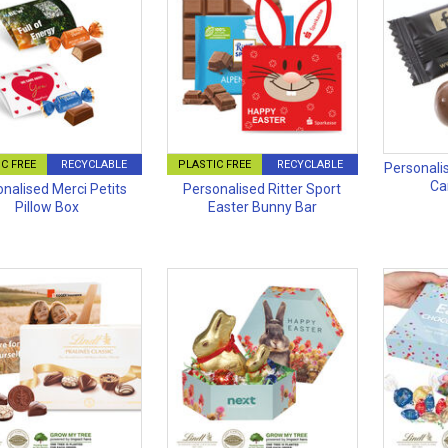
C FREE
RECYCLABLE
PLASTIC FREE
RECYCLABLE
Personali
Ca
nalised Merci Petits
Personalised Ritter Sport
Pillow Box
Easter Bunny Bar