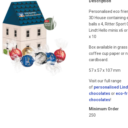
Description
Personalised eco frie
3D House containing e
balls x 4, Ritter Sport
Lindt Hello minis x6 or
x 10
Box available in grass
coffee cup paper or n
cardboard.
57 x 57 x 107 mm
Visit our full range
of
personalised Lind
chocolates
or
eco-fr
chocolates
!
Minimum Order
250