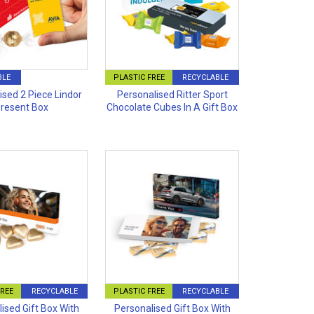
BLE
PLASTIC FREE
RECYCLABLE
ised 2 Piece Lindor
Personalised Ritter Sport
resent Box
Chocolate Cubes In A Gift Box
FREE
RECYCLABLE
PLASTIC FREE
RECYCLABLE
ised Gift Box With
Personalised Gift Box With