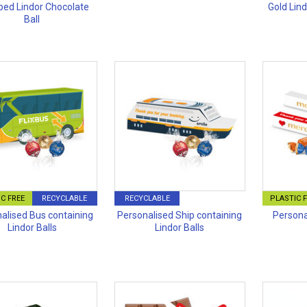
ed Lindor Chocolate
Gold Lin
Ball
C FREE
RECYCLABLE
RECYCLABLE
PLASTIC 
alised Bus containing
Personalised Ship containing
Persona
Lindor Balls
Lindor Balls