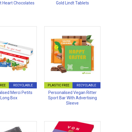
dt Heart Chocolates
Gold Lindt Tablets
FREE
RECYCLABLE
PLASTIC FREE
RECYCLABLE
lised Merci Petits
Personalised Vegan Ritter
Long Box
Sport Bar With Advertising
Sleeve