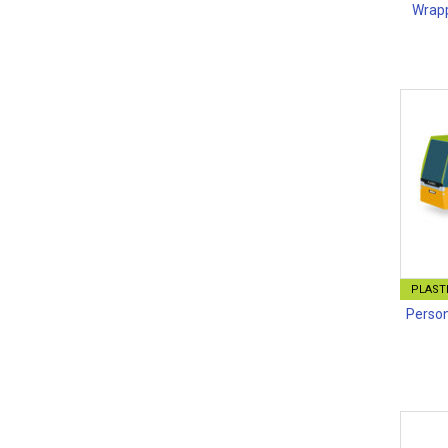
Wrapp
PLASTI
Person