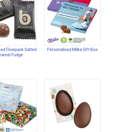
sed Flowpack Salted
Personalised Milka Gift Box
ramel Fudge