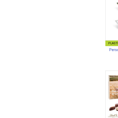
PLASTI
Perso