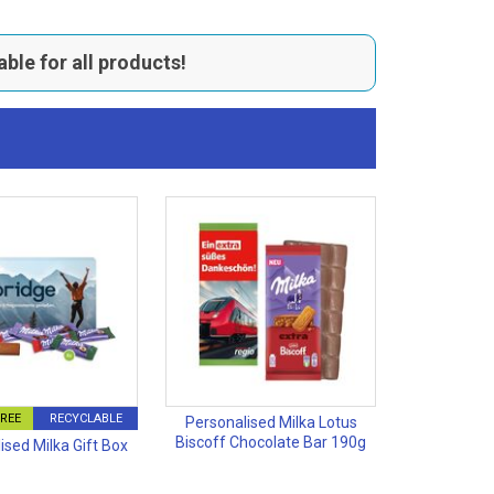
able for all products!
FREE
RECYCLABLE
Personalised Milka Lotus
Biscoff Chocolate Bar 190g
ised Milka Gift Box