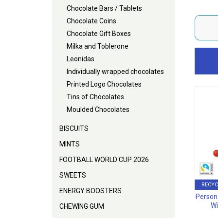
Chocolate Bars / Tablets
Chocolate Coins
Chocolate Gift Boxes
Milka and Toblerone
Leonidas
Individually wrapped chocolates
Printed Logo Chocolates
Tins of Chocolates
Moulded Chocolates
BISCUITS
MINTS
FOOTBALL WORLD CUP 2026
SWEETS
RECYC
ENERGY BOOSTERS
Person
Wi
CHEWING GUM