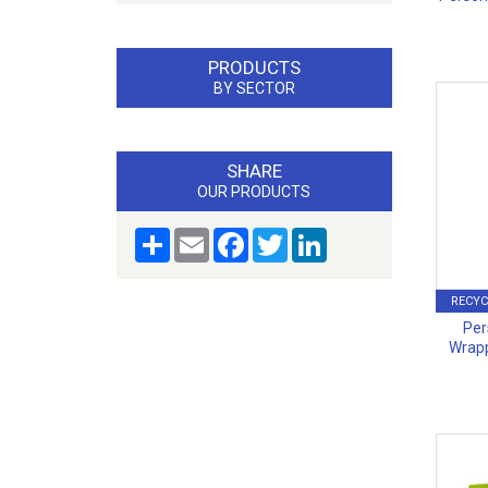
PRODUCTS
BY SECTOR
SHARE
OUR PRODUCTS
Share
Email
Facebook
Twitter
LinkedIn
RECYC
Per
Wrapp