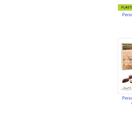
PLASTI
Perso
Perso