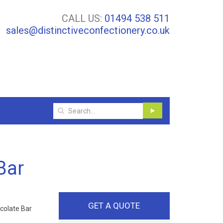
CALL US:
01494 538 511
sales@distinctiveconfectionery.co.uk
Bar
GET A QUOTE
colate Bar