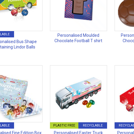
LABLE
Personalised Moulded
Person
Chocolate Football T shirt
Choco
onalised Bus Shape
taining Lindor Balls
LABLE
PLASTIC FREE
RECYCLABLE
RECYCLA
lised Fine Edition Box
Personalised Easter Truck
Personal