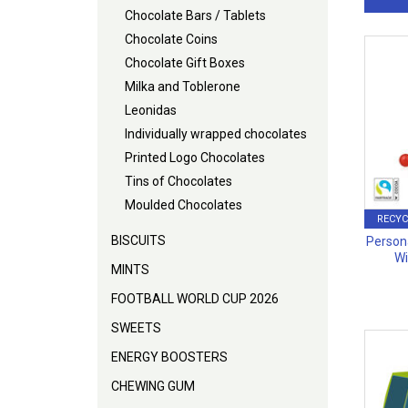
Chocolate Bars / Tablets
Chocolate Coins
Chocolate Gift Boxes
Milka and Toblerone
Leonidas
Individually wrapped chocolates
Printed Logo Chocolates
Tins of Chocolates
Moulded Chocolates
RECYC
BISCUITS
Person
Wi
MINTS
FOOTBALL WORLD CUP 2026
SWEETS
ENERGY BOOSTERS
CHEWING GUM