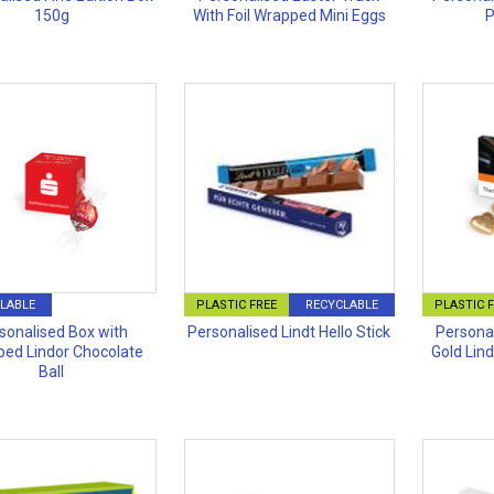
150g
With Foil Wrapped Mini Eggs
P
LABLE
PLASTIC FREE
RECYCLABLE
PLASTIC 
sonalised Box with
Personalised Lindt Hello Stick
Personal
ed Lindor Chocolate
Gold Lin
Ball