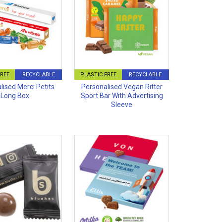
FREE
RECYCLABLE
PLASTIC FREE
RECYCLABLE
lised Merci Petits
Personalised Vegan Ritter
Long Box
Sport Bar With Advertising
Sleeve