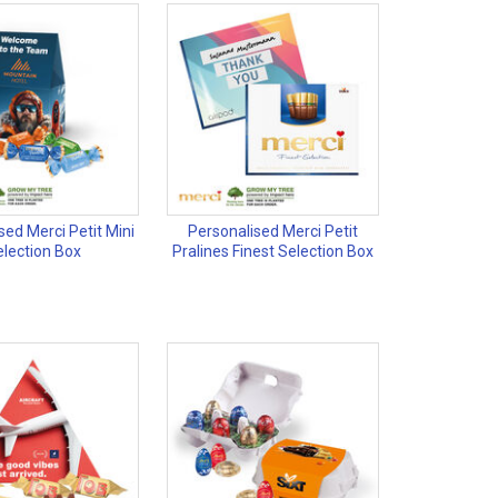
sed Merci Petit Mini
Personalised Merci Petit
election Box
Pralines Finest Selection Box