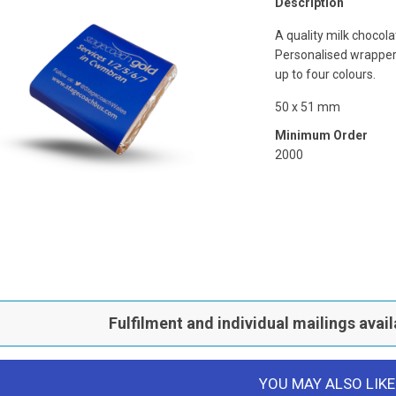
Description
A quality milk chocola
Personalised wrapper 
up to four colours.
50 x 51 mm
Minimum Order
2000
Fulfilment and individual mailings avail
YOU MAY ALSO LIKE