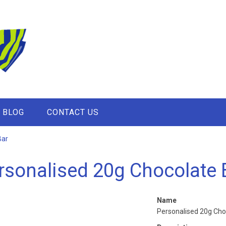
BLOG
CONTACT US
Bar
rsonalised 20g Chocolate 
Name
Personalised 20g Cho