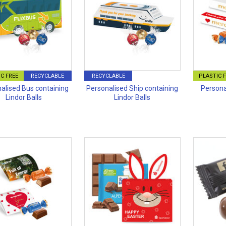
C FREE
RECYCLABLE
RECYCLABLE
PLASTIC 
alised Bus containing
Personalised Ship containing
Persona
Lindor Balls
Lindor Balls