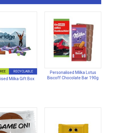
FREE
RECYCLABLE
Personalised Milka Lotus
Biscoff Chocolate Bar 190g
ised Milka Gift Box