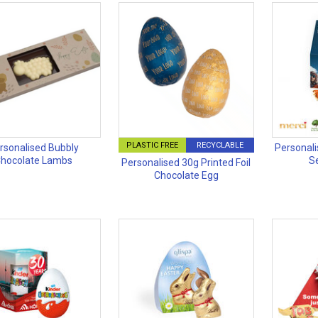
PLASTIC FREE
RECYCLABLE
rsonalised Bubbly
Personali
hocolate Lambs
S
Personalised 30g Printed Foil
Chocolate Egg