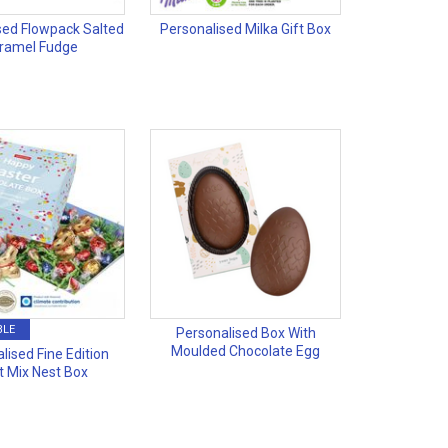
sed Flowpack Salted
Personalised Milka Gift Box
ramel Fudge
BLE
Personalised Box With
Moulded Chocolate Egg
lised Fine Edition
t Mix Nest Box