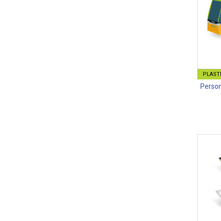
PLASTI
Person