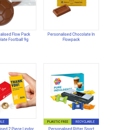
alised Flow Pack
Personalised Chocolate In
late Football 9g
Flowpack
BLE
PLASTIC FREE
RECYCLABLE
ised 2 Piece Lindor
Personalised Ritter Sport