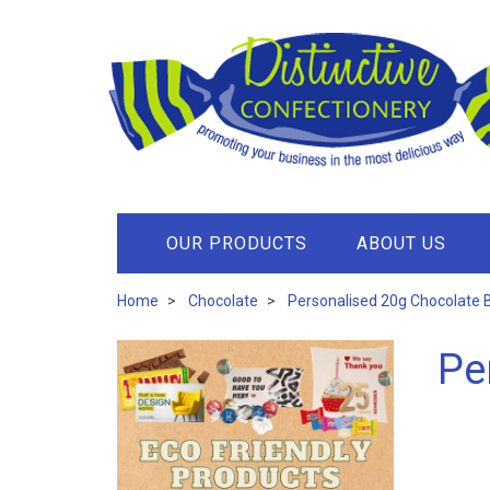
OUR PRODUCTS
ABOUT US
Home
Chocolate
Personalised 20g Chocolate 
Pe