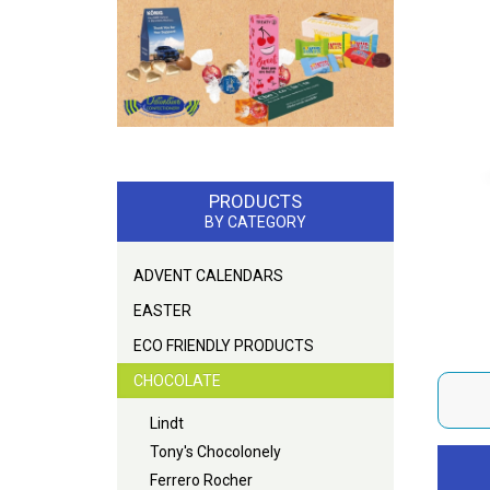
PRODUCTS
BY CATEGORY
ADVENT CALENDARS
EASTER
ECO FRIENDLY PRODUCTS
CHOCOLATE
Lindt
Tony's Chocolonely
Ferrero Rocher