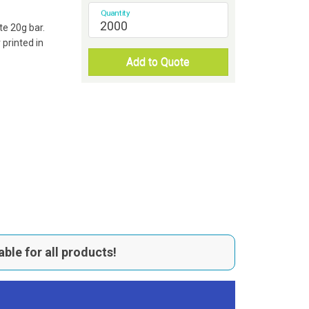
Quantity
te 20g bar.
printed in
Add to Quote
able for all products!