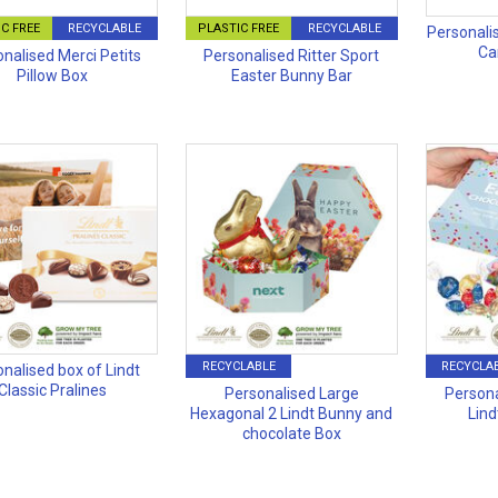
C FREE
RECYCLABLE
PLASTIC FREE
RECYCLABLE
Personali
Ca
nalised Merci Petits
Personalised Ritter Sport
Pillow Box
Easter Bunny Bar
RECYCLABLE
RECYCLA
nalised box of Lindt
Classic Pralines
Personalised Large
Persona
Hexagonal 2 Lindt Bunny and
Lind
chocolate Box