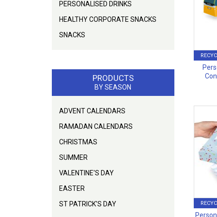
PERSONALISED DRINKS
HEALTHY CORPORATE SNACKS
SNACKS
RECYC
Pers
Con
PRODUCTS
BY SEASON
ADVENT CALENDARS
RAMADAN CALENDARS
CHRISTMAS
SUMMER
VALENTINE'S DAY
EASTER
ST PATRICK'S DAY
RECYC
Persona