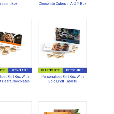
resent Box
Chocolate Cubes In A Gift Box
FREE
RECYCLABLE
PLASTIC FREE
RECYCLABLE
ised Gift Box With
Personalised Gift Box With
dt Heart Chocolates
Gold Lindt Tablets