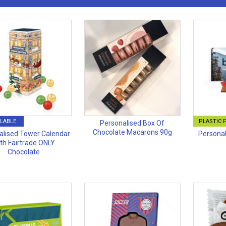
LABLE
PLASTIC 
Personalised Box Of
Chocolate Macarons 90g
alised Tower Calendar
Personal
th Fairtrade ONLY
Chocolate