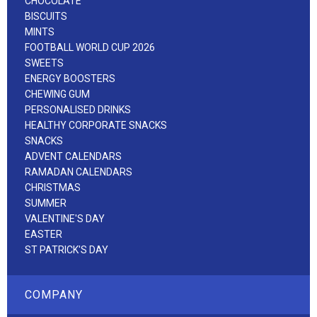
CHOCOLATE
BISCUITS
MINTS
FOOTBALL WORLD CUP 2026
SWEETS
ENERGY BOOSTERS
CHEWING GUM
PERSONALISED DRINKS
HEALTHY CORPORATE SNACKS
SNACKS
ADVENT CALENDARS
RAMADAN CALENDARS
CHRISTMAS
SUMMER
VALENTINE'S DAY
EASTER
ST PATRICK'S DAY
COMPANY