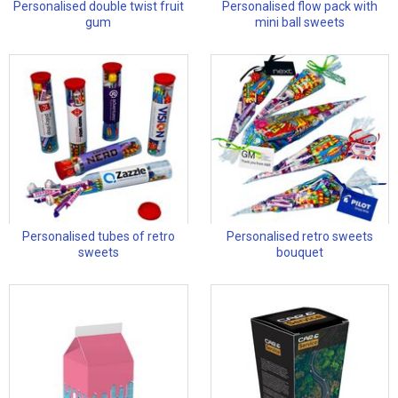
Personalised double twist fruit
Personalised flow pack with
gum
mini ball sweets
Personalised tubes of retro
Personalised retro sweets
sweets
bouquet