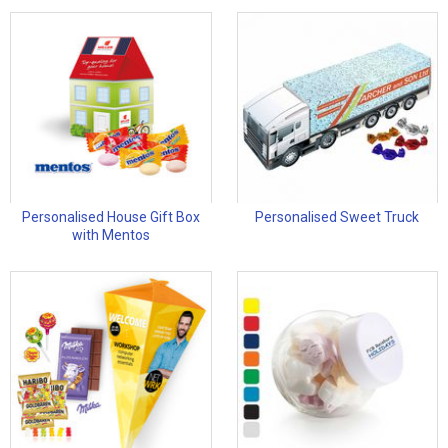
Personalised House Gift Box
Personalised Sweet Truck
with Mentos