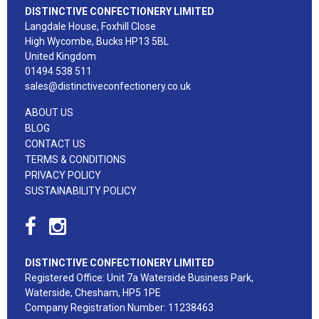
DISTINCTIVE CONFECTIONERY LIMITED
Langdale House, Foxhill Close
High Wycombe, Bucks HP13 5BL
United Kingdom
01494 538 511
sales@distinctiveconfectionery.co.uk
ABOUT US
BLOG
CONTACT US
TERMS & CONDITIONS
PRIVACY POLICY
SUSTAINABILITY POLICY
DISTINCTIVE CONFECTIONERY LIMITED
Registered Office: Unit 7a Waterside Business Park,
Waterside, Chesham, HP5 1PE
Company Registration Number: 11238463