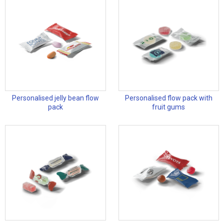
Personalised jelly bean flow
Personalised flow pack with
pack
fruit gums