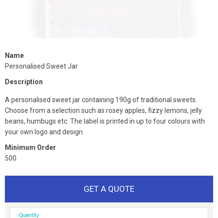
Name
Personalised Sweet Jar
Description
A personalised sweet jar containing 190g of traditional sweets.
Choose from a selection such as rosey apples, fizzy lemons, jelly
beans, humbugs etc. The label is printed in up to four colours with
your own logo and design.
Minimum Order
500
GET A QUOTE
Quantity