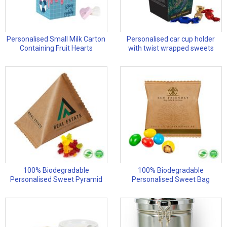
Personalised Small Milk Carton
Personalised car cup holder
Containing Fruit Hearts
with twist wrapped sweets
100% Biodegradable
100% Biodegradable
Personalised Sweet Pyramid
Personalised Sweet Bag