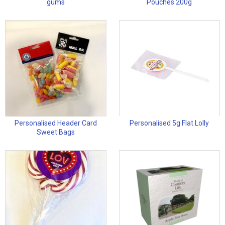
gums
Pouches 200g
Personalised Header Card
Personalised 5g Flat Lolly
Sweet Bags