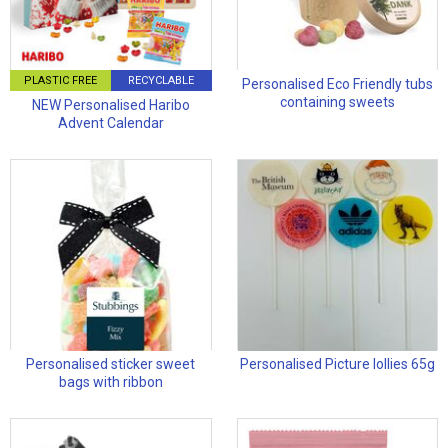
PLASTIC FREE
RECYCLABLE
Personalised Eco Friendly tubs
containing sweets
NEW Personalised Haribo
Advent Calendar
Personalised sticker sweet
Personalised Picture lollies 65g
bags with ribbon