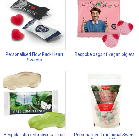
Personalised Flow Pack Heart
Bespoke bags of vegan piglets
Sweets
Bespoke shaped individual fruit
Personalised Traditional Sweet