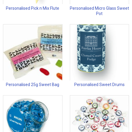
Personalised Pick n Mix Flute
Personalised Micro Glass Sweet
Pot
Personalised 25g Sweet Bag
Personalised Sweet Drums