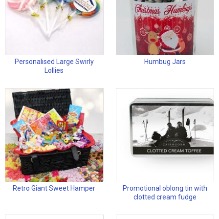
Personalised Large Swirly
Humbug Jars
Lollies
Retro Giant Sweet Hamper
Promotional oblong tin with
clotted cream fudge