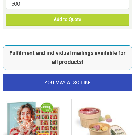
Add to Quote
Fulfilment and individual mailings available for
all products!
YOU MAY ALSO LIKE