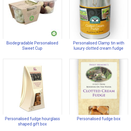
Biodegradable Personalised
Personalised Clamp tin with
Sweet Cup
luxury clotted cream fudge
Personalised fudge hourglass
Personalised fudge box
shaped gift box