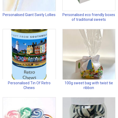
Personalised Giant Swirly Lollies
Personalised eco friendly boxes
of traditional sweets
Personalised Tin Of Retro
100g sweet bag with twist tie
Chews
ribbon