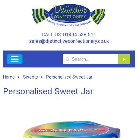
CALL US:
01494 538 511
sales@distinctiveconfectionery.co.uk
Home
Sweets
Personalised Sweet Jar
Personalised Sweet Jar