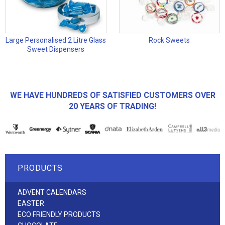
Large Personalised 2 Litre Glass
Rock Sweets
Sweet Dispensers
WE HAVE HUNDREDS OF SATISFIED CUSTOMERS OVER
20 YEARS OF TRADING!
PRODUCTS
ADVENT CALENDARS
EASTER
ECO FRIENDLY PRODUCTS