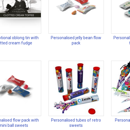
ional oblong tin with
Personalised jelly bean flow
Personal
otted cream fudge
pack
alised flow pack with
Personalised tubes of retro
Persona
mini ball sweets
sweets