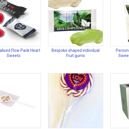
alised Flow Pack Heart
Bespoke shaped individual
Persona
Sweets
fruit gums
Swee