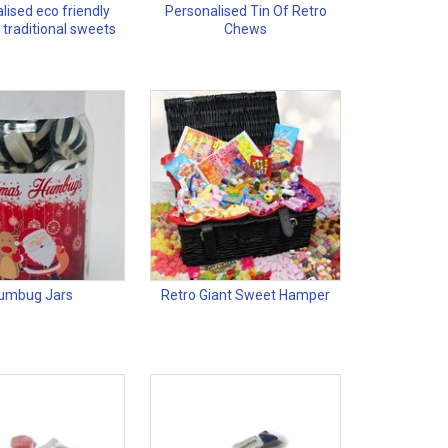
lised eco friendly
Personalised Tin Of Retro
 traditional sweets
Chews
umbug Jars
Retro Giant Sweet Hamper