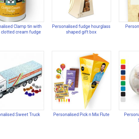
alised Clamp tin with
Personalised fudge hourglass
Person
y clotted cream fudge
shaped gift box
nalised Sweet Truck
Personalised Pick n Mix Flute
Persona