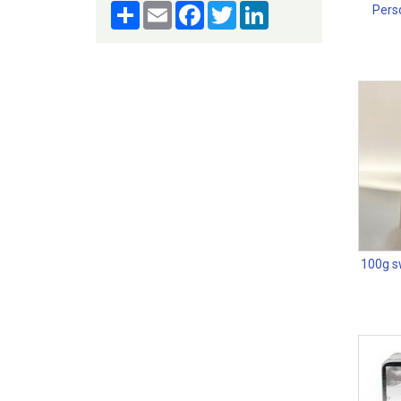
Share
Email
Facebook
Twitter
LinkedIn
Perso
100g sw