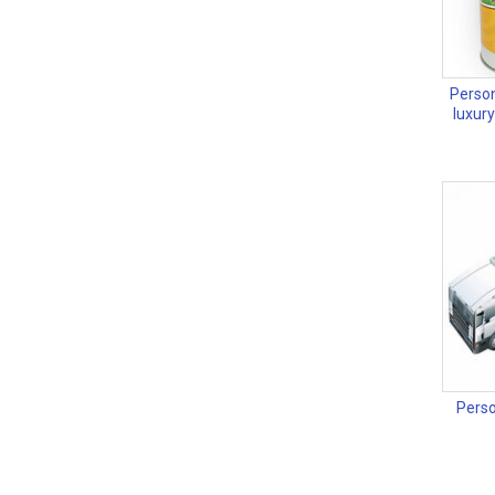
Person
luxur
Perso