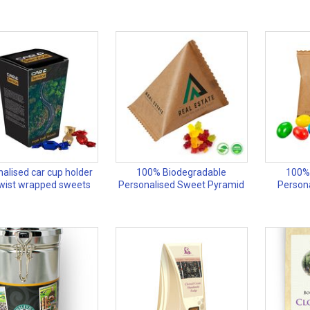
alised car cup holder
100% Biodegradable
100%
twist wrapped sweets
Personalised Sweet Pyramid
Person