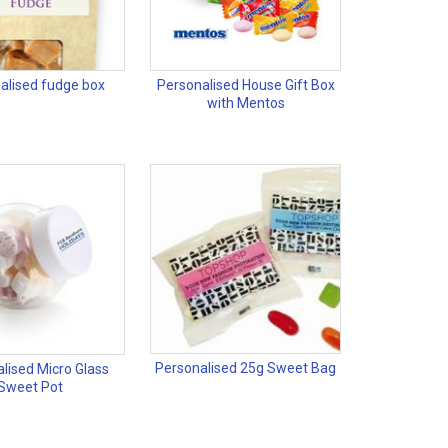
alised fudge box
Personalised House Gift Box
with Mentos
Personalised 25g Sweet Bag
lised Micro Glass
Sweet Pot