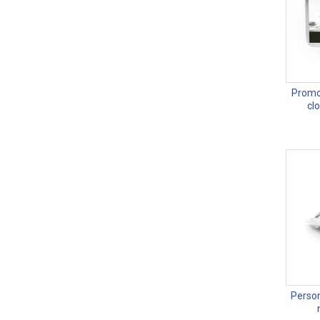
Promot
cl
Person