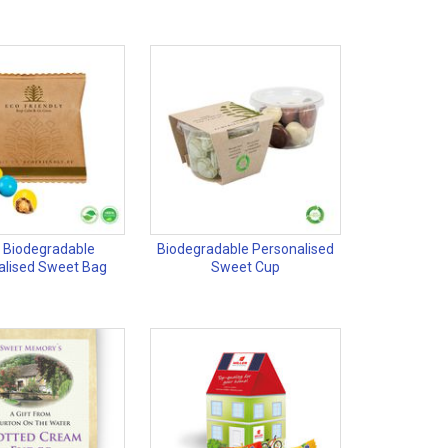
 Biodegradable
Biodegradable Personalised
alised Sweet Bag
Sweet Cup