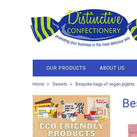
OUR PRODUCTS
ABOUT US
Home
Sweets
Bespoke bags of vegan piglets
Be