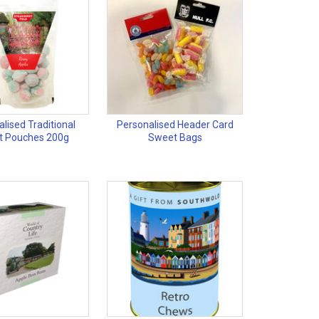
lised Traditional
Personalised Header Card
t Pouches 200g
Sweet Bags