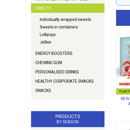
SWEETS
Individually wrapped sweets
Sweets in containers
Lollipops
Jellies
ENERGY BOOSTERS
CHEWING GUM
PERSONALISED DRINKS
HEALTHY CORPORATE SNACKS
SNACKS
PLASTI
NEW 
PRODUCTS
BY SEASON