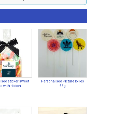
ised sticker sweet
Personalised Picture lollies
s with ribbon
65g