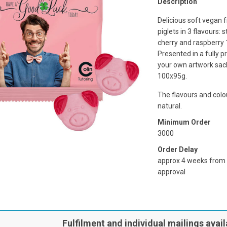
Description
Delicious soft vegan 
piglets in 3 flavours: 
cherry and raspberry 
Presented in a fully p
your own artwork sac
100x95g.
The flavours and colou
natural.
Minimum Order
3000
Order Delay
approx 4 weeks from
approval
Fulfilment and individual mailings avail