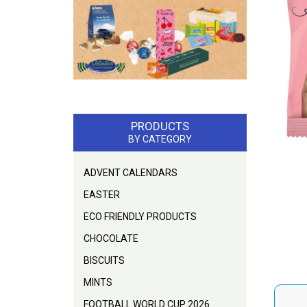
PRODUCTS
BY CATEGORY
ADVENT CALENDARS
EASTER
ECO FRIENDLY PRODUCTS
CHOCOLATE
BISCUITS
MINTS
FOOTBALL WORLD CUP 2026