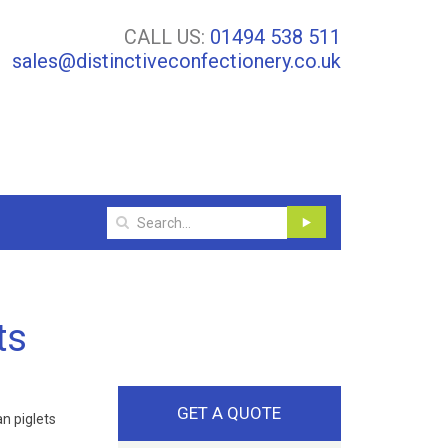
CALL US:
01494 538 511
sales@distinctiveconfectionery.co.uk
ts
GET A QUOTE
n piglets