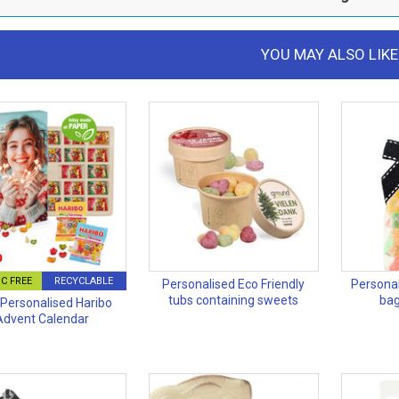
YOU MAY ALSO LIKE
C FREE
RECYCLABLE
Personalised Eco Friendly
Personal
tubs containing sweets
bag
Personalised Haribo
Advent Calendar