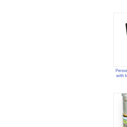
Person
with 