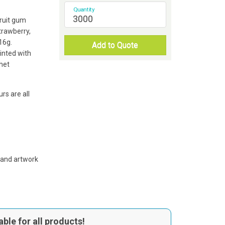
Quantity
fruit gum
strawberry,
16g.
Add to Quote
rinted with
het
rs are all
 and artwork
able for all products!