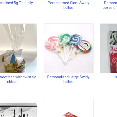
nalised 5g Flat Lolly
Personalised Giant Swirly
Persona
Lollies
boxes of
eet bag with twist tie
Personalised Large Swirly
H
ribbon
Lollies