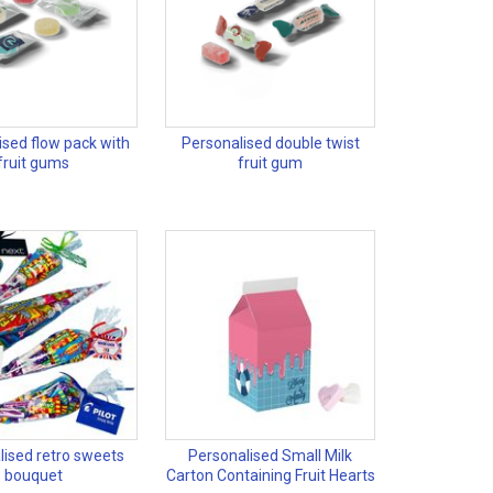
ised flow pack with
Personalised double twist
fruit gums
fruit gum
lised retro sweets
Personalised Small Milk
bouquet
Carton Containing Fruit Hearts