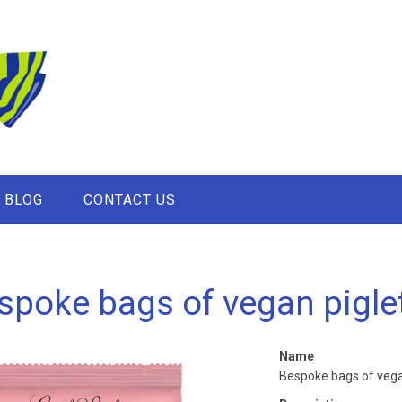
BLOG
CONTACT US
spoke bags of vegan pigle
Name
Bespoke bags of vega