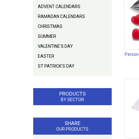
ADVENT CALENDARS
RAMADAN CALENDARS
CHRISTMAS
SUMMER
VALENTINE'S DAY
Person
EASTER
ST PATRICK'S DAY
PRODUCTS
BY SECTOR
SHARE
OUR PRODUCTS