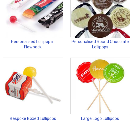
Personalised Lollipop in
Personalised Round Chocolate
Flowpack
Lollipops
Bespoke Boxed Lollipops
Large Logo Lollipops