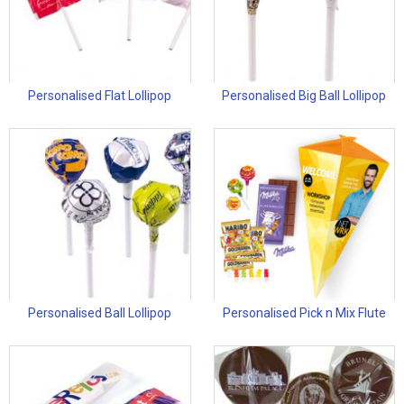
Personalised Flat Lollipop
Personalised Big Ball Lollipop
Personalised Ball Lollipop
Personalised Pick n Mix Flute