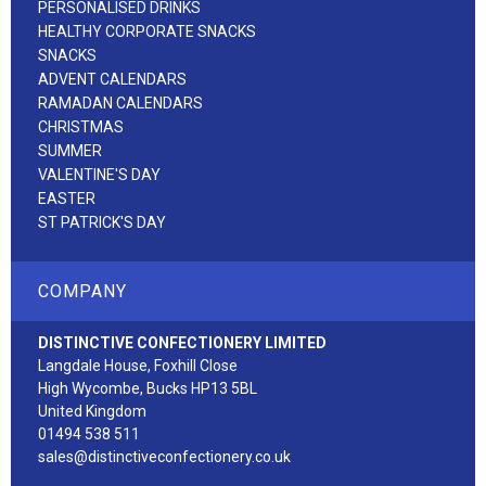
PERSONALISED DRINKS
HEALTHY CORPORATE SNACKS
SNACKS
ADVENT CALENDARS
RAMADAN CALENDARS
CHRISTMAS
SUMMER
VALENTINE'S DAY
EASTER
ST PATRICK'S DAY
COMPANY
DISTINCTIVE CONFECTIONERY LIMITED
Langdale House, Foxhill Close
High Wycombe, Bucks HP13 5BL
United Kingdom
01494 538 511
sales@distinctiveconfectionery.co.uk