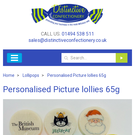
CALL US:
01494 538 511
sales@distinctiveconfectionery.co.uk
Home
Lollipops
Personalised Picture lollies 65g
Personalised Picture lollies 65g