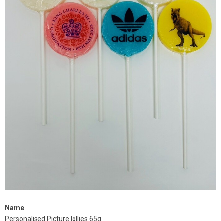
Name
Personalised Picture lollies 65g