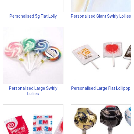
Personalised 5g Flat Lolly
Personalised Giant Swirly Lollies
Personalised Large Swirly
Personalised Large Flat Lollipop
Lollies