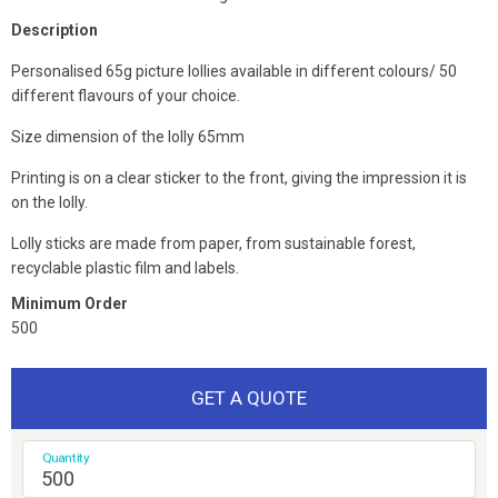
Description
Personalised 65g picture lollies available in different colours/ 50
different flavours of your choice.
Size dimension of the lolly 65mm
Printing is on a clear sticker to the front, giving the impression it is
on the lolly.
Lolly sticks are made from paper, from sustainable forest,
recyclable plastic film and labels.
Minimum Order
500
GET A QUOTE
Quantity