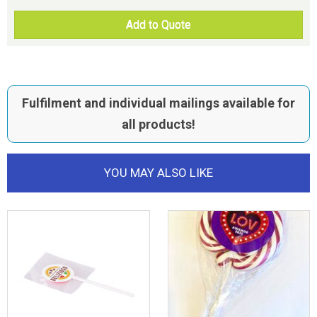
Add to Quote
Fulfilment and individual mailings available for
all products!
YOU MAY ALSO LIKE