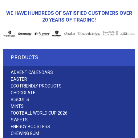
WE HAVE HUNDREDS OF SATISFIED CUSTOMERS OVER
20 YEARS OF TRADING!
PRODUCTS
ADVENT CALENDARS
EASTER
ECO FRIENDLY PRODUCTS
CHOCOLATE
BISCUITS
MINTS
FOOTBALL WORLD CUP 2026
SWEETS
ENERGY BOOSTERS
CHEWING GUM