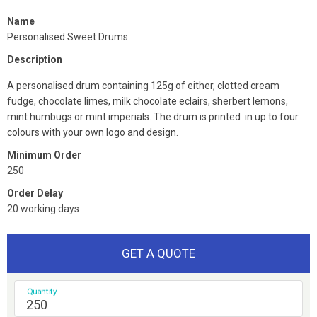
Name
Personalised Sweet Drums
Description
A personalised drum containing 125g of either, clotted cream
fudge, chocolate limes, milk chocolate eclairs, sherbert lemons,
mint humbugs or mint imperials. The drum is printed in up to four
colours with your own logo and design.
Minimum Order
250
Order Delay
20 working days
GET A QUOTE
Quantity