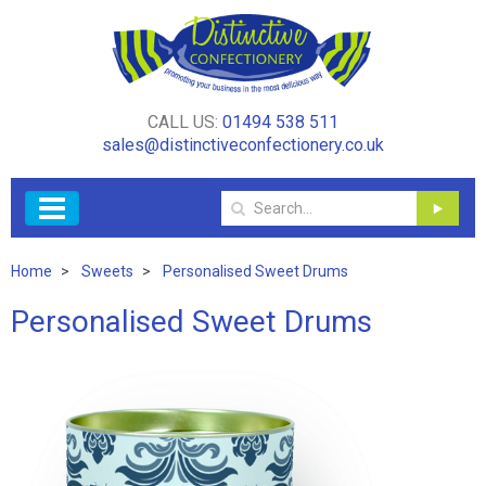
CALL US:
01494 538 511
sales@distinctiveconfectionery.co.uk
Home
Sweets
Personalised Sweet Drums
Personalised Sweet Drums