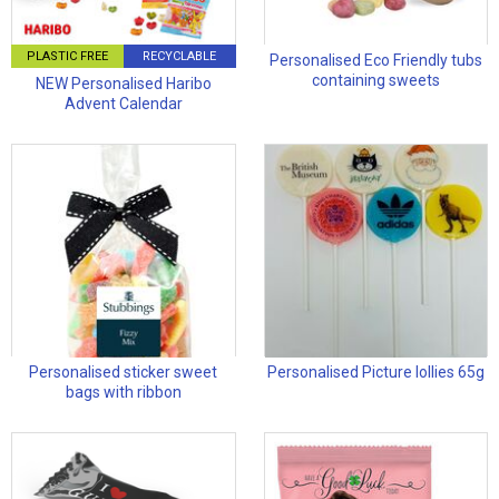
PLASTIC FREE
RECYCLABLE
Personalised Eco Friendly tubs
containing sweets
NEW Personalised Haribo
Advent Calendar
Personalised sticker sweet
Personalised Picture lollies 65g
bags with ribbon