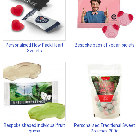
Personalised Flow Pack Heart
Bespoke bags of vegan piglets
Sweets
Bespoke shaped individual fruit
Personalised Traditional Sweet
gums
Pouches 200g