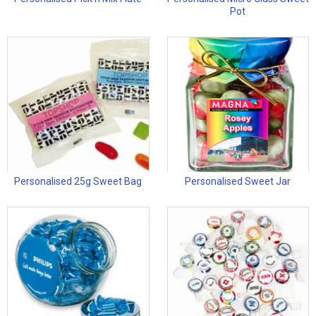
Pot
Personalised 25g Sweet Bag
Personalised Sweet Jar