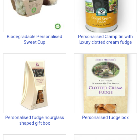
Biodegradable Personalised
Personalised Clamp tin with
Sweet Cup
luxury clotted cream fudge
Personalised fudge hourglass
Personalised fudge box
shaped gift box