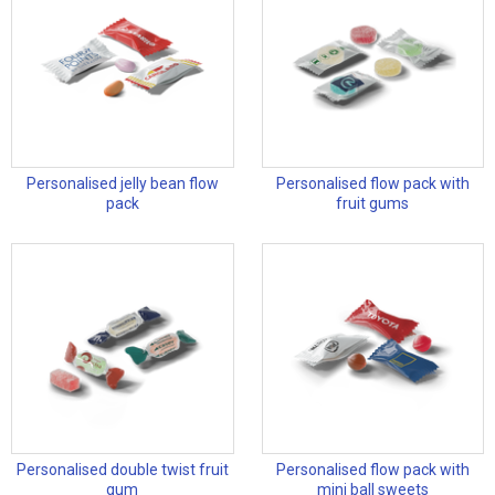
Personalised jelly bean flow
Personalised flow pack with
pack
fruit gums
Personalised double twist fruit
Personalised flow pack with
gum
mini ball sweets