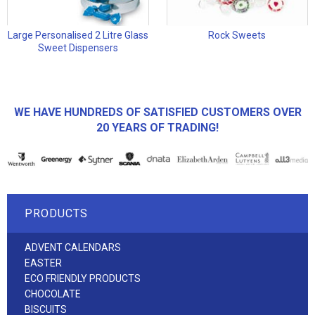
Large Personalised 2 Litre Glass
Rock Sweets
Sweet Dispensers
WE HAVE HUNDREDS OF SATISFIED CUSTOMERS OVER
20 YEARS OF TRADING!
PRODUCTS
ADVENT CALENDARS
EASTER
ECO FRIENDLY PRODUCTS
CHOCOLATE
BISCUITS