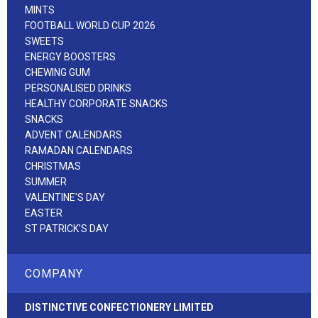
MINTS
FOOTBALL WORLD CUP 2026
SWEETS
ENERGY BOOSTERS
CHEWING GUM
PERSONALISED DRINKS
HEALTHY CORPORATE SNACKS
SNACKS
ADVENT CALENDARS
RAMADAN CALENDARS
CHRISTMAS
SUMMER
VALENTINE'S DAY
EASTER
ST PATRICK'S DAY
COMPANY
DISTINCTIVE CONFECTIONERY LIMITED