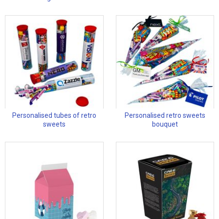
Personalised tubes of retro
Personalised retro sweets
sweets
bouquet