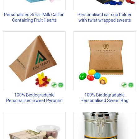
Personalised Small Milk Carton
Personalised car cup holder
Containing Fruit Hearts
with twist wrapped sweets
100% Biodegradable
100% Biodegradable
Personalised Sweet Pyramid
Personalised Sweet Bag