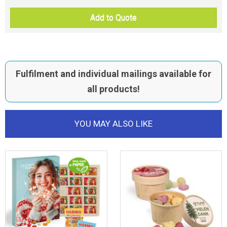
Add to Quote
Fulfilment and individual mailings available for
all products!
YOU MAY ALSO LIKE