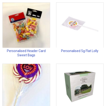
Personalised Header Card
Personalised 5g Flat Lolly
Sweet Bags