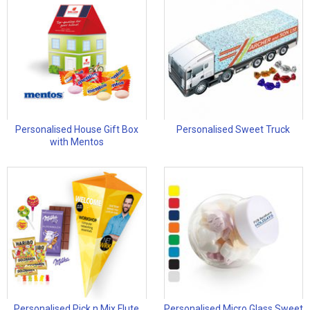
Personalised House Gift Box
Personalised Sweet Truck
with Mentos
Personalised Pick n Mix Flute
Personalised Micro Glass Sweet