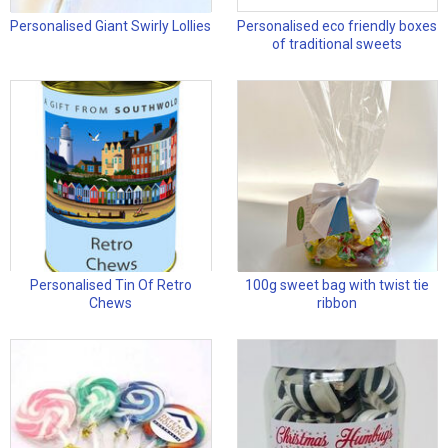
Personalised Giant Swirly Lollies
Personalised eco friendly boxes
of traditional sweets
Personalised Tin Of Retro
100g sweet bag with twist tie
Chews
ribbon