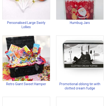
Personalised Large Swirly
Humbug Jars
Lollies
Retro Giant Sweet Hamper
Promotional oblong tin with
clotted cream fudge