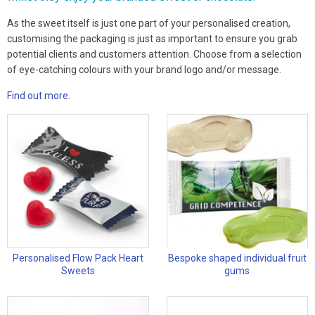
As the sweet itself is just one part of your personalised creation,
customising the packaging is just as important to ensure you grab
potential clients and customers attention. Choose from a selection
of eye-catching colours with your brand logo and/or message.
Find out more.
Personalised Flow Pack Heart
Bespoke shaped individual fruit
Sweets
gums