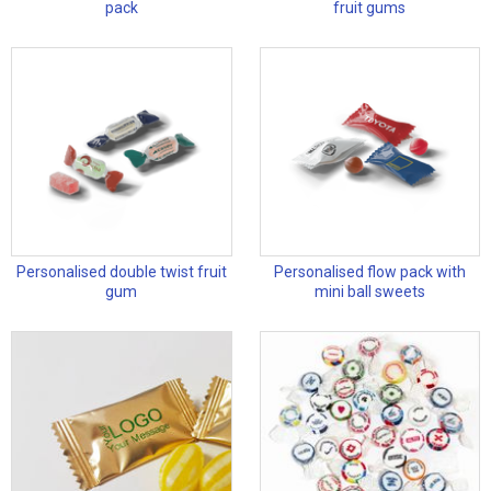
pack
fruit gums
Personalised double twist fruit
Personalised flow pack with
gum
mini ball sweets