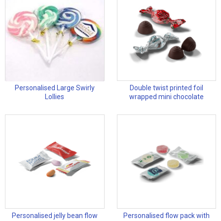
Personalised Large Swirly
Double twist printed foil
Lollies
wrapped mini chocolate
Personalised jelly bean flow
Personalised flow pack with