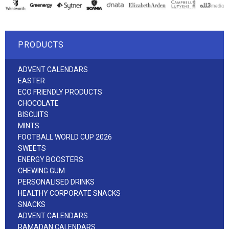
PRODUCTS
ADVENT CALENDARS
EASTER
ECO FRIENDLY PRODUCTS
CHOCOLATE
BISCUITS
MINTS
FOOTBALL WORLD CUP 2026
SWEETS
ENERGY BOOSTERS
CHEWING GUM
PERSONALISED DRINKS
HEALTHY CORPORATE SNACKS
SNACKS
ADVENT CALENDARS
RAMADAN CALENDARS