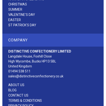
CHRISTMAS
SUMMER
VALENTINE'S DAY
EASTER
ST PATRICK'S DAY
COMPANY
DISTINCTIVE CONFECTIONERY LIMITED
Langdale House, Foxhill Close
High Wycombe, Bucks HP13 5BL
United Kingdom
01494 538 511
sales@distinctiveconfectionery.co.uk
ABOUT US
BLOG
CONTACT US
TERMS & CONDITIONS
PRIVACY POLICY