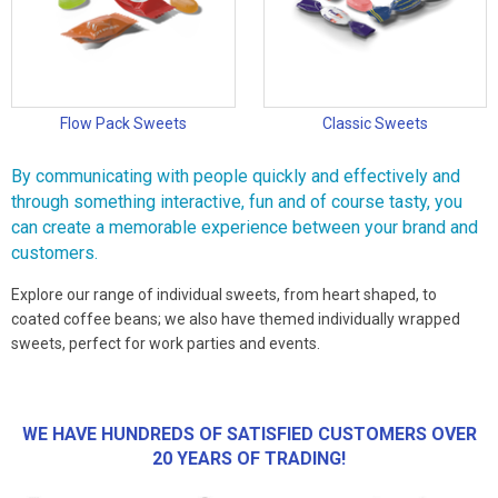
Flow Pack Sweets
Classic Sweets
By communicating with people quickly and effectively and
through something interactive, fun and of course tasty, you
can create a memorable experience between your brand and
customers.
Explore our range of individual sweets, from heart shaped, to
coated coffee beans; we also have themed individually wrapped
sweets, perfect for work parties and events.
WE HAVE HUNDREDS OF SATISFIED CUSTOMERS OVER
20 YEARS OF TRADING!