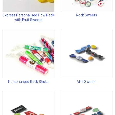
Express Personalised Flow Pack
Rock Sweets
with Fruit Sweets
Personalised Rock Sticks
Mini Sweets