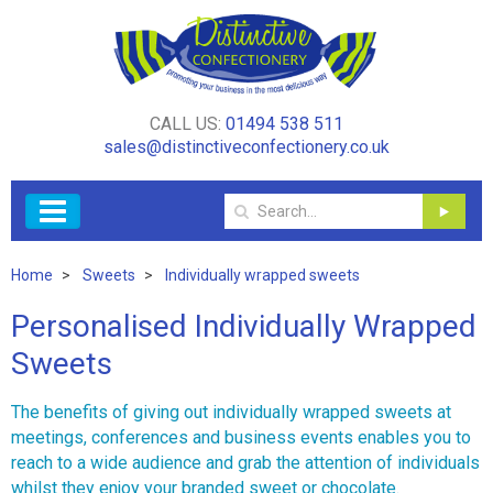
CALL US:
01494 538 511
sales@distinctiveconfectionery.co.uk
Home
Sweets
Individually wrapped sweets
Personalised Individually Wrapped
Sweets
The benefits of giving out individually wrapped sweets at
meetings, conferences and business events enables you to
reach to a wide audience and grab the attention of individuals
whilst they enjoy your branded sweet or chocolate.