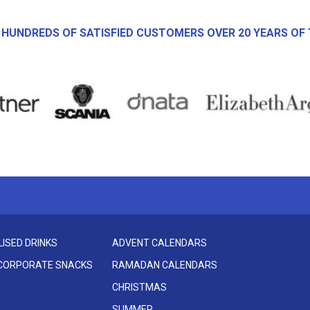
 HUNDREDS OF SATISFIED CUSTOMERS OVER 20 YEARS OF 
ISED DRINKS
ADVENT CALENDARS
 CORPORATE SNACKS
RAMADAN CALENDARS
CHRISTMAS
SUMMER