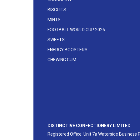
BISCUITS
MINTS
FOOTBALL WORLD CUP 2026
SWEETS
ENERGY BOOSTERS
CHEWING GUM
DISTINCTIVE CONFECTIONERY LIMITED
Registered Office: Unit 7a Waterside Business