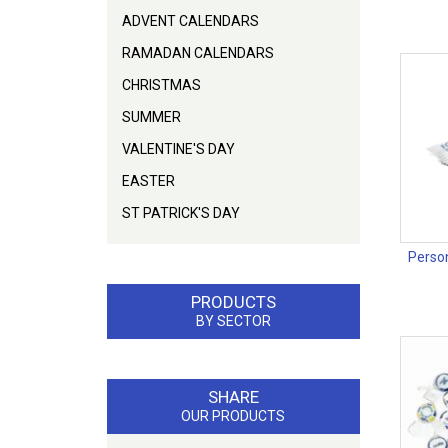
ADVENT CALENDARS
RAMADAN CALENDARS
CHRISTMAS
SUMMER
VALENTINE'S DAY
EASTER
ST PATRICK'S DAY
Person
PRODUCTS
BY SECTOR
SHARE
OUR PRODUCTS