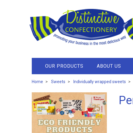
OUR PRODUCTS
ABOUT US
Home
Sweets
Individually wrapped sweets
Pe