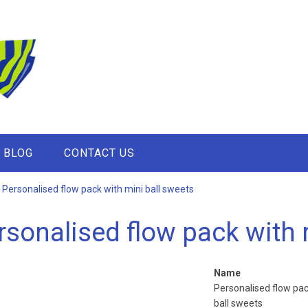
BLOG
CONTACT US
Personalised flow pack with mini ball sweets
rsonalised flow pack with 
Name
Personalised flow pac
ball sweets