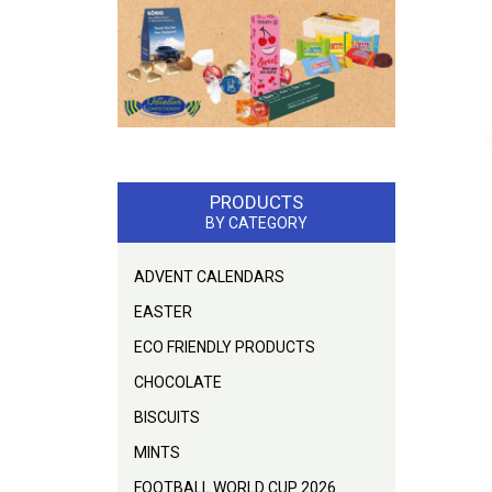
PRODUCTS
BY CATEGORY
ADVENT CALENDARS
EASTER
ECO FRIENDLY PRODUCTS
CHOCOLATE
BISCUITS
MINTS
FOOTBALL WORLD CUP 2026