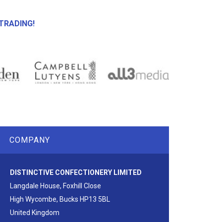
TRADING!
COMPANY
DISTINCTIVE CONFECTIONERY LIMITED
Langdale House, Foxhill Close
High Wycombe, Bucks HP13 5BL
United Kingdom