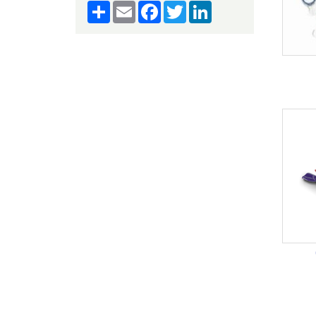
Share
Email
Facebook
Twitter
LinkedIn