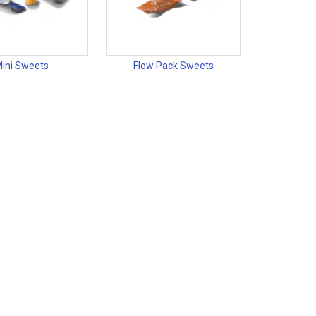
ini Sweets
Flow Pack Sweets