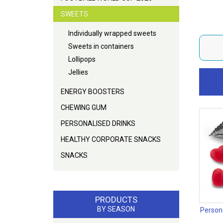
SWEETS
Individually wrapped sweets
Sweets in containers
Lollipops
Jellies
ENERGY BOOSTERS
CHEWING GUM
PERSONALISED DRINKS
HEALTHY CORPORATE SNACKS
SNACKS
PRODUCTS
BY SEASON
Person