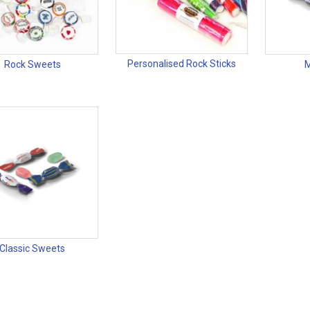
Personalised Rock Sticks
Rock Sweets
M
Classic Sweets