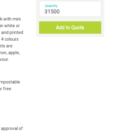
Quantity
k with mini
in white or
Add to Quote
 and printed
r 4 colours
ts are
mon, apple,
vour.
compostable
r free
 approval of