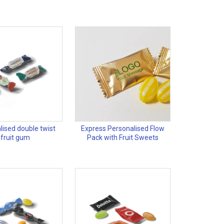
lised double twist
Express Personalised Flow
fruit gum
Pack with Fruit Sweets