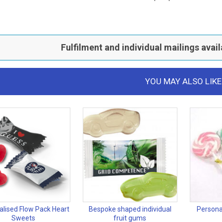
Fulfilment and individual mailings avail
YOU MAY ALSO LIKE
alised Flow Pack Heart
Bespoke shaped individual
Persona
Sweets
fruit gums