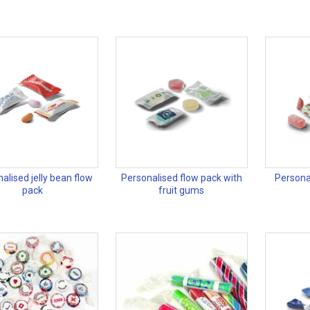
alised jelly bean flow
Personalised flow pack with
Persona
pack
fruit gums