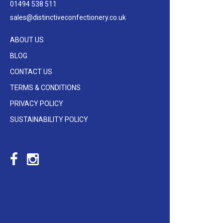
01494 538 511
sales@distinctiveconfectionery.co.uk
ABOUT US
BLOG
CONTACT US
TERMS & CONDITIONS
PRIVACY POLICY
SUSTAINABILITY POLICY