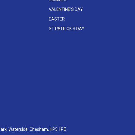
VALENTINE'S DAY
EASTER
ST PATRICK'S DAY
 Park, Waterside, Chesham, HP5 1PE