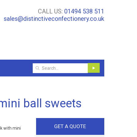
CALL US:
01494 538 511
sales@distinctiveconfectionery.co.uk
mini ball sweets
GET A QUOTE
k with mini