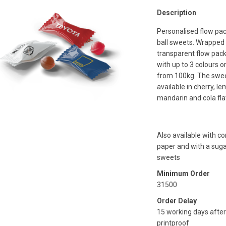
Description
Personalised flow pac
ball sweets. Wrapped 
transparent flow pack
with up to 3 colours o
from 100kg. The swee
available in cherry, le
mandarin and cola fla
Also available with 
paper and with a suga
sweets
Minimum Order
31500
Order Delay
15 working days after
printproof