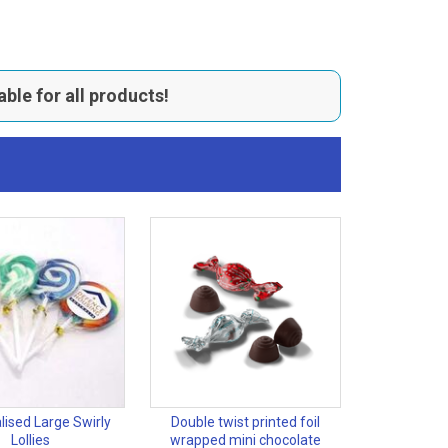
able for all products!
lised Large Swirly
Double twist printed foil
Lollies
wrapped mini chocolate