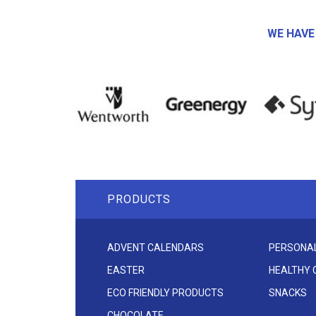
WE HAVE
PRODUCTS
ADVENT CALENDARS
PERSONAL
EASTER
HEALTHY
ECO FRIENDLY PRODUCTS
SNACKS
CHOCOLATE