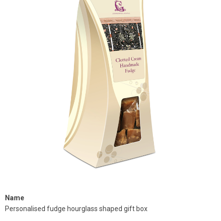
Name
Personalised fudge hourglass shaped gift box