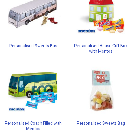
Personalised Sweets Bus
Personalised House Gift Box
with Mentos
Personalised Coach Filled with
Personalised Sweets Bag
Mentos