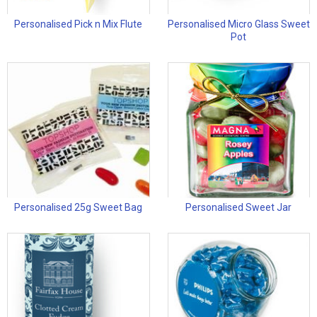
Personalised Pick n Mix Flute
Personalised Micro Glass Sweet
Pot
Personalised 25g Sweet Bag
Personalised Sweet Jar