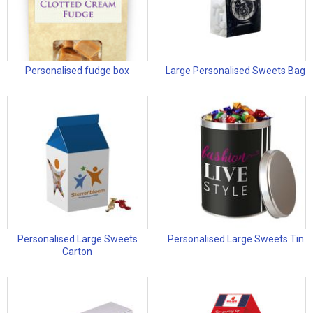
Personalised fudge box
Large Personalised Sweets Bag
Personalised Large Sweets
Personalised Large Sweets Tin
Carton