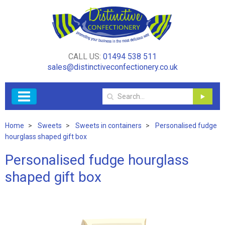
CALL US:
01494 538 511
sales@distinctiveconfectionery.co.uk
Home
Sweets
Sweets in containers
Personalised fudge
hourglass shaped gift box
Personalised fudge hourglass
shaped gift box