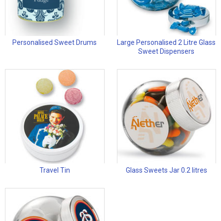
Personalised Sweet Drums
Large Personalised 2 Litre Glass
Sweet Dispensers
Travel Tin
Glass Sweets Jar 0.2 litres