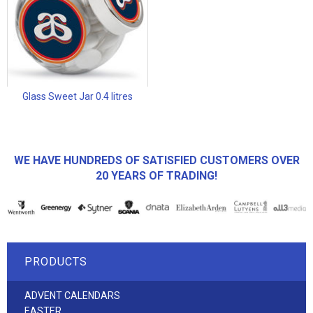
Glass Sweet Jar 0.4 litres
WE HAVE HUNDREDS OF SATISFIED CUSTOMERS OVER
20 YEARS OF TRADING!
PRODUCTS
ADVENT CALENDARS
EASTER