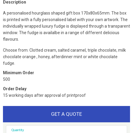
Description
A personalised hourglass shaped gift box 170x80x65mm. The box
is printed with a fully personalised label with your own artwork. The
individually wrapped luxury fudge is displayed through a transparent
window. The fudge is availalbe in a range of different delicious
flavours.
Choose from: Clotted cream, salted caramel, triple chocolate, milk
chocolate orange , honey, afterdinner mint or white chocolate
fudge.
Minimum Order
500
Order Delay
15 working days after approval of printproof
GET A QUOTE
Quantity