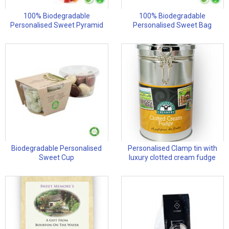
100% Biodegradable
100% Biodegradable
Personalised Sweet Pyramid
Personalised Sweet Bag
Biodegradable Personalised
Personalised Clamp tin with
Sweet Cup
luxury clotted cream fudge