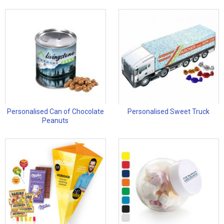
Personalised Can of Chocolate
Personalised Sweet Truck
Peanuts