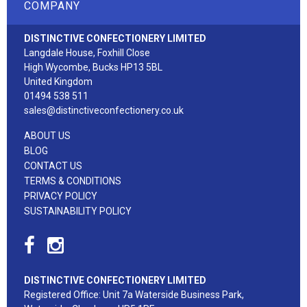
COMPANY
DISTINCTIVE CONFECTIONERY LIMITED
Langdale House, Foxhill Close
High Wycombe, Bucks HP13 5BL
United Kingdom
01494 538 511
sales@distinctiveconfectionery.co.uk
ABOUT US
BLOG
CONTACT US
TERMS & CONDITIONS
PRIVACY POLICY
SUSTAINABILITY POLICY
DISTINCTIVE CONFECTIONERY LIMITED
Registered Office: Unit 7a Waterside Business Park,