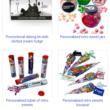
Promotional oblong tin with
Personalised retro sweet jars
clotted cream fudge
Personalised tubes of retro
Personalised retro sweets
sweets
bouquet