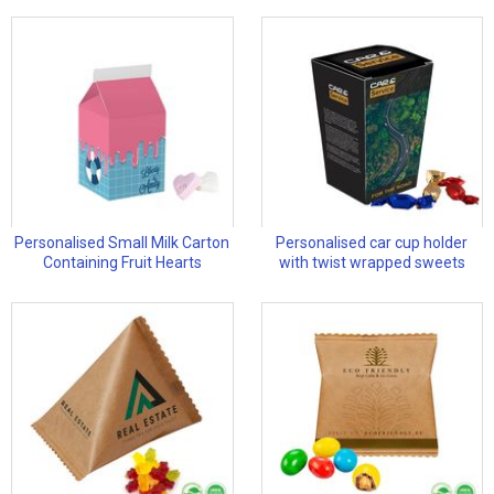
Personalised Small Milk Carton
Personalised car cup holder
Containing Fruit Hearts
with twist wrapped sweets