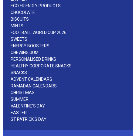
ECO FRIENDLY PRODUCTS
CHOCOLATE
BISCUITS
MINTS
FOOTBALL WORLD CUP 2026
SWEETS
ENERGY BOOSTERS
CHEWING GUM
PERSONALISED DRINKS
HEALTHY CORPORATE SNACKS
SNACKS
ADVENT CALENDARS
RAMADAN CALENDARS
CHRISTMAS
SUMMER
VALENTINE'S DAY
EASTER
ST PATRICK'S DAY