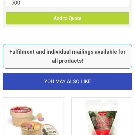
Add to Quote
Fulfilment and individual mailings available for
all products!
YOU MAY ALSO LIKE