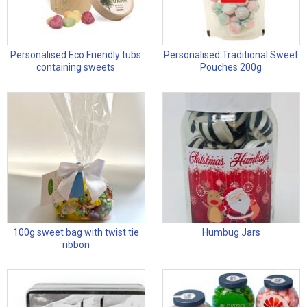
Personalised Eco Friendly tubs
Personalised Traditional Sweet
containing sweets
Pouches 200g
100g sweet bag with twist tie
Humbug Jars
ribbon