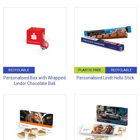
RECYCLABLE
PLASTIC FREE
RECYCLABLE
Personalised Box with Wrapped
Personalised Lindt Hello Stick
Lindor Chocolate Ball