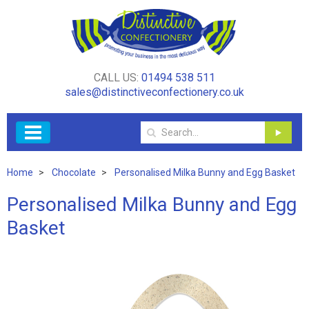
CALL US:
01494 538 511
sales@distinctiveconfectionery.co.uk
Home
Chocolate
Personalised Milka Bunny and Egg Basket
Personalised Milka Bunny and Egg
Basket