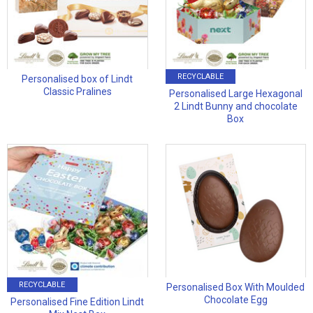
RECYCLABLE
Personalised box of Lindt
Classic Pralines
Personalised Large Hexagonal
2 Lindt Bunny and chocolate
Box
RECYCLABLE
Personalised Box With Moulded
Chocolate Egg
Personalised Fine Edition Lindt