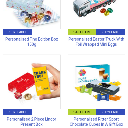
RECYCLABLE
PLASTIC FREE
RECYCLABLE
Personalised Fine Edition Box
Personalised Easter Truck With
150g
Foil Wrapped Mini Eggs
RECYCLABLE
PLASTIC FREE
RECYCLABLE
Personalised 2 Piece Lindor
Personalised Ritter Sport
Present Box
Chocolate Cubes In A Gift Box