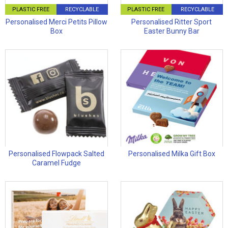
PLASTIC FREE
RECYCLABLE
PLASTIC FREE
RECYCLABLE
Personalised Merci Petits Pillow
Personalised Ritter Sport
Box
Easter Bunny Bar
Personalised Flowpack Salted
Personalised Milka Gift Box
Caramel Fudge