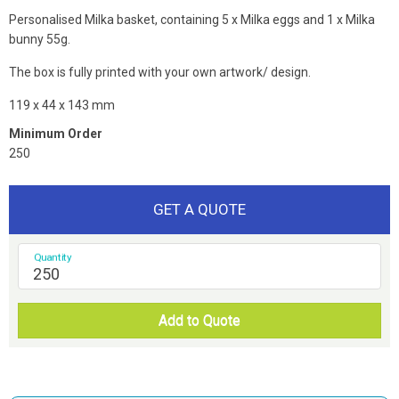
Personalised Milka basket, containing 5 x Milka eggs and 1 x Milka
bunny 55g.
The box is fully printed with your own artwork/ design.
119 x 44 x 143 mm
Minimum Order
250
GET A QUOTE
Quantity
Add to Quote