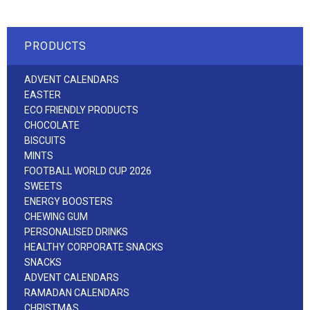
PRODUCTS
ADVENT CALENDARS
EASTER
ECO FRIENDLY PRODUCTS
CHOCOLATE
BISCUITS
MINTS
FOOTBALL WORLD CUP 2026
SWEETS
ENERGY BOOSTERS
CHEWING GUM
PERSONALISED DRINKS
HEALTHY CORPORATE SNACKS
SNACKS
ADVENT CALENDARS
RAMADAN CALENDARS
CHRISTMAS