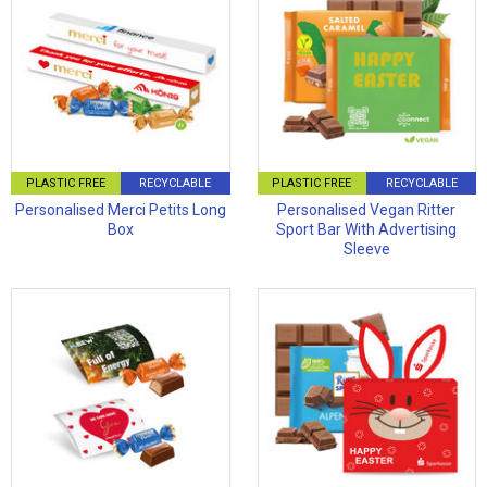
PLASTIC FREE
RECYCLABLE
PLASTIC FREE
RECYCLABLE
Personalised Merci Petits Long
Personalised Vegan Ritter
Box
Sport Bar With Advertising
Sleeve