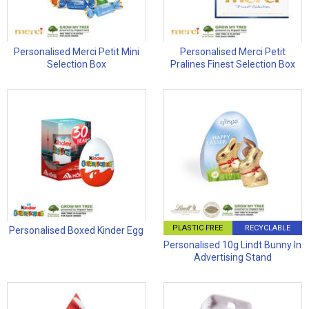
Personalised Merci Petit Mini
Personalised Merci Petit
Selection Box
Pralines Finest Selection Box
PLASTIC FREE
RECYCLABLE
Personalised Boxed Kinder Egg
Personalised 10g Lindt Bunny In
Advertising Stand