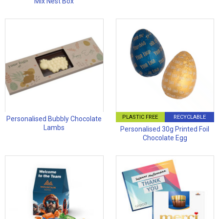
Mix Nest Box
PLASTIC FREE
RECYCLABLE
Personalised Bubbly Chocolate
Lambs
Personalised 30g Printed Foil
Chocolate Egg