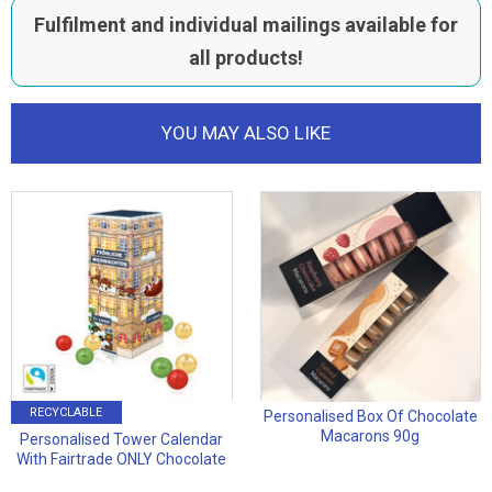
Fulfilment and individual mailings available for
all products!
YOU MAY ALSO LIKE
RECYCLABLE
Personalised Box Of Chocolate
Macarons 90g
Personalised Tower Calendar
With Fairtrade ONLY Chocolate