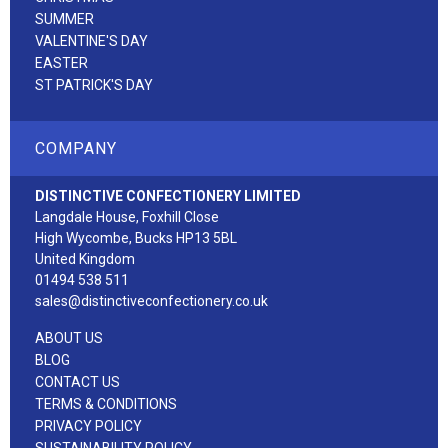
SUMMER
VALENTINE'S DAY
EASTER
ST PATRICK'S DAY
COMPANY
DISTINCTIVE CONFECTIONERY LIMITED
Langdale House, Foxhill Close
High Wycombe, Bucks HP13 5BL
United Kingdom
01494 538 511
sales@distinctiveconfectionery.co.uk
ABOUT US
BLOG
CONTACT US
TERMS & CONDITIONS
PRIVACY POLICY
SUSTAINABILITY POLICY