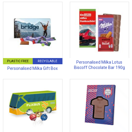
PLASTIC FREE
RECYCLABLE
Personalised Milka Lotus
Biscoff Chocolate Bar 190g
Personalised Milka Gift Box