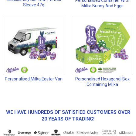
Personalised Container With
Sleeve 47g
Milka Bunny And Eggs
Personalised Milka Easter Van
Personalised Hexagonal Box
Containing Milka
WE HAVE HUNDREDS OF SATISFIED CUSTOMERS OVER
20 YEARS OF TRADING!