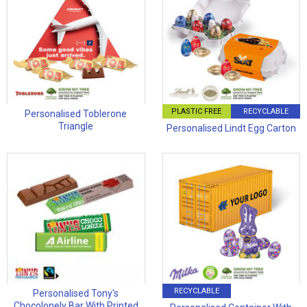
PLASTIC FREE
RECYCLABLE
Personalised Toblerone
Triangle
Personalised Lindt Egg Carton
RECYCLABLE
Personalised Tony's
Chocolonely Bar With Printed