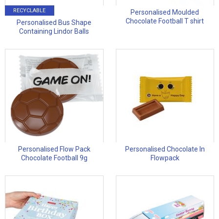
RECYCLABLE
Personalised Moulded
Chocolate Football T shirt
Personalised Bus Shape
Containing Lindor Balls
Personalised Flow Pack
Personalised Chocolate In
Chocolate Football 9g
Flowpack