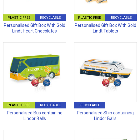
PLASTIC FREE
RECYCLABLE
PLASTIC FREE
RECYCLABLE
Personalised Gift Box With Gold
Personalised Gift Box With Gold
Lindt Heart Chocolates
Lindt Tablets
PLASTIC FREE
RECYCLABLE
RECYCLABLE
Personalised Bus containing
Personalised Ship containing
Lindor Balls
Lindor Balls