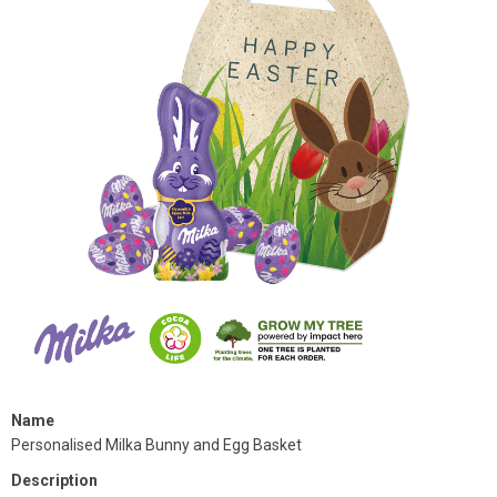
Name
Personalised Milka Bunny and Egg Basket
Description