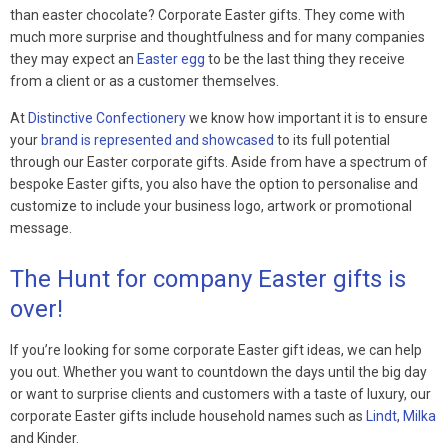
than easter chocolate? Corporate Easter gifts. They come with
much more surprise and thoughtfulness and for many companies
they may expect an
Easter egg
to be the last thing they receive
from a client or as a customer themselves.
At
Distinctive Confectionery
we know how important it is to ensure
your
brand is represented and showcased
to its full potential
through our Easter corporate gifts. Aside from have a spectrum of
bespoke Easter gifts, you also have the option to personalise and
customize to include your business logo, artwork or promotional
message.
The Hunt for company Easter gifts is
over!
If you’re looking for some corporate Easter gift ideas, we can help
you out. Whether you want to countdown the days until the big day
or want to surprise clients and customers with a taste of luxury, our
corporate Easter gifts include household names such as
Lindt
,
Milka
and Kinder.