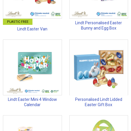
PLASTIC FREE
Lindt Personalised Easter
Bunny and Egg Box
Lindt Easter Van
Lindt Easter Mini 4 Window
Personalised Lindt Lidded
Calendar
Easter Gift Box