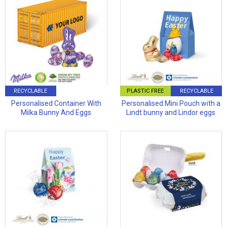
RECYCLABLE
PLASTIC FREE
RECYCLABLE
Personalised Container With
Personalised Mini Pouch with a
Milka Bunny And Eggs
Lindt bunny and Lindor eggs