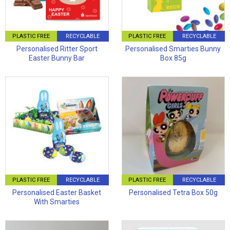
PLASTIC FREE
RECYCLABLE
PLASTIC FREE
RECYCLABLE
Personalised Ritter Sport
Personalised Smarties Bunny
Easter Bunny Bar
Box 85g
PLASTIC FREE
RECYCLABLE
PLASTIC FREE
RECYCLABLE
Personalised Easter Basket
Personalised Tetra Box 50g
With Smarties