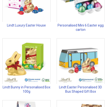
Lindt Luxury Easter House
Personalised Mini 6 Easter egg
carton
Lindt Bunny in Personalised Box
Lindt Easter Personalised 3D
100g
Bus Shaped Gift Box