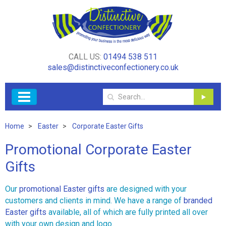
CALL US:
01494 538 511
sales@distinctiveconfectionery.co.uk
Home
Easter
Corporate Easter Gifts
Promotional Corporate Easter
Gifts
Our
promotional Easter gifts
are designed with your
customers and clients in mind. We have a range of
branded
Easter gifts
available, all of which are fully printed all over
with your own design and logo.