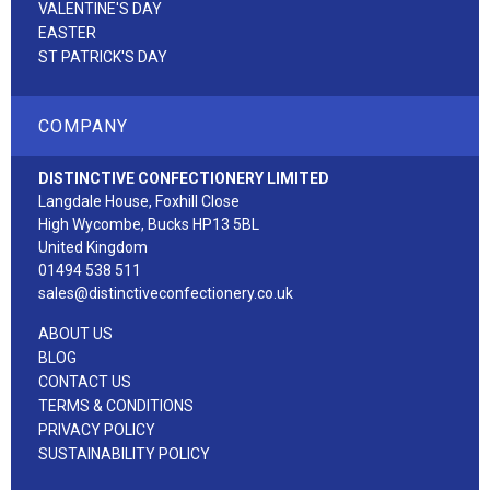
VALENTINE'S DAY
EASTER
ST PATRICK'S DAY
COMPANY
DISTINCTIVE CONFECTIONERY LIMITED
Langdale House, Foxhill Close
High Wycombe, Bucks HP13 5BL
United Kingdom
01494 538 511
sales@distinctiveconfectionery.co.uk
ABOUT US
BLOG
CONTACT US
TERMS & CONDITIONS
PRIVACY POLICY
SUSTAINABILITY POLICY