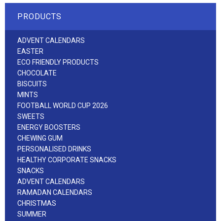
PRODUCTS
ADVENT CALENDARS
EASTER
ECO FRIENDLY PRODUCTS
CHOCOLATE
BISCUITS
MINTS
FOOTBALL WORLD CUP 2026
SWEETS
ENERGY BOOSTERS
CHEWING GUM
PERSONALISED DRINKS
HEALTHY CORPORATE SNACKS
SNACKS
ADVENT CALENDARS
RAMADAN CALENDARS
CHRISTMAS
SUMMER