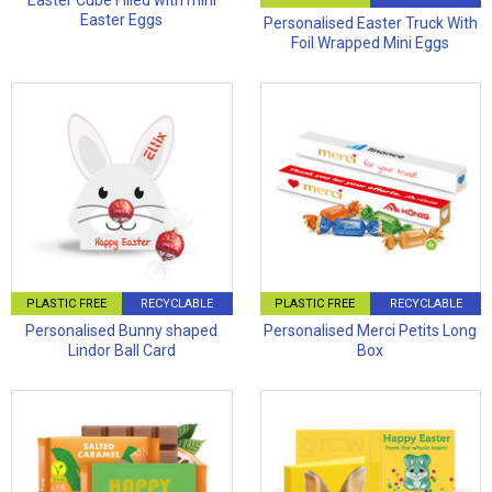
Easter Cube Filled with mini
Easter Eggs
Personalised Easter Truck With
Foil Wrapped Mini Eggs
PLASTIC FREE
RECYCLABLE
PLASTIC FREE
RECYCLABLE
Personalised Bunny shaped
Personalised Merci Petits Long
Lindor Ball Card
Box