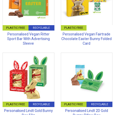
PLASTIC FREE
RECYCLABLE
PLASTIC FREE
Personalised Vegan Ritter
Personalised Vegan Fairtrade
Sport Bar With Advertising
Chocolate Easter Bunny Folded
Sleeve
Card
PLASTIC FREE
RECYCLABLE
PLASTIC FREE
RECYCLABLE
Personalised Lindt Gold Bunny
Personalised Lindt 2D Gold