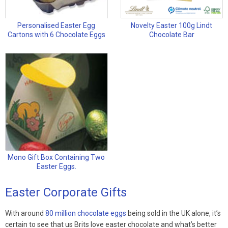
Personalised Easter Egg
Novelty Easter 100g Lindt
Cartons with 6 Chocolate Eggs
Chocolate Bar
Mono Gift Box Containing Two
Easter Eggs.
Easter Corporate Gifts
With around
80 million chocolate eggs
being sold in the UK alone, it’s
certain to see that us Brits love easter chocolate and what’s better