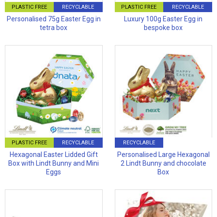
PLASTIC FREE
RECYCLABLE
PLASTIC FREE
RECYCLABLE
Personalised 75g Easter Egg in
Luxury 100g Easter Egg in
tetra box
bespoke box
PLASTIC FREE
RECYCLABLE
RECYCLABLE
Hexagonal Easter Lidded Gift
Personalised Large Hexagonal
Box with Lindt Bunny and Mini
2 Lindt Bunny and chocolate
Eggs
Box