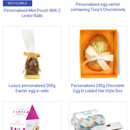
RECYCLABLE
Personalised egg carton
containing Tony's Chocolonely
Personalised Mini Pouch With 2
Lindor Balls
Luxury personalised 200g
Personalised 240g Chocolate
Easter egg in cello
Egg In Lidded Hat Style Box