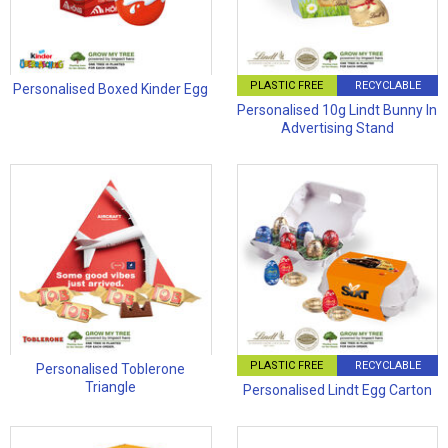
PLASTIC FREE
RECYCLABLE
Personalised Boxed Kinder Egg
Personalised 10g Lindt Bunny In
Advertising Stand
PLASTIC FREE
RECYCLABLE
Personalised Toblerone
Triangle
Personalised Lindt Egg Carton