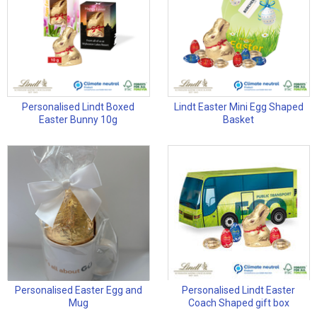
Personalised Lindt Boxed
Lindt Easter Mini Egg Shaped
Easter Bunny 10g
Basket
Personalised Easter Egg and
Personalised Lindt Easter
Mug
Coach Shaped gift box