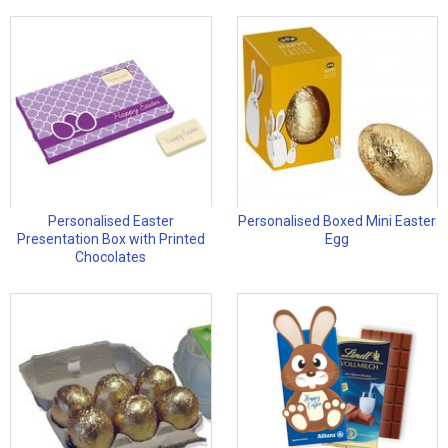
Personalised Easter
Personalised Boxed Mini Easter
Presentation Box with Printed
Egg
Chocolates