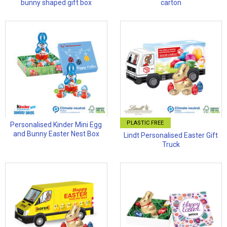
bunny shaped gift box
carton
PLASTIC FREE
Personalised Kinder Mini Egg
and Bunny Easter Nest Box
Lindt Personalised Easter Gift
Truck