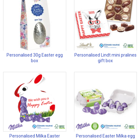
Personalised 30g Easter egg
Personalised Lindt mini pralines
box
gift box
Personalised Milka Easter
Personalised Easter Milka egg