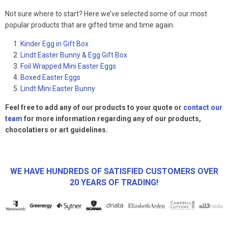
Not sure where to start? Here we’ve selected some of our most
popular products that are gifted time and time again.
Kinder Egg in Gift Box
Lindt Easter Bunny & Egg Gift Box
Foil Wrapped Mini Easter Eggs
Boxed Easter Eggs
Lindt Mini Easter Bunny
Feel free to add any of our products to your quote or
contact our
team
for more information regarding any of our products,
chocolatiers or art guidelines.
WE HAVE HUNDREDS OF SATISFIED CUSTOMERS OVER
20 YEARS OF TRADING!