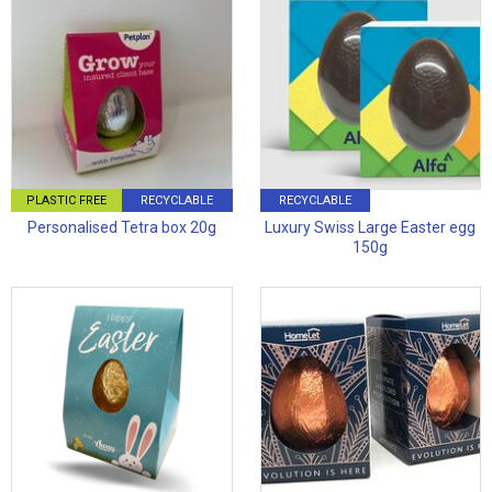
PLASTIC FREE
RECYCLABLE
RECYCLABLE
Personalised Tetra box 20g
Luxury Swiss Large Easter egg
150g