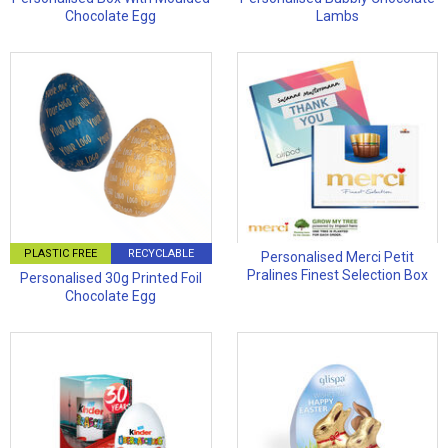
Chocolate Egg
Lambs
PLASTIC FREE
RECYCLABLE
Personalised Merci Petit
Pralines Finest Selection Box
Personalised 30g Printed Foil
Chocolate Egg