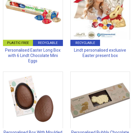
PLASTIC FREE
RECYCLABLE
RECYCLABLE
Personalised Easter Long Box
Lindt personalised exclusive
with 6 Lindt Chocolate Mini
Easter present box
Eggs
Personalised Box With Moulded
Personalised Bubbly Chocolate