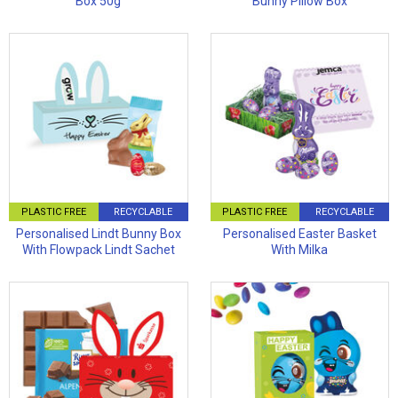
Box 50g
Bunny Pillow Box
PLASTIC FREE
RECYCLABLE
PLASTIC FREE
RECYCLABLE
Personalised Lindt Bunny Box
Personalised Easter Basket
With Flowpack Lindt Sachet
With Milka