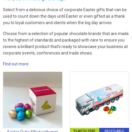
Select from a delicious choice of corporate Easter gifts that can be
used to count down the days until Easter or even gifted as a thank
you to loyal customers and clients when the big day arrives.
Choose from a selection of popular chocolate brands that are made
to the highest of standards and packaged with care to ensure you
receive a brilliant product that’s ready to showcase your business at
corporate events, conferences and trade shows.
Find out more.
PLASTIC FREE
RECYCLABLE