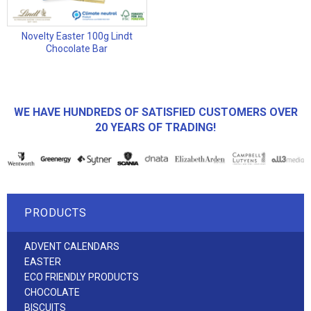
Novelty Easter 100g Lindt
Chocolate Bar
WE HAVE HUNDREDS OF SATISFIED CUSTOMERS OVER
20 YEARS OF TRADING!
PRODUCTS
ADVENT CALENDARS
EASTER
ECO FRIENDLY PRODUCTS
CHOCOLATE
BISCUITS