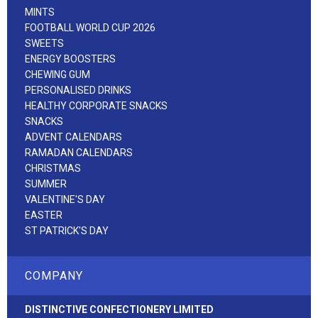
MINTS
FOOTBALL WORLD CUP 2026
SWEETS
ENERGY BOOSTERS
CHEWING GUM
PERSONALISED DRINKS
HEALTHY CORPORATE SNACKS
SNACKS
ADVENT CALENDARS
RAMADAN CALENDARS
CHRISTMAS
SUMMER
VALENTINE'S DAY
EASTER
ST PATRICK'S DAY
COMPANY
DISTINCTIVE CONFECTIONERY LIMITED