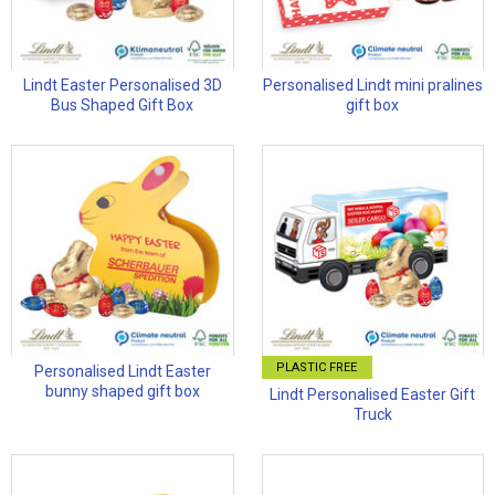
Lindt Easter Personalised 3D
Personalised Lindt mini pralines
Bus Shaped Gift Box
gift box
PLASTIC FREE
Personalised Lindt Easter
bunny shaped gift box
Lindt Personalised Easter Gift
Truck