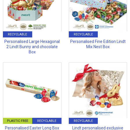
RECYCLABLE
RECYCLABLE
Personalised Large Hexagonal
Personalised Fine Edition Lindt
2 Lindt Bunny and chocolate
Mix Nest Box
Box
PLASTIC FREE
RECYCLABLE
RECYCLABLE
Personalised Easter Long Box
Lindt personalised exclusive