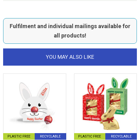
Fulfilment and individual mailings available for
all products!
YOU MAY ALSO LIKE
PLASTIC FREE
RECYCLABLE
PLASTIC FREE
RECYCLABLE