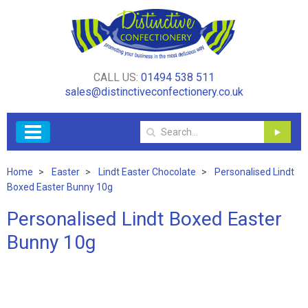
CALL US:
01494 538 511
sales@distinctiveconfectionery.co.uk
Home
Easter
Lindt Easter Chocolate
Personalised Lindt
Boxed Easter Bunny 10g
Personalised Lindt Boxed Easter
Bunny 10g