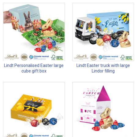
Lindt Personalised Easter large
Lindt Easter truck with large
cube gift box
Lindor filling