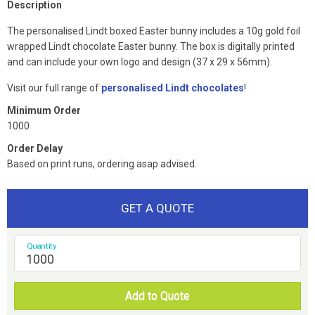
Description
The personalised Lindt boxed Easter bunny includes a 10g gold foil
wrapped Lindt chocolate Easter bunny. The box is digitally printed
and can include your own logo and design (37 x 29 x 56mm).
Visit our full range of
personalised Lindt chocolates
!
Minimum Order
1000
Order Delay
Based on print runs, ordering asap advised.
GET A QUOTE
Quantity
Add to Quote