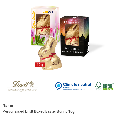
Name
Personalised Lindt Boxed Easter Bunny 10g