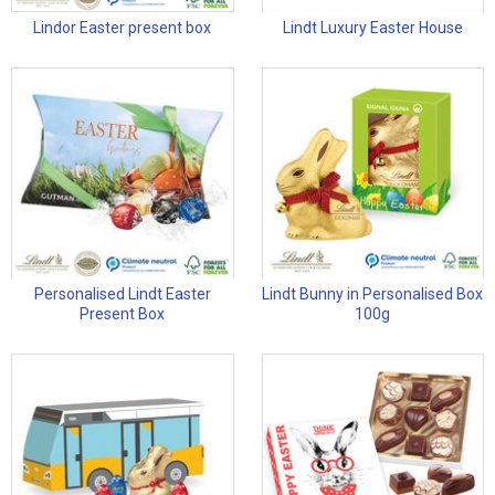
Lindor Easter present box
Lindt Luxury Easter House
Personalised Lindt Easter
Lindt Bunny in Personalised Box
Present Box
100g