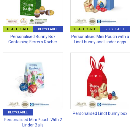
PLASTIC FREE
RECYCLABLE
PLASTIC FREE
RECYCLABLE
Personalised Bunny Box
Personalised Mini Pouch with a
Containing Ferrero Rocher
Lindt bunny and Lindor eggs
RECYCLABLE
Personalised Lindt bunny box
Personalised Mini Pouch With 2
Lindor Balls