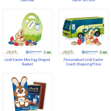
Calendar
Easter Gift Box
Lindt Easter Mini Egg Shaped
Personalised Lindt Easter
Basket
Coach Shaped gift box