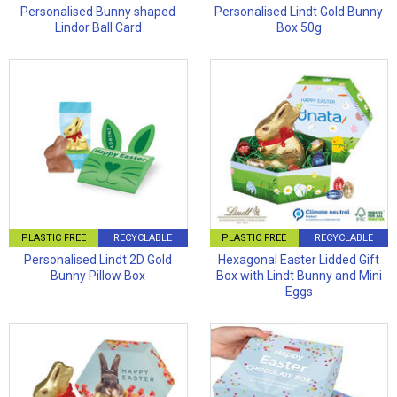
Personalised Bunny shaped
Personalised Lindt Gold Bunny
Lindor Ball Card
Box 50g
PLASTIC FREE
RECYCLABLE
PLASTIC FREE
RECYCLABLE
Personalised Lindt 2D Gold
Hexagonal Easter Lidded Gift
Bunny Pillow Box
Box with Lindt Bunny and Mini
Eggs