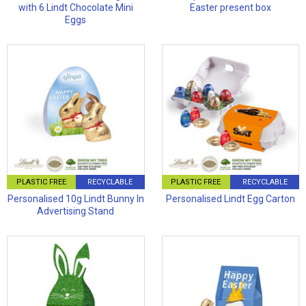
with 6 Lindt Chocolate Mini
Easter present box
Eggs
PLASTIC FREE
RECYCLABLE
PLASTIC FREE
RECYCLABLE
Personalised 10g Lindt Bunny In
Personalised Lindt Egg Carton
Advertising Stand