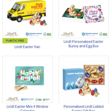
PLASTIC FREE
Lindt Personalised Easter
Bunny and Egg Box
Lindt Easter Van
Lindt Easter Mini 4 Window
Personalised Lindt Lidded