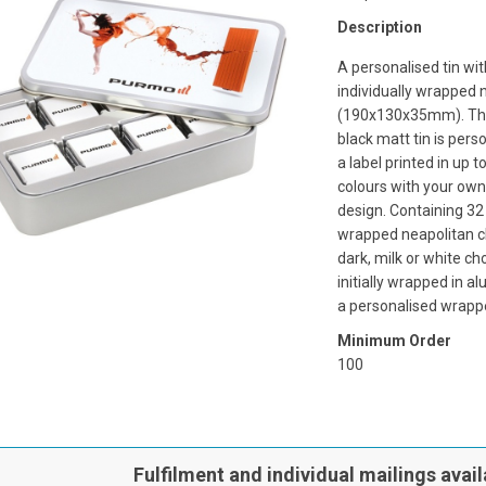
Description
A personalised tin wi
individually wrapped 
(190x130x35mm). The 
black matt tin is pers
a label printed in up t
colours with your own
design. Containing 32 
wrapped neapolitan c
dark, milk or white ch
initially wrapped in al
a personalised wrapp
Minimum Order
100
Fulfilment and individual mailings avail