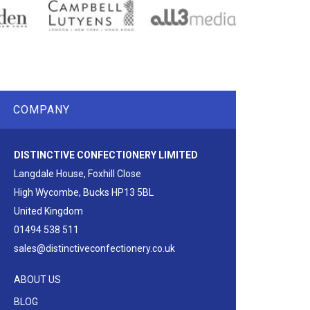
COMPANY
DISTINCTIVE CONFECTIONERY LIMITED
Langdale House, Foxhill Close
High Wycombe, Bucks HP13 5BL
United Kingdom
01494 538 511
sales@distinctiveconfectionery.co.uk
ABOUT US
BLOG