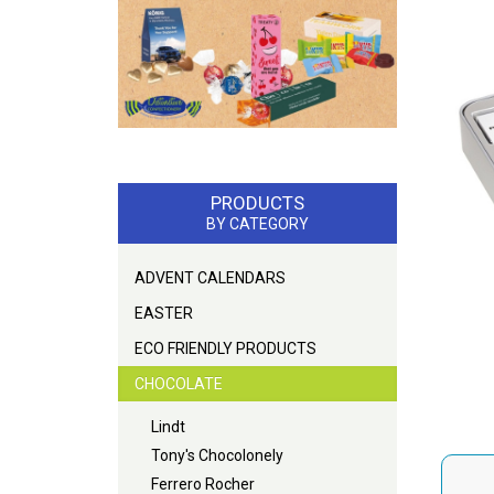
PRODUCTS
BY CATEGORY
ADVENT CALENDARS
EASTER
ECO FRIENDLY PRODUCTS
CHOCOLATE
Lindt
Tony's Chocolonely
Ferrero Rocher