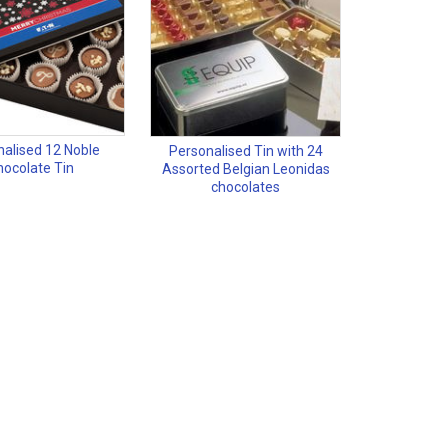
nalised 12 Noble
Personalised Tin with 24
ocolate Tin
Assorted Belgian Leonidas
chocolates