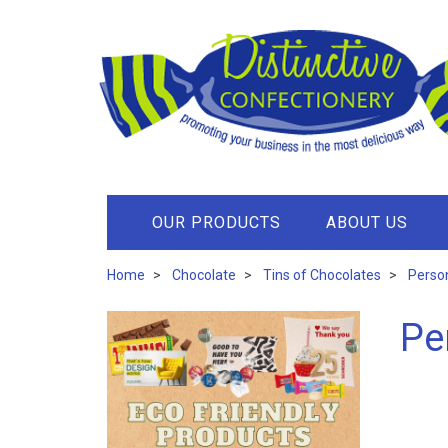
OUR PRODUCTS
ABOUT US
Home
Chocolate
Tins of Chocolates
Person
Pe