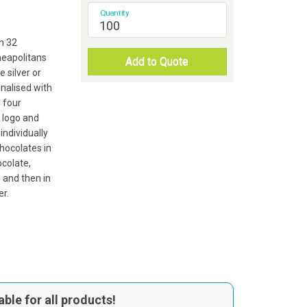
Quantity
th 32
neapolitans
Add to Quote
silver or
onalised with
o four
 logo and
individually
hocolates in
ocolate,
u and then in
er.
able for all products!