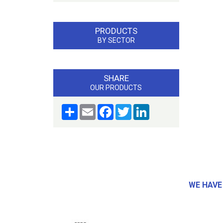
PRODUCTS
BY SECTOR
SHARE
OUR PRODUCTS
Share
Email
Facebook
Twitter
LinkedIn
WE HAVE