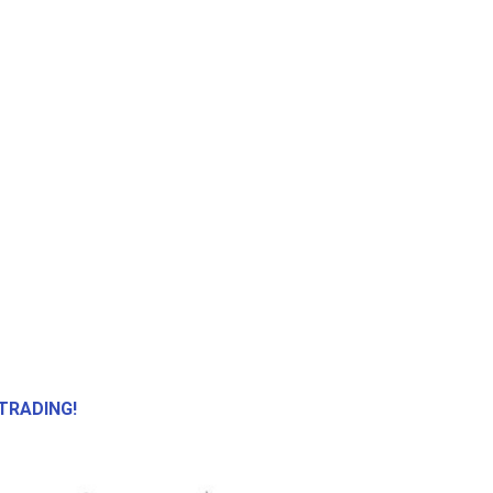
TRADING!