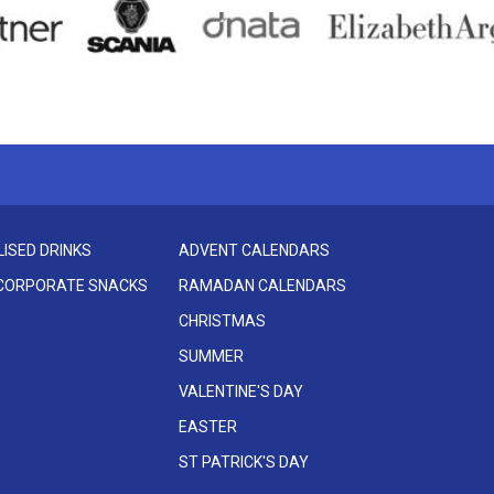
ISED DRINKS
ADVENT CALENDARS
 CORPORATE SNACKS
RAMADAN CALENDARS
CHRISTMAS
SUMMER
VALENTINE'S DAY
EASTER
ST PATRICK'S DAY