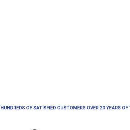
 HUNDREDS OF SATISFIED CUSTOMERS OVER 20 YEARS OF 