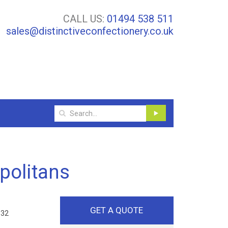
CALL US:
01494 538 511
sales@distinctiveconfectionery.co.uk
politans
GET A QUOTE
 32