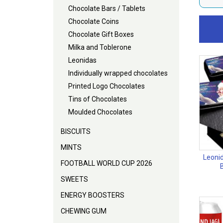
Chocolate Bars / Tablets
Chocolate Coins
Chocolate Gift Boxes
Milka and Toblerone
Leonidas
Individually wrapped chocolates
Printed Logo Chocolates
Tins of Chocolates
Moulded Chocolates
BISCUITS
MINTS
Leonid
FOOTBALL WORLD CUP 2026
SWEETS
ENERGY BOOSTERS
CHEWING GUM