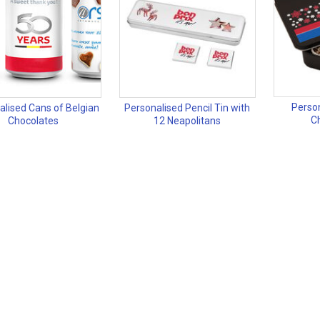
Perso
alised Cans of Belgian
Personalised Pencil Tin with
Ch
Chocolates
12 Neapolitans