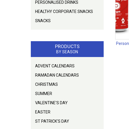
PERSONALISED DRINKS
HEALTHY CORPORATE SNACKS
SNACKS
Person
PRODUCTS
BY SEASON
ADVENT CALENDARS
RAMADAN CALENDARS
CHRISTMAS
SUMMER
VALENTINE'S DAY
EASTER
ST PATRICK'S DAY