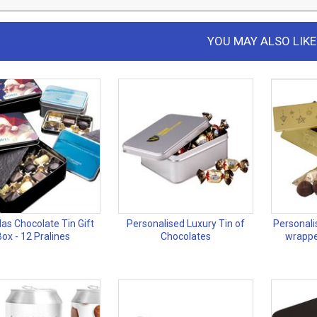
YOU MAY ALSO LIKE
as Chocolate Tin Gift
Personalised Luxury Tin of
Personalis
Box - 12 Pralines
Chocolates
wrappe