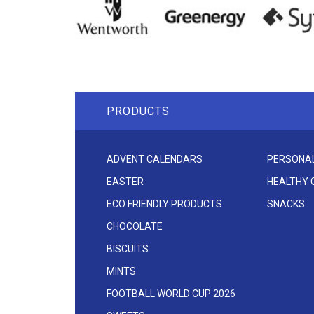
PRODUCTS
ADVENT CALENDARS
PERSONAL
EASTER
HEALTHY
ECO FRIENDLY PRODUCTS
SNACKS
CHOCOLATE
BISCUITS
MINTS
FOOTBALL WORLD CUP 2026