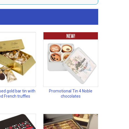
ed gold bar tin with
Promotional Tin 4 Noble
d French truffles
chocolates