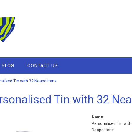
BLOG
CONTACT US
alised Tin with 32 Neapolitans
rsonalised Tin with 32 Nea
Name
Personalised Tin with
Neapolitans