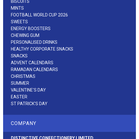
BISCUITS
MINTS
FOOTBALL WORLD CUP 2026
SWEETS
ENERGY BOOSTERS
CHEWING GUM
PERSONALISED DRINKS
HEALTHY CORPORATE SNACKS
SNACKS
ADVENT CALENDARS
RAMADAN CALENDARS
CHRISTMAS
SUMMER
VALENTINE'S DAY
EASTER
ST PATRICK'S DAY
COMPANY
DISTINCTIVE CONFECTIONERY LIMITED