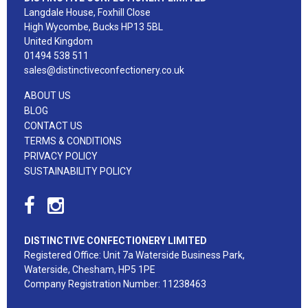
Langdale House, Foxhill Close
High Wycombe, Bucks HP13 5BL
United Kingdom
01494 538 511
sales@distinctiveconfectionery.co.uk
ABOUT US
BLOG
CONTACT US
TERMS & CONDITIONS
PRIVACY POLICY
SUSTAINABILITY POLICY
DISTINCTIVE CONFECTIONERY LIMITED
Registered Office: Unit 7a Waterside Business Park,
Waterside, Chesham, HP5 1PE
Company Registration Number: 11238463