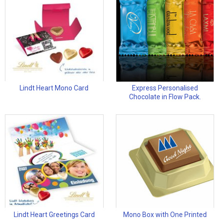
Lindt Heart Mono Card
Express Personalised
Chocolate in Flow Pack.
Lindt Heart Greetings Card
Mono Box with One Printed