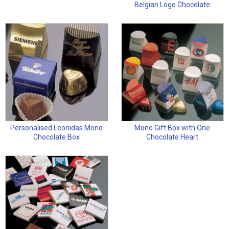
Belgian Logo Chocolate
Personalised Leonidas Mono
Mono Gift Box with One
Chocolate Box
Chocolate Heart