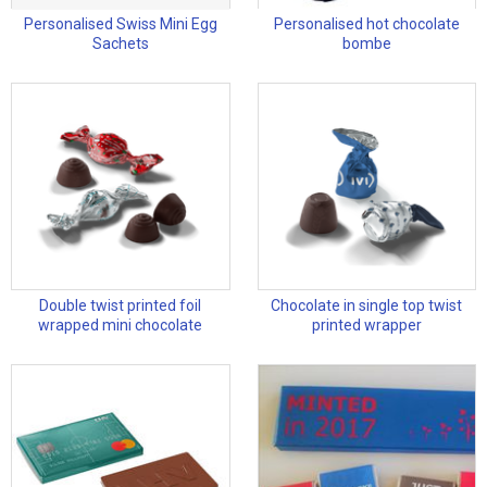
Personalised Swiss Mini Egg
Personalised hot chocolate
Sachets
bombe
Double twist printed foil
Chocolate in single top twist
wrapped mini chocolate
printed wrapper