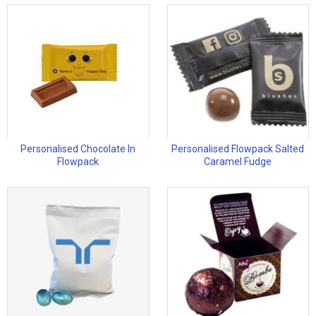
Personalised Chocolate In
Personalised Flowpack Salted
Flowpack
Caramel Fudge