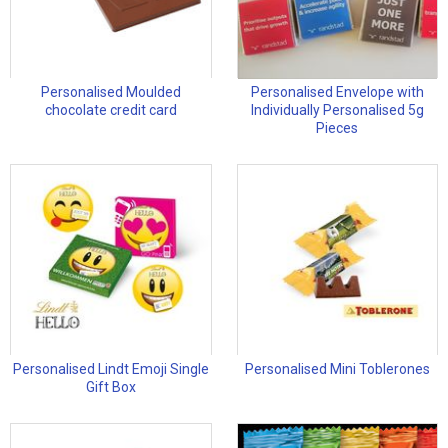
Personalised Moulded
Personalised Envelope with
chocolate credit card
Individually Personalised 5g
Pieces
Personalised Lindt Emoji Single
Personalised Mini Toblerones
Gift Box