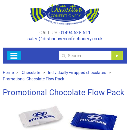
CALL US:
01494 538 511
sales@distinctiveconfectionery.co.uk
Home
Chocolate
Individually wrapped chocolates
Promotional Chocolate Flow Pack
Promotional Chocolate Flow Pack