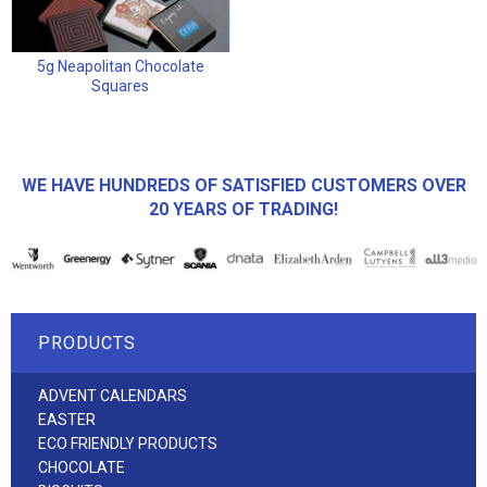
5g Neapolitan Chocolate
Squares
WE HAVE HUNDREDS OF SATISFIED CUSTOMERS OVER
20 YEARS OF TRADING!
PRODUCTS
ADVENT CALENDARS
EASTER
ECO FRIENDLY PRODUCTS
CHOCOLATE