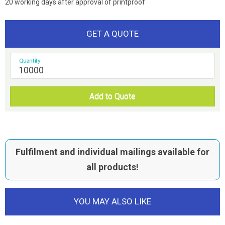
20 working days after approval of printproof
GET A QUOTE
Quantity
Add to Quote
Fulfilment and individual mailings available for
all products!
YOU MAY ALSO LIKE