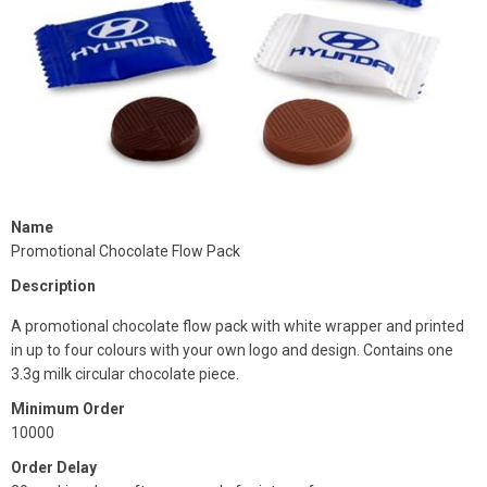
Name
Promotional Chocolate Flow Pack
Description
A promotional chocolate flow pack with white wrapper and printed
in up to four colours with your own logo and design. Contains one
3.3g milk circular chocolate piece.
Minimum Order
10000
Order Delay