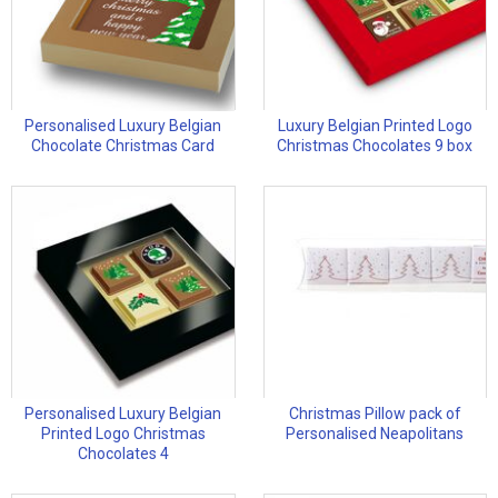
Personalised Luxury Belgian
Luxury Belgian Printed Logo
Chocolate Christmas Card
Christmas Chocolates 9 box
Personalised Luxury Belgian
Christmas Pillow pack of
Printed Logo Christmas
Personalised Neapolitans
Chocolates 4