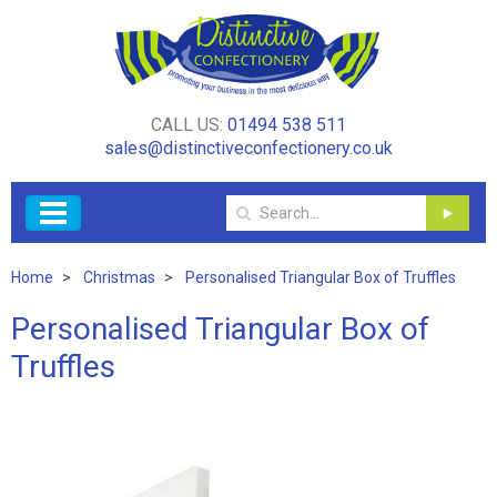
CALL US:
01494 538 511
sales@distinctiveconfectionery.co.uk
Home
Christmas
Personalised Triangular Box of Truffles
Personalised Triangular Box of
Truffles