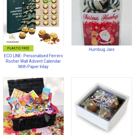
PLASTIC FREE
Humbug Jars
ECO LINE- Personalised Ferrero
Rocher Wall Advent Calendar
With Paper Inlay