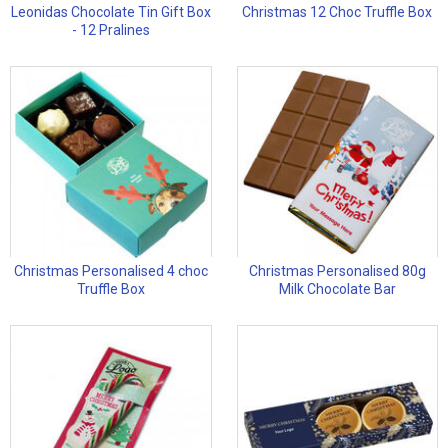
Leonidas Chocolate Tin Gift Box
Christmas 12 Choc Truffle Box
- 12 Pralines
Christmas Personalised 4 choc
Christmas Personalised 80g
Truffle Box
Milk Chocolate Bar