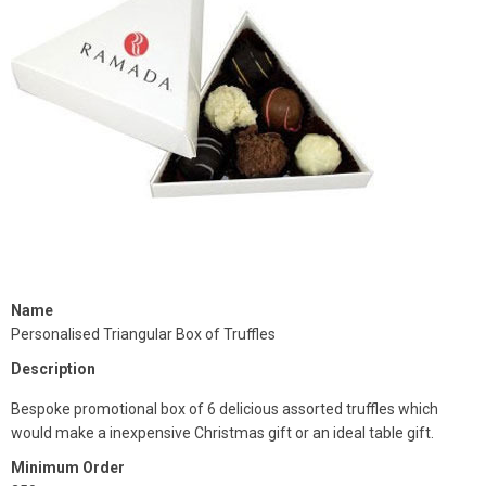
Name
Personalised Triangular Box of Truffles
Description
Bespoke promotional box of 6 delicious assorted truffles which
would make a inexpensive Christmas gift or an ideal table gift.
Minimum Order