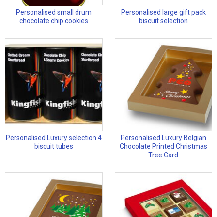
Personalised small drum
Personalised large gift pack
chocolate chip cookies
biscuit selection
Personalised Luxury selection 4
Personalised Luxury Belgian
biscuit tubes
Chocolate Printed Christmas
Tree Card