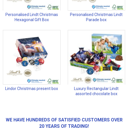
Personalised Lindt Christmas
Personalised Christmas Lindt
Hexagonal Gift Box
Parade box
Lindor Christmas present box
Luxury Rectangular Lindt
assorted chocolate box
WE HAVE HUNDREDS OF SATISFIED CUSTOMERS OVER
20 YEARS OF TRADING!