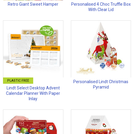
Retro Giant Sweet Hamper
Personalised 4 Choc Truffle Box
With Clear Lid
PLASTIC FREE
Personalised Lindt Christmas
Pyramid
Lindt Select Desktop Advent
Calendar Planner With Paper
Inlay