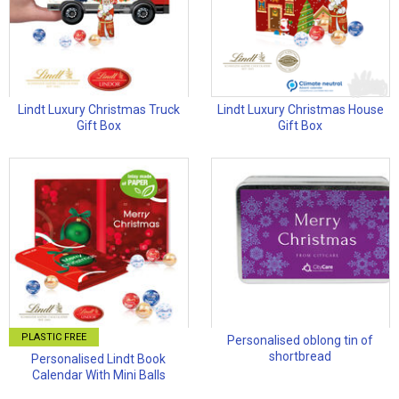
Lindt Luxury Christmas Truck
Lindt Luxury Christmas House
Gift Box
Gift Box
PLASTIC FREE
Personalised oblong tin of
shortbread
Personalised Lindt Book
Calendar With Mini Balls