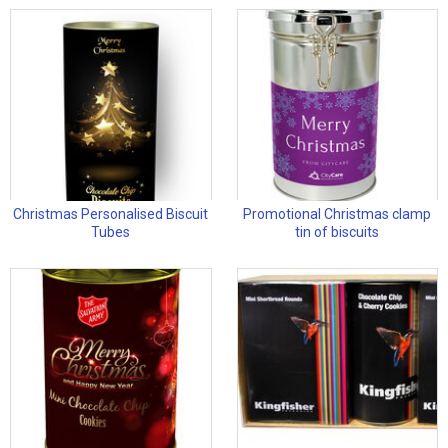
Christmas Personalised Biscuit
Promotional Christmas clamp
Tubes
tin of biscuits