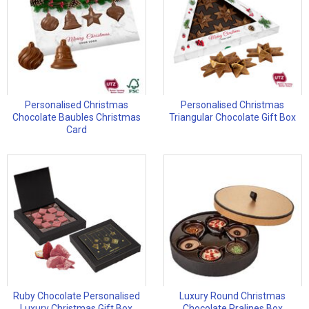
Personalised Christmas
Personalised Christmas
Chocolate Baubles Christmas
Triangular Chocolate Gift Box
Card
Ruby Chocolate Personalised
Luxury Round Christmas
Luxury Christmas Gift Box
Chocolate Pralines Box