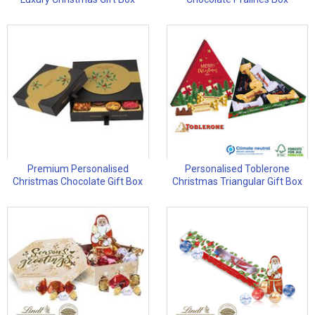
Premium Personalised
Personalised Toblerone
Christmas Chocolate Gift Box
Christmas Triangular Gift Box