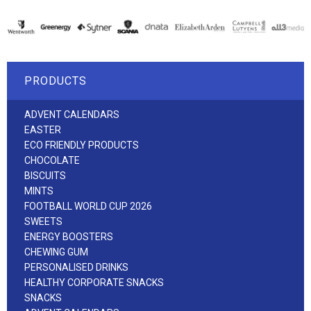
PRODUCTS
ADVENT CALENDARS
EASTER
ECO FRIENDLY PRODUCTS
CHOCOLATE
BISCUITS
MINTS
FOOTBALL WORLD CUP 2026
SWEETS
ENERGY BOOSTERS
CHEWING GUM
PERSONALISED DRINKS
HEALTHY CORPORATE SNACKS
SNACKS