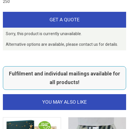
250
GET A QUOTE
Sorry, this product is currently unavailable.
Alternative options are available, please contact us for details.
Fulfilment and individual mailings available for
all products!
YOU MAY ALSO LIKE