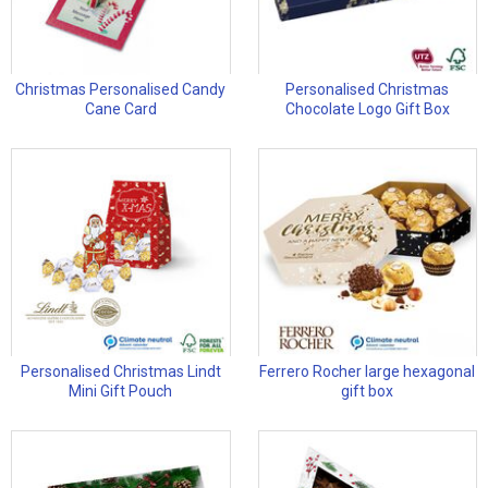
Christmas Personalised Candy
Personalised Christmas
Cane Card
Chocolate Logo Gift Box
Personalised Christmas Lindt
Ferrero Rocher large hexagonal
Mini Gift Pouch
gift box