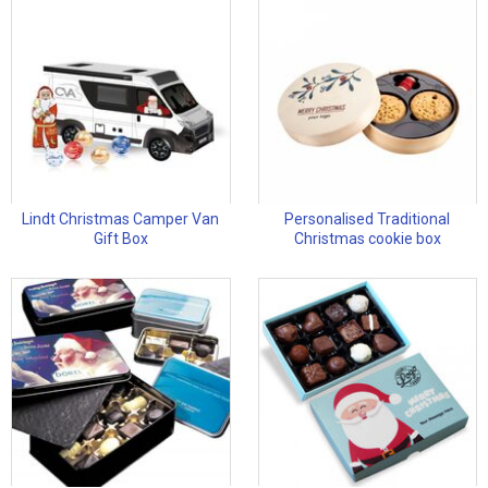
Lindt Christmas Camper Van
Personalised Traditional
Gift Box
Christmas cookie box