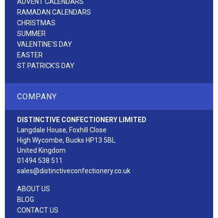
ADVENT CALENDARS
RAMADAN CALENDARS
CHRISTMAS
SUMMER
VALENTINE'S DAY
EASTER
ST PATRICK'S DAY
COMPANY
DISTINCTIVE CONFECTIONERY LIMITED
Langdale House, Foxhill Close
High Wycombe, Bucks HP13 5BL
United Kingdom
01494 538 511
sales@distinctiveconfectionery.co.uk
ABOUT US
BLOG
CONTACT US