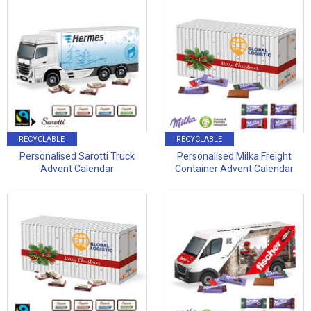
RECYCLABLE
RECYCLABLE
Personalised Sarotti Truck
Personalised Milka Freight
Advent Calendar
Container Advent Calendar