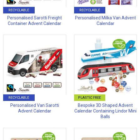
RECYCLABLE
RECYCLABLE
Personalised Sarotti Freight
Personalised Milka Van Advent
Container Advent Calendar
Calendar
RECYCLABLE
PLASTIC FREE
Personalised Van Sarotti
Bespoke 3D Shaped Advent
Advent Calendar
Calendar Containing Lindor Mini
Balls