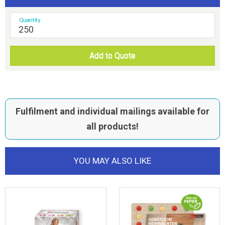
Quantity
Add to Quote
Fulfilment and individual mailings available for
all products!
YOU MAY ALSO LIKE