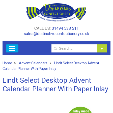
CALL US:
01494 538 511
sales@distinctiveconfectionery.co.uk
Home
Advent Calendars
Lindt Select Desktop Advent
Calendar Planner With Paper Inlay
Lindt Select Desktop Advent
Calendar Planner With Paper Inlay