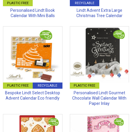
PLASTIC FREE
RECYCLABLE
Personalised Lindt Book
Lindt Advent Extra Large
Calendar With Mini Balls
Christmas Tree Calendar
PLASTIC FREE
RECYCLABLE
PLASTIC FREE
Bespoke Lindt Select Desktop
Personalised Lindt Gourmet
Advent Calendar Eco friendly
Chocolate Wall Calendar With
Paper Inlay