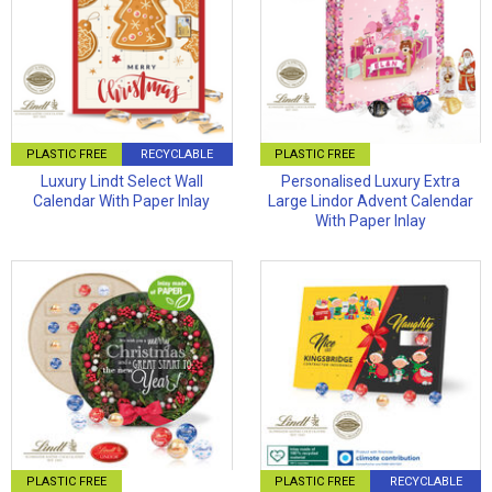
PLASTIC FREE
RECYCLABLE
PLASTIC FREE
Luxury Lindt Select Wall
Personalised Luxury Extra
Calendar With Paper Inlay
Large Lindor Advent Calendar
With Paper Inlay
PLASTIC FREE
PLASTIC FREE
RECYCLABLE