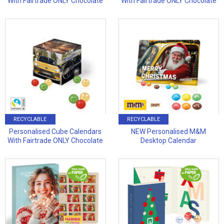
With Fairtrade ONLY Chocolate
With Fairtrade ONLY Chocolate
RECYCLABLE
RECYCLABLE
Personalised Cube Calendars
NEW Personalised M&M
With Fairtrade ONLY Chocolate
Desktop Calendar