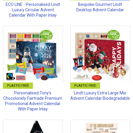
ECO LINE - Personalised Lindt
Bespoke Gourmet Lindt
Luxury Circular Advent
Desktop Advent Calendar
Calendar With Paper Inlay
PLASTIC FREE
PLASTIC FREE
Personalised Tony's
Lindt Luxury Extra Large Mix
Chocolonely Fairtrade Premium
Advent Calendar Biodegradable
Promotional Advent Calendar
With Paper Inlay