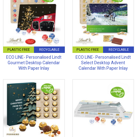
PLASTIC FREE
RECYCLABLE
PLASTIC FREE
RECYCLABLE
ECO LINE- Personalised Lindt
ECO LINE- Personalised Lindt
Gourmet Desktop Calendar
Select Desktop Advent
With Paper Inlay
Calendar With Paper Inlay