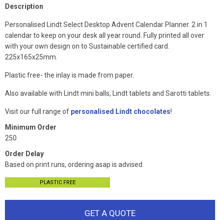
Description
Personalised Lindt Select Desktop Advent Calendar Planner. 2 in 1
calendar to keep on your desk all year round. Fully printed all over
with your own design on to Sustainable certified card.
225x165x25mm.
Plastic free- the inlay is made from paper.
Also available with Lindt mini balls, Lindt tablets and Sarotti tablets.
Visit our full range of
personalised Lindt chocolates
!
Minimum Order
250
Order Delay
Based on print runs, ordering asap is advised
PLASTIC FREE
GET A QUOTE