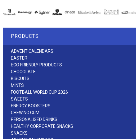
PRODUCTS
ADVENT CALENDARS
EASTER
ECO FRIENDLY PRODUCTS
CHOCOLATE
BISCUITS
MINTS
FOOTBALL WORLD CUP 2026
SWEETS
ENERGY BOOSTERS
CHEWING GUM
PERSONALISED DRINKS
HEALTHY CORPORATE SNACKS
SNACKS