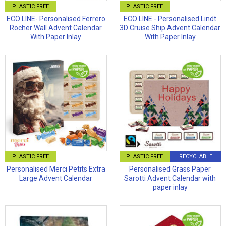
PLASTIC FREE
PLASTIC FREE
ECO LINE- Personalised Ferrero
ECO LINE - Personalised Lindt
Rocher Wall Advent Calendar
3D Cruise Ship Advent Calendar
With Paper Inlay
With Paper Inlay
PLASTIC FREE
PLASTIC FREE
RECYCLABLE
Personalised Merci Petits Extra
Personalised Grass Paper
Large Advent Calendar
Sarotti Advent Calendar with
paper inlay