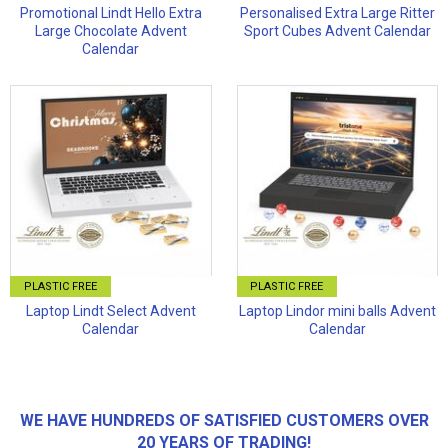
Promotional Lindt Hello Extra
Personalised Extra Large Ritter
Large Chocolate Advent
Sport Cubes Advent Calendar
Calendar
PLASTIC FREE
PLASTIC FREE
Laptop Lindt Select Advent
Laptop Lindor mini balls Advent
Calendar
Calendar
WE HAVE HUNDREDS OF SATISFIED CUSTOMERS OVER
20 YEARS OF TRADING!