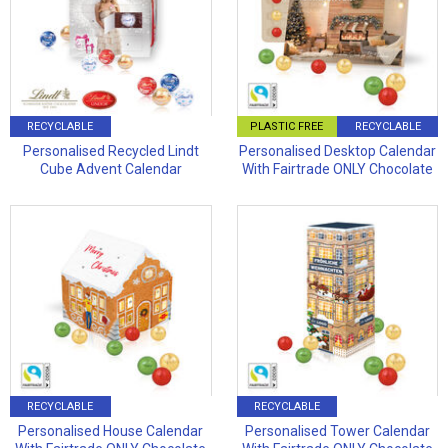
RECYCLABLE
PLASTIC FREE
RECYCLABLE
Personalised Recycled Lindt
Personalised Desktop Calendar
Cube Advent Calendar
With Fairtrade ONLY Chocolate
RECYCLABLE
RECYCLABLE
Personalised House Calendar
Personalised Tower Calendar