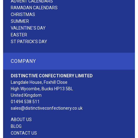
ADVENT CALENDARS
RAMADAN CALENDARS
CHRISTMAS
SUMMER
VALENTINE'S DAY
EASTER
ST PATRICK'S DAY
COMPANY
DISTINCTIVE CONFECTIONERY LIMITED
Langdale House, Foxhill Close
High Wycombe, Bucks HP13 5BL
United Kingdom
01494 538 511
sales@distinctiveconfectionery.co.uk
ABOUT US
BLOG
CONTACT US