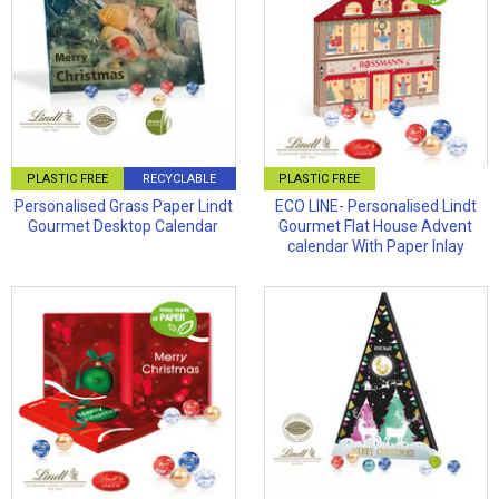
PLASTIC FREE
RECYCLABLE
PLASTIC FREE
Personalised Grass Paper Lindt
ECO LINE- Personalised Lindt
Gourmet Desktop Calendar
Gourmet Flat House Advent
calendar With Paper Inlay