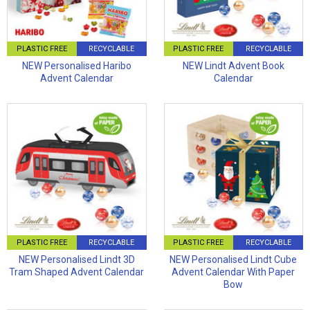
PLASTIC FREE
RECYCLABLE
PLASTIC FREE
RECYCLABLE
NEW Personalised Haribo
NEW Lindt Advent Book
Advent Calendar
Calendar
PLASTIC FREE
RECYCLABLE
PLASTIC FREE
RECYCLABLE
NEW Personalised Lindt 3D
NEW Personalised Lindt Cube
Tram Shaped Advent Calendar
Advent Calendar With Paper
Bow