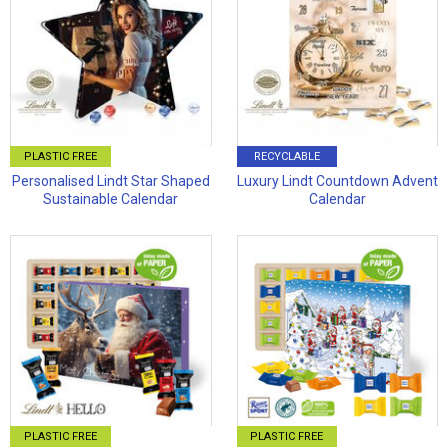
PLASTIC FREE
RECYCLABLE
Personalised Lindt Star Shaped
Luxury Lindt Countdown Advent
Sustainable Calendar
Calendar
PLASTIC FREE
PLASTIC FREE