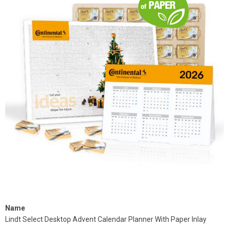
Name
Lindt Select Desktop Advent Calendar Planner With Paper Inlay