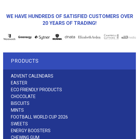
WE HAVE HUNDREDS OF SATISFIED CUSTOMERS OVER
20 YEARS OF TRADING!
PRODUCTS
ADVENT CALENDARS
EASTER
ECO FRIENDLY PRODUCTS
CHOCOLATE
BISCUITS
MINTS
FOOTBALL WORLD CUP 2026
SWEETS
ENERGY BOOSTERS
CHEWING GUM