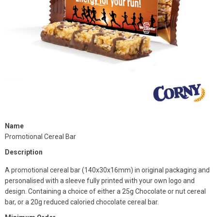
Name
Promotional Cereal Bar
Description
A promotional cereal bar (140x30x16mm) in original packaging and
personalised with a sleeve fully printed with your own logo and
design. Containing a choice of either a 25g Chocolate or nut cereal
bar, or a 20g reduced caloried chocolate cereal bar.