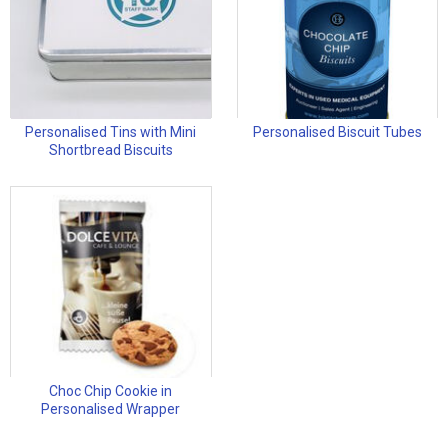
Personalised Tins with Mini
Personalised Biscuit Tubes
Shortbread Biscuits
Choc Chip Cookie in
Personalised Wrapper