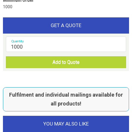
Minimum Order
1000
GET A QUOTE
Quantity
Add to Quote
Fulfilment and individual mailings available for
all products!
YOU MAY ALSO LIKE