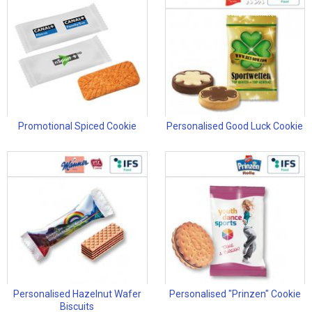
Promotional Spiced Cookie
Personalised Good Luck Cookie
Personalised Hazelnut Wafer
Personalised "Prinzen" Cookie
Biscuits