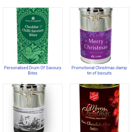
Personalised Drum Of Savoury
Promotional Christmas clamp
Bites
tin of biscuits