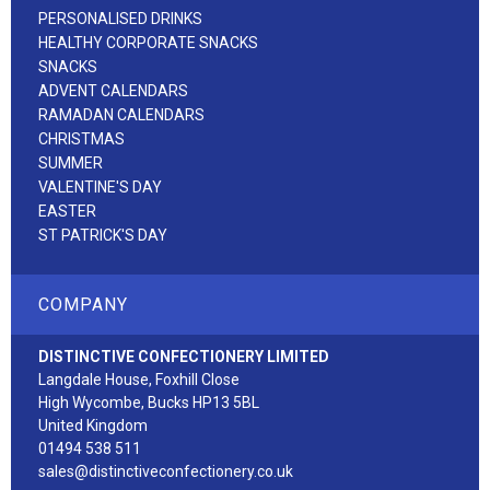
PERSONALISED DRINKS
HEALTHY CORPORATE SNACKS
SNACKS
ADVENT CALENDARS
RAMADAN CALENDARS
CHRISTMAS
SUMMER
VALENTINE'S DAY
EASTER
ST PATRICK'S DAY
COMPANY
DISTINCTIVE CONFECTIONERY LIMITED
Langdale House, Foxhill Close
High Wycombe, Bucks HP13 5BL
United Kingdom
01494 538 511
sales@distinctiveconfectionery.co.uk