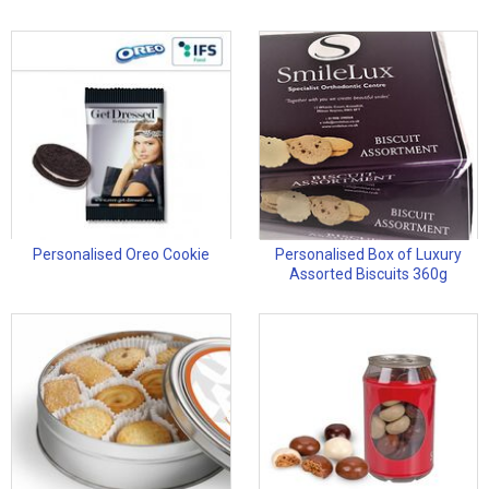
Personalised Oreo Cookie
Personalised Box of Luxury
Assorted Biscuits 360g