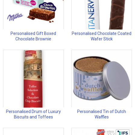
Personalised Gift Boxed
Personalised Chocolate Coated
Chocolate Brownie
Wafer Stick
Personalised Drum of Luxury
Personalised Tin of Dutch
Biscuits and Toffees
Waffles