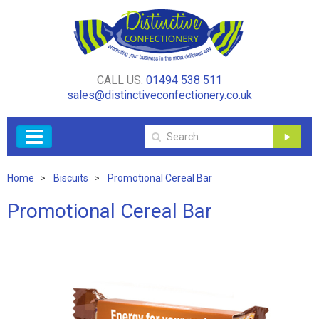
CALL US:
01494 538 511
sales@distinctiveconfectionery.co.uk
Home
Biscuits
Promotional Cereal Bar
Promotional Cereal Bar