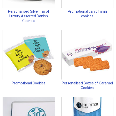
Personalised Silver Tin of
Promotional can of mini
Luxury Assorted Danish
cookies
Cookies
Promotional Cookies
Personalised Boxes of Caramel
Cookies