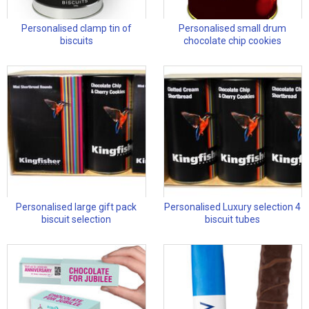
Personalised clamp tin of
Personalised small drum
biscuits
chocolate chip cookies
Personalised large gift pack
Personalised Luxury selection 4
biscuit selection
biscuit tubes