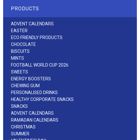
PRODUCTS
ADVENT CALENDARS
EASTER
ECO FRIENDLY PRODUCTS
CHOCOLATE
BISCUITS
MINTS
FOOTBALL WORLD CUP 2026
SWEETS
ENERGY BOOSTERS
CHEWING GUM
PERSONALISED DRINKS
HEALTHY CORPORATE SNACKS
SNACKS
ADVENT CALENDARS
RAMADAN CALENDARS
CHRISTMAS
SUMMER