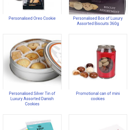
Personalised Oreo Cookie
Personalised Box of Luxury
Assorted Biscuits 360g
Personalised Silver Tin of
Promotional can of mini
Luxury Assorted Danish
cookies
Cookies