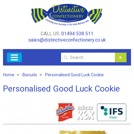
CALL US:
01494 538 511
sales@distinctiveconfectionery.co.uk
Home
Biscuits
Personalised Good Luck Cookie
Personalised Good Luck Cookie