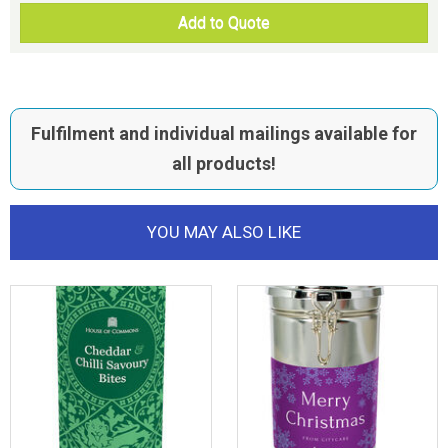
Add to Quote
Fulfilment and individual mailings available for
all products!
YOU MAY ALSO LIKE