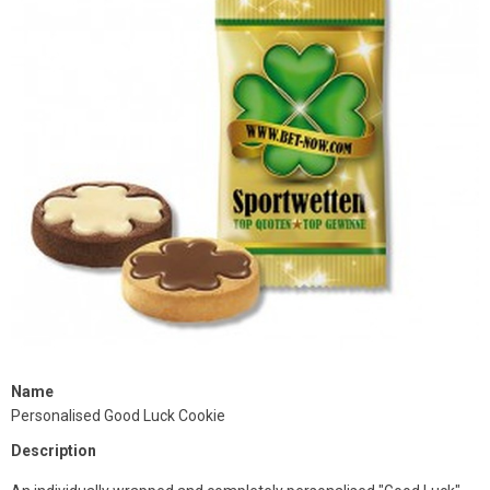
Name
Personalised Good Luck Cookie
Description