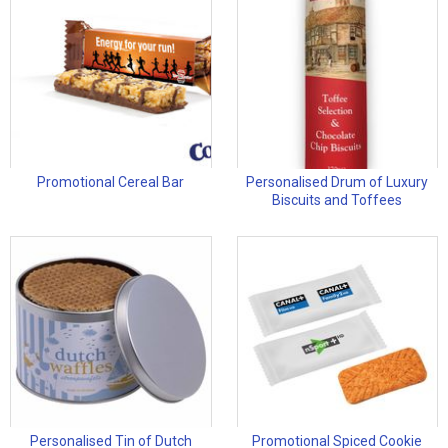
Promotional Cereal Bar
Personalised Drum of Luxury
Biscuits and Toffees
Personalised Tin of Dutch
Promotional Spiced Cookie