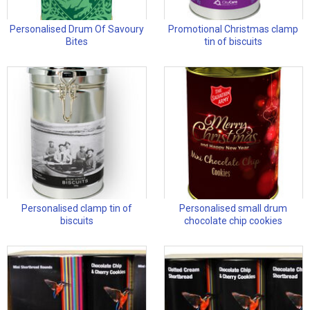
Personalised Drum Of Savoury
Promotional Christmas clamp
Bites
tin of biscuits
Personalised clamp tin of
Personalised small drum
biscuits
chocolate chip cookies