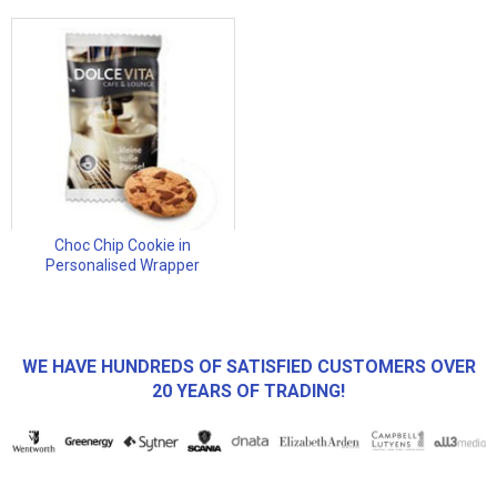
Choc Chip Cookie in
Personalised Wrapper
WE HAVE HUNDREDS OF SATISFIED CUSTOMERS OVER
20 YEARS OF TRADING!