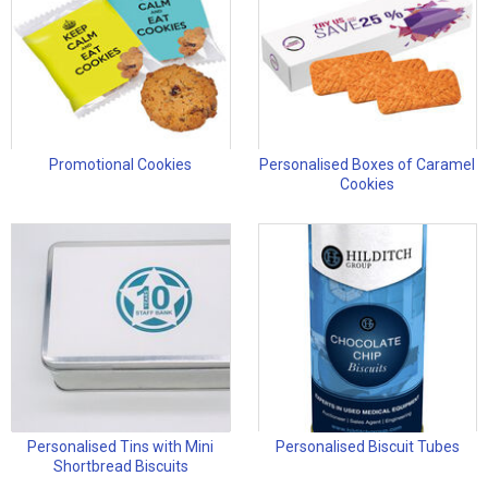
Promotional Cookies
Personalised Boxes of Caramel
Cookies
Personalised Tins with Mini
Personalised Biscuit Tubes
Shortbread Biscuits