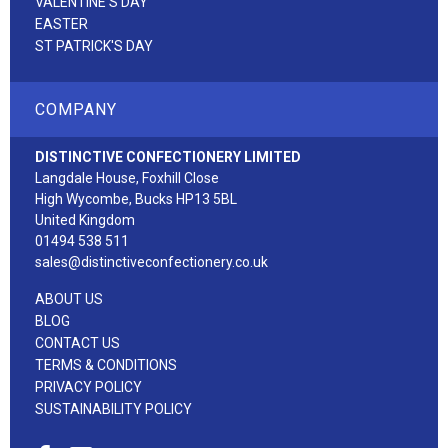
VALENTINE'S DAY
EASTER
ST PATRICK'S DAY
COMPANY
DISTINCTIVE CONFECTIONERY LIMITED
Langdale House, Foxhill Close
High Wycombe, Bucks HP13 5BL
United Kingdom
01494 538 511
sales@distinctiveconfectionery.co.uk
ABOUT US
BLOG
CONTACT US
TERMS & CONDITIONS
PRIVACY POLICY
SUSTAINABILITY POLICY