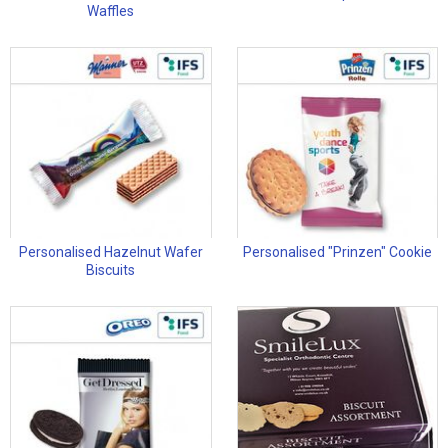
Waffles
Personalised Hazelnut Wafer
Personalised "Prinzen" Cookie
Biscuits