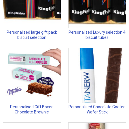
Personalised large gift pack
Personalised Luxury selection 4
biscuit selection
biscuit tubes
Personalised Gift Boxed
Personalised Chocolate Coated
Chocolate Brownie
Wafer Stick