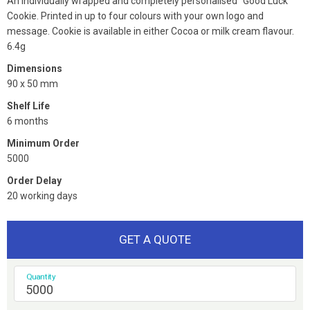
An individually wrapped and completely personalised "Good Luck"
Cookie. Printed in up to four colours with your own logo and
message. Cookie is available in either Cocoa or milk cream flavour.
6.4g
Dimensions
90 x 50 mm
Shelf Life
6 months
Minimum Order
5000
Order Delay
20 working days
GET A QUOTE
Quantity