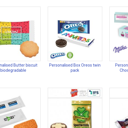
alised Butter biscuit
Personalised Box Oreos twin
Person
biodegradable
pack
Choc