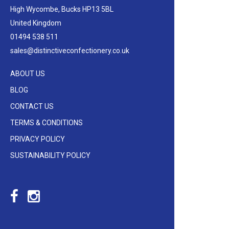
High Wycombe, Bucks HP13 5BL
United Kingdom
01494 538 511
sales@distinctiveconfectionery.co.uk
ABOUT US
BLOG
CONTACT US
TERMS & CONDITIONS
PRIVACY POLICY
SUSTAINABILITY POLICY