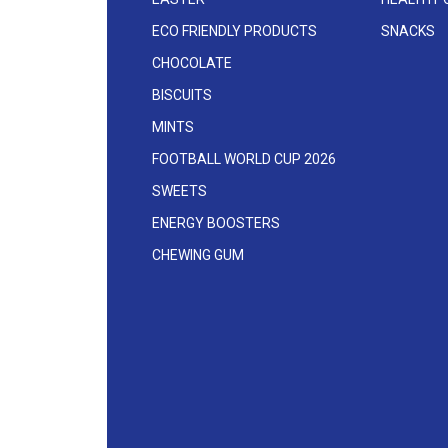
ECO FRIENDLY PRODUCTS
SNACKS
CHOCOLATE
BISCUITS
MINTS
FOOTBALL WORLD CUP 2026
SWEETS
ENERGY BOOSTERS
CHEWING GUM