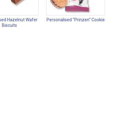
sed Hazelnut Wafer
Personalised "Prinzen" Cookie
Biscuits