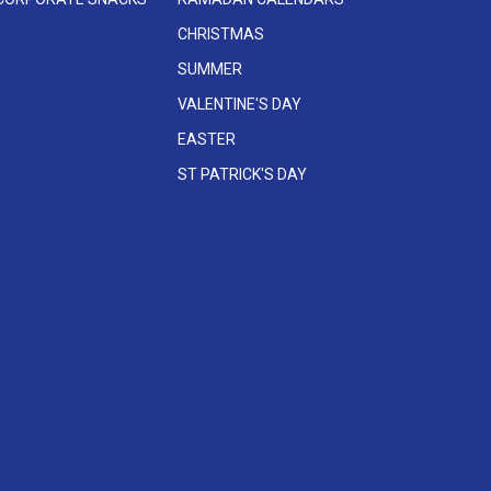
CHRISTMAS
SUMMER
VALENTINE'S DAY
EASTER
ST PATRICK'S DAY