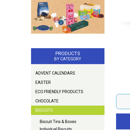
PRODUCTS
BY CATEGORY
ADVENT CALENDARS
EASTER
ECO FRIENDLY PRODUCTS
CHOCOLATE
BISCUITS
Biscuit Tins & Boxes
Individual Biscuits