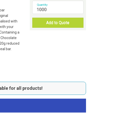
Quantity
bar
ginal
alised with
Add to Quote
 with your
Containing a
g Chocolate
a 20g reduced
eal bar.
able for all products!