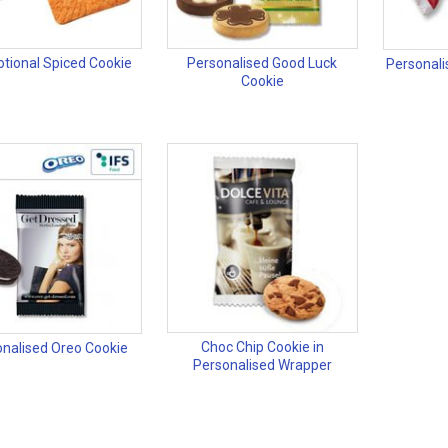
tional Spiced Cookie
Personalised Good Luck
Personali
Cookie
Choc Chip Cookie in
nalised Oreo Cookie
Personalised Wrapper