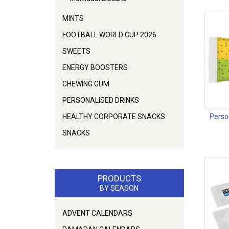
MINTS
FOOTBALL WORLD CUP 2026
SWEETS
ENERGY BOOSTERS
CHEWING GUM
PERSONALISED DRINKS
HEALTHY CORPORATE SNACKS
Person
SNACKS
PRODUCTS
BY SEASON
ADVENT CALENDARS