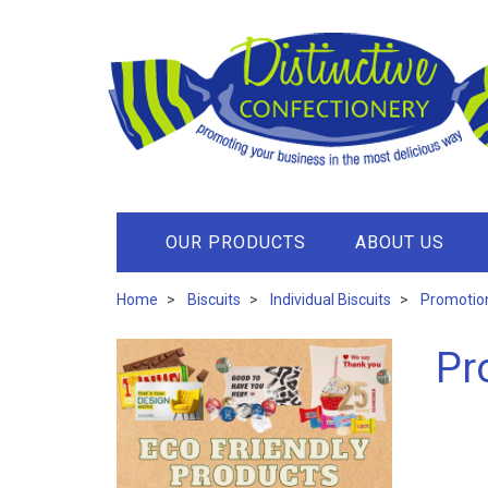
OUR PRODUCTS
ABOUT US
Home
Biscuits
Individual Biscuits
Promotion
Pr