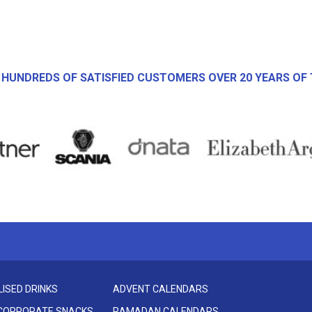
 HUNDREDS OF SATISFIED CUSTOMERS OVER 20 YEARS OF 
ISED DRINKS
ADVENT CALENDARS
 CORPORATE SNACKS
RAMADAN CALENDARS