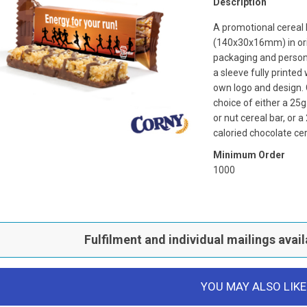
Description
A promotional cereal 
(140x30x16mm) in ori
packaging and person
a sleeve fully printed
own logo and design. 
choice of either a 25
or nut cereal bar, or 
caloried chocolate cer
Minimum Order
1000
Fulfilment and individual mailings avail
YOU MAY ALSO LIKE