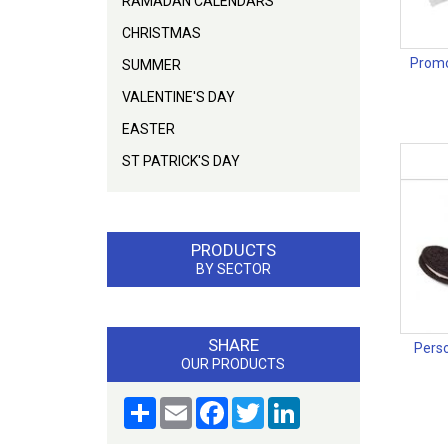
RAMADAN CALENDARS
CHRISTMAS
Promo
SUMMER
VALENTINE'S DAY
EASTER
ST PATRICK'S DAY
PRODUCTS
BY SECTOR
SHARE
Perso
OUR PRODUCTS
Share
Email
Facebook
Twitter
LinkedIn