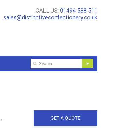
CALL US:
01494 538 511
sales@distinctiveconfectionery.co.uk
GET A QUOTE
ar