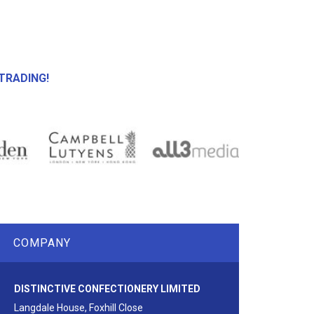
TRADING!
COMPANY
DISTINCTIVE CONFECTIONERY LIMITED
Langdale House, Foxhill Close