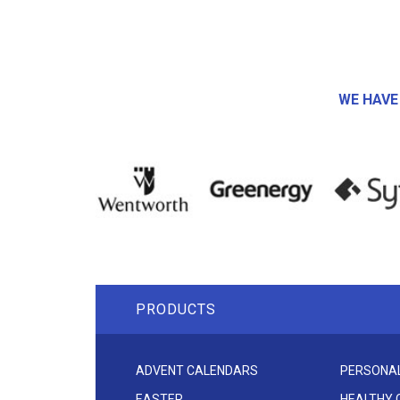
WE HAVE
PRODUCTS
ADVENT CALENDARS
PERSONAL
EASTER
HEALTHY