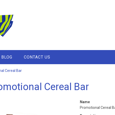
BLOG
CONTACT US
al Cereal Bar
omotional Cereal Bar
Name
Promotional Cereal B