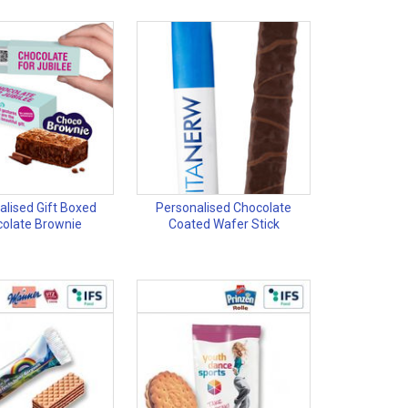
alised Gift Boxed
Personalised Chocolate
olate Brownie
Coated Wafer Stick