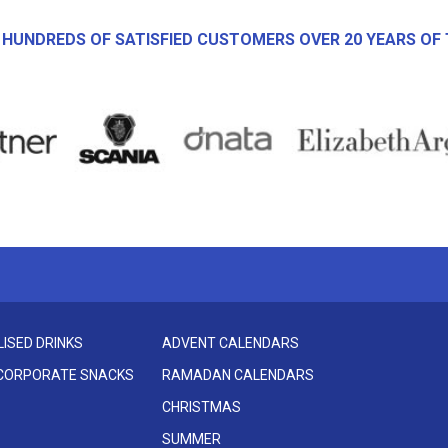
 HUNDREDS OF SATISFIED CUSTOMERS OVER 20 YEARS OF 
ISED DRINKS
ADVENT CALENDARS
 CORPORATE SNACKS
RAMADAN CALENDARS
CHRISTMAS
SUMMER