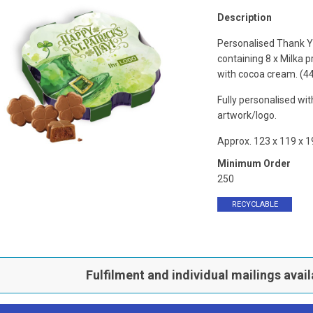
Description
Personalised Thank 
containing 8 x Milka pr
with cocoa cream. (4
Fully personalised wi
artwork/logo.
Approx. 123 x 119 x 
Minimum Order
250
RECYCLABLE
Fulfilment and individual mailings avail