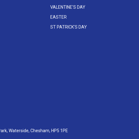
VALENTINE'S DAY
EASTER
ST PATRICK'S DAY
 Park, Waterside, Chesham, HP5 1PE