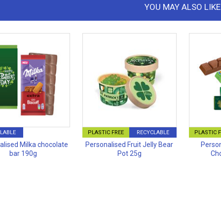
YOU MAY ALSO LIKE
LABLE
PLASTIC FREE
RECYCLABLE
PLASTIC 
alised Milka chocolate
Personalised Fruit Jelly Bear
Person
bar 190g
Pot 25g
Cho