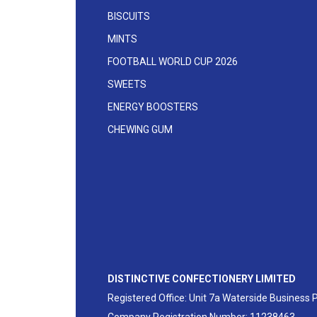
BISCUITS
MINTS
FOOTBALL WORLD CUP 2026
SWEETS
ENERGY BOOSTERS
CHEWING GUM
DISTINCTIVE CONFECTIONERY LIMITED
Registered Office: Unit 7a Waterside Business