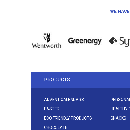
WE HAVE
PRODUCTS
ADVENT CALENDARS
PERSONAL
EASTER
HEALTHY
ECO FRIENDLY PRODUCTS
SNACKS
CHOCOLATE