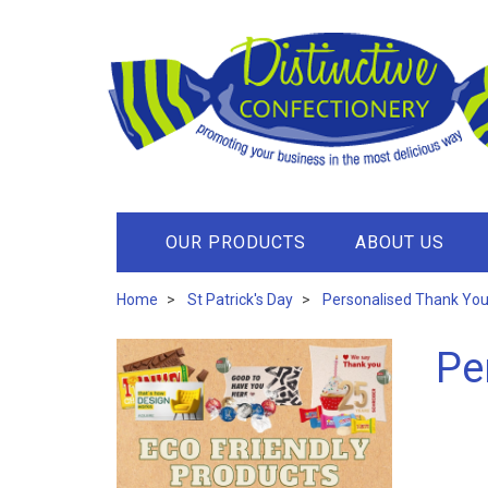
OUR PRODUCTS
ABOUT US
Home
St Patrick's Day
Personalised Thank You 
Pe