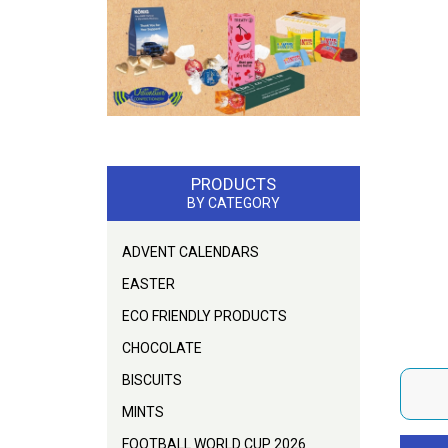
PRODUCTS
BY CATEGORY
ADVENT CALENDARS
EASTER
ECO FRIENDLY PRODUCTS
CHOCOLATE
BISCUITS
MINTS
FOOTBALL WORLD CUP 2026