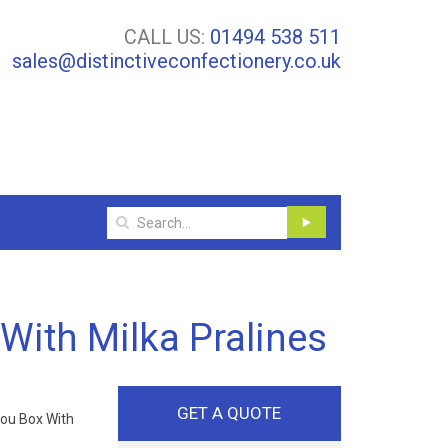
CALL US:
01494 538 511
sales@distinctiveconfectionery.co.uk
With Milka Pralines
GET A QUOTE
ou Box With