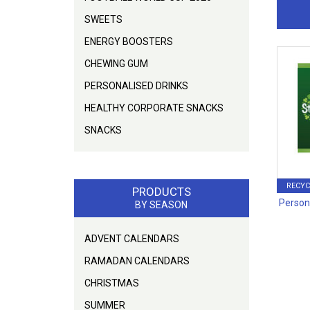
SWEETS
ENERGY BOOSTERS
CHEWING GUM
PERSONALISED DRINKS
HEALTHY CORPORATE SNACKS
SNACKS
RECYC
PRODUCTS
Person
BY SEASON
ADVENT CALENDARS
RAMADAN CALENDARS
CHRISTMAS
SUMMER