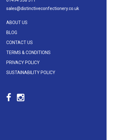
01494 538 511
sales@distinctiveconfectionery.co.uk
ABOUT US
BLOG
CONTACT US
TERMS & CONDITIONS
PRIVACY POLICY
SUSTAINABILITY POLICY