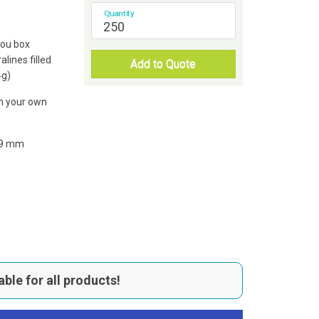
Quantity
You box
alines filled
Add to Quote
4g)
th your own
19 mm
able for all products!