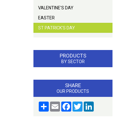
VALENTINE'S DAY
EASTER
ST PATRICK'S DAY
PRODUCTS
BY SECTOR
SHARE
OUR PRODUCTS
Share
Email
Facebook
Twitter
LinkedIn