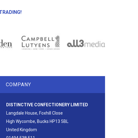
TRADING!
COMPANY
DISTINCTIVE CONFECTIONERY LIMITED
Langdale House, Foxhill Close
High Wycombe, Bucks HP13 5BL
United Kingdom