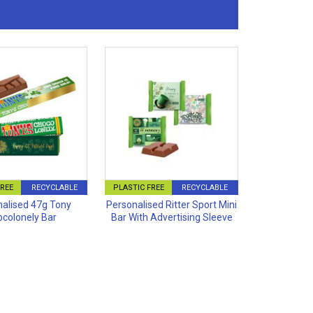
FREE
RECYCLABLE
PLASTIC FREE
RECYCLABLE
alised 47g Tony
Personalised Ritter Sport Mini
colonely Bar
Bar With Advertising Sleeve