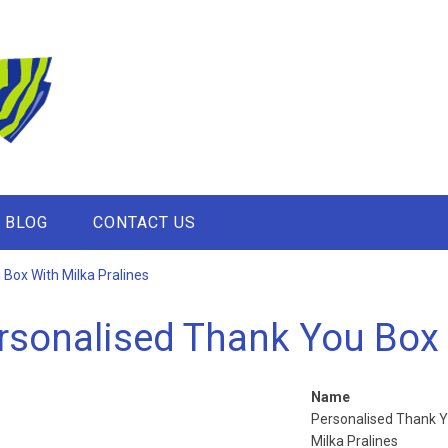
BLOG
CONTACT US
Box With Milka Pralines
rsonalised Thank You Box 
Name
Personalised Thank Y
Milka Pralines