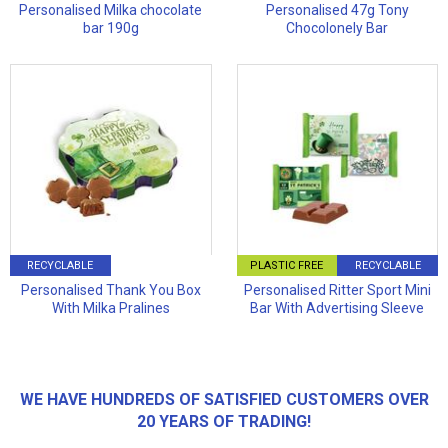
Personalised Milka chocolate
Personalised 47g Tony
bar 190g
Chocolonely Bar
RECYCLABLE
PLASTIC FREE
RECYCLABLE
Personalised Thank You Box
Personalised Ritter Sport Mini
With Milka Pralines
Bar With Advertising Sleeve
WE HAVE HUNDREDS OF SATISFIED CUSTOMERS OVER
20 YEARS OF TRADING!