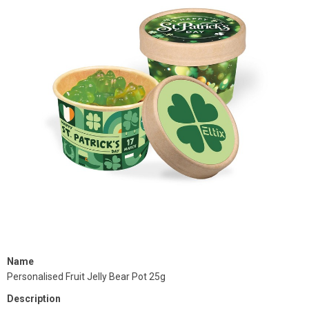
Name
Personalised Fruit Jelly Bear Pot 25g
Description