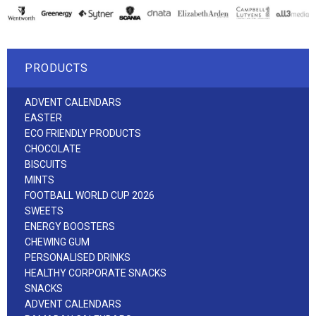
PRODUCTS
ADVENT CALENDARS
EASTER
ECO FRIENDLY PRODUCTS
CHOCOLATE
BISCUITS
MINTS
FOOTBALL WORLD CUP 2026
SWEETS
ENERGY BOOSTERS
CHEWING GUM
PERSONALISED DRINKS
HEALTHY CORPORATE SNACKS
SNACKS
ADVENT CALENDARS