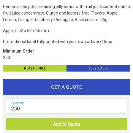
Personalised pot containing jelly bears
with fruit juice content due to
fruit juice concentrate. Gluten and lactose free. Flavors: Apple,
Lemon, Orange, Raspberry, Pineapple, Blackcurrant. 25g.
Approx. 62 x 62 x 45 mm
Promotional label fully printed with your own artwork/ logo.
Minimum Order
250
PLASTIC FREE
RECYCLABLE
GET A QUOTE
Quantity
Add to Quote