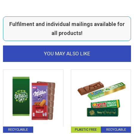
Fulfilment and individual mailings available for
all products!
YOU MAY ALSO LIKE
RECYCLABLE
PLASTIC FREE
RECYCLABLE