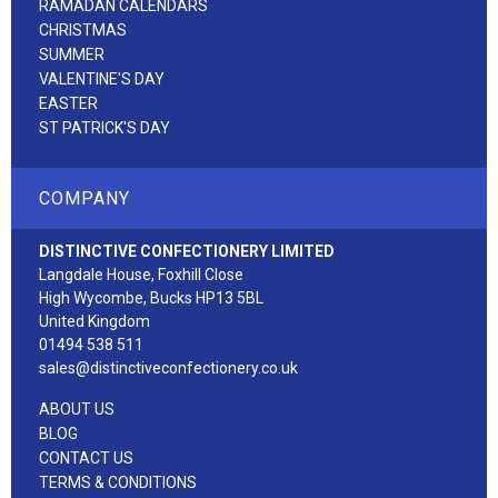
RAMADAN CALENDARS
CHRISTMAS
SUMMER
VALENTINE'S DAY
EASTER
ST PATRICK'S DAY
COMPANY
DISTINCTIVE CONFECTIONERY LIMITED
Langdale House, Foxhill Close
High Wycombe, Bucks HP13 5BL
United Kingdom
01494 538 511
sales@distinctiveconfectionery.co.uk
ABOUT US
BLOG
CONTACT US
TERMS & CONDITIONS