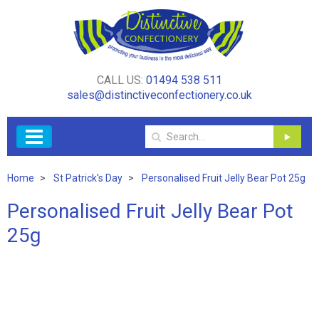
CALL US:
01494 538 511
sales@distinctiveconfectionery.co.uk
Home
St Patrick's Day
Personalised Fruit Jelly Bear Pot 25g
Personalised Fruit Jelly Bear Pot
25g