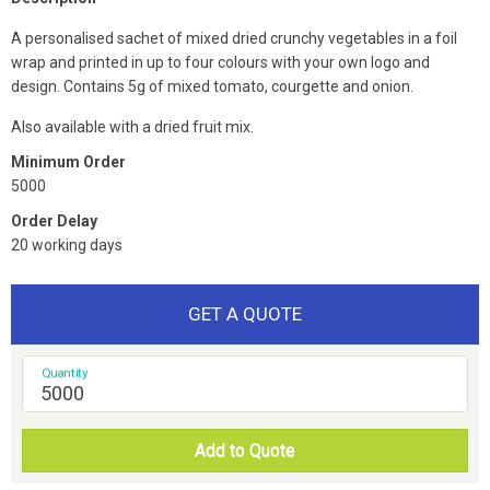
A personalised sachet of mixed dried crunchy vegetables in a foil
wrap and printed in up to four colours with your own logo and
design. Contains 5g of mixed tomato, courgette and onion.
Also available with a dried fruit mix.
Minimum Order
5000
Order Delay
20 working days
GET A QUOTE
Quantity
Add to Quote