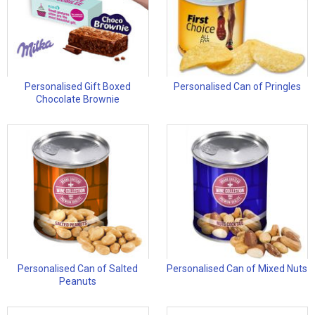
Personalised Gift Boxed
Personalised Can of Pringles
Chocolate Brownie
Personalised Can of Salted
Personalised Can of Mixed Nuts
Peanuts