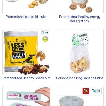
Promotional can of biscuits
Promotional healthy energy
balls gift box
Personalised Healthy Snack Mix
Personalised Bag Banana Chips