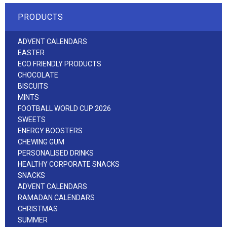
PRODUCTS
ADVENT CALENDARS
EASTER
ECO FRIENDLY PRODUCTS
CHOCOLATE
BISCUITS
MINTS
FOOTBALL WORLD CUP 2026
SWEETS
ENERGY BOOSTERS
CHEWING GUM
PERSONALISED DRINKS
HEALTHY CORPORATE SNACKS
SNACKS
ADVENT CALENDARS
RAMADAN CALENDARS
CHRISTMAS
SUMMER