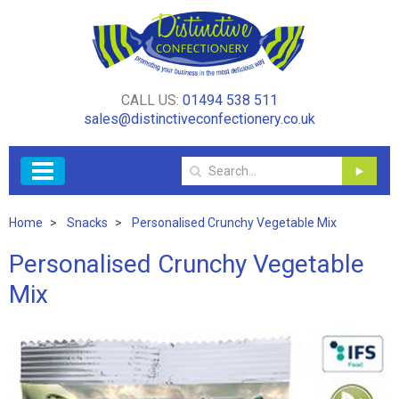
CALL US:
01494 538 511
sales@distinctiveconfectionery.co.uk
Home
Snacks
Personalised Crunchy Vegetable Mix
Personalised Crunchy Vegetable
Mix