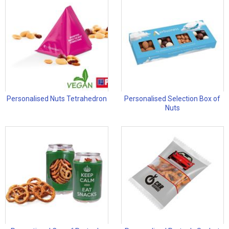
Personalised Nuts Tetrahedron
Personalised Selection Box of
Nuts