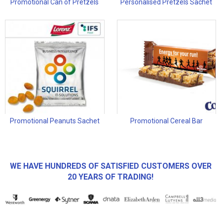
Promotional Can of Pretzels
Personalised Pretzels Sachet
Promotional Peanuts Sachet
Promotional Cereal Bar
WE HAVE HUNDREDS OF SATISFIED CUSTOMERS OVER
20 YEARS OF TRADING!