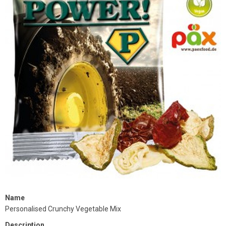
Name
Personalised Crunchy Vegetable Mix
Description