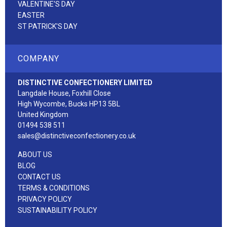
VALENTINE'S DAY
EASTER
ST PATRICK'S DAY
COMPANY
DISTINCTIVE CONFECTIONERY LIMITED
Langdale House, Foxhill Close
High Wycombe, Bucks HP13 5BL
United Kingdom
01494 538 511
sales@distinctiveconfectionery.co.uk
ABOUT US
BLOG
CONTACT US
TERMS & CONDITIONS
PRIVACY POLICY
SUSTAINABILITY POLICY