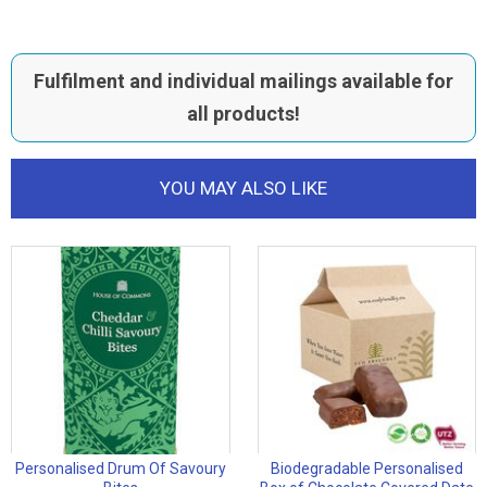
Fulfilment and individual mailings available for
all products!
YOU MAY ALSO LIKE
Personalised Drum Of Savoury
Biodegradable Personalised