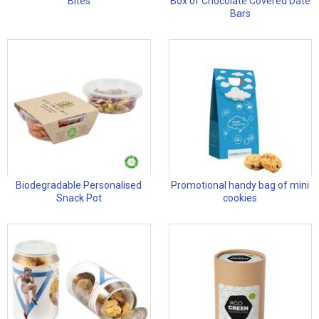
Bites
Box of Chocolate Covered Date
Bars
Biodegradable Personalised
Promotional handy bag of mini
Snack Pot
cookies