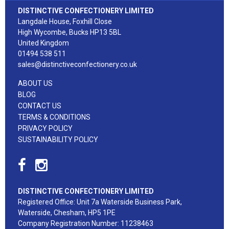
DISTINCTIVE CONFECTIONERY LIMITED
Langdale House, Foxhill Close
High Wycombe, Bucks HP13 5BL
United Kingdom
01494 538 511
sales@distinctiveconfectionery.co.uk
ABOUT US
BLOG
CONTACT US
TERMS & CONDITIONS
PRIVACY POLICY
SUSTAINABILITY POLICY
DISTINCTIVE CONFECTIONERY LIMITED
Registered Office: Unit 7a Waterside Business Park,
Waterside, Chesham, HP5 1PE
Company Registration Number: 11238463