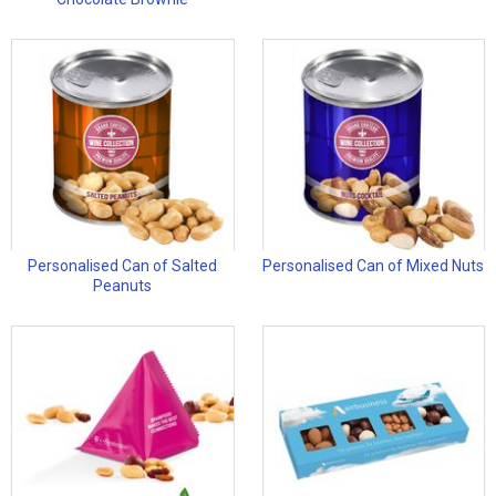
Personalised Can of Salted
Personalised Can of Mixed Nuts
Peanuts