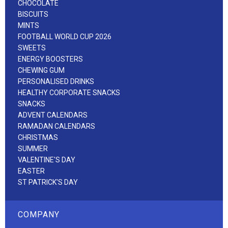
CHOCOLATE
BISCUITS
MINTS
FOOTBALL WORLD CUP 2026
SWEETS
ENERGY BOOSTERS
CHEWING GUM
PERSONALISED DRINKS
HEALTHY CORPORATE SNACKS
SNACKS
ADVENT CALENDARS
RAMADAN CALENDARS
CHRISTMAS
SUMMER
VALENTINE'S DAY
EASTER
ST PATRICK'S DAY
COMPANY