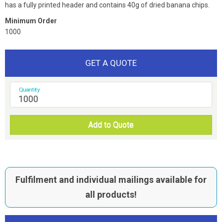
has a fully printed header and contains 40g of dried banana chips.
Minimum Order
1000
GET A QUOTE
Quantity
Add to Quote
Fulfilment and individual mailings available for
all products!