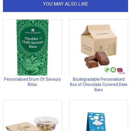
YOU MAY ALSO LIKE
Personalised Drum Of Savoury
Biodegradable Personalised
Bites
Box of Chocolate Covered Date
Bars