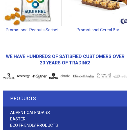
Promotional Peanuts Sachet
Promotional Cereal Bar
WE HAVE HUNDREDS OF SATISFIED CUSTOMERS OVER
20 YEARS OF TRADING!
PRODUCTS
ADVENT CALENDARS
EASTER
ECO FRIENDLY PRODUCTS