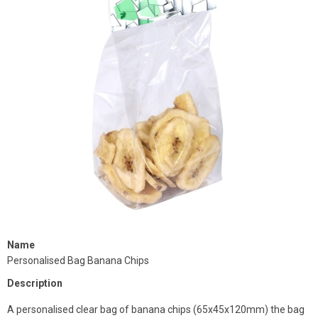
Name
Personalised Bag Banana Chips
Description
A personalised clear bag of banana chips (65x45x120mm) the bag