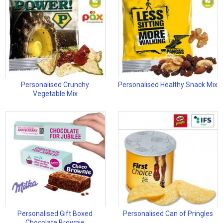
Personalised Crunchy
Personalised Healthy Snack Mix
Vegetable Mix
Personalised Gift Boxed
Personalised Can of Pringles
Chocolate Brownie