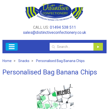
CALL US:
01494 538 511
sales@distinctiveconfectionery.co.uk
Home
Snacks
Personalised Bag Banana Chips
Personalised Bag Banana Chips