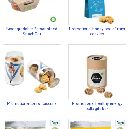
Biodegradable Personalised
Promotional handy bag of mini
Snack Pot
cookies
Promotional can of biscuits
Promotional healthy energy
balls gift box