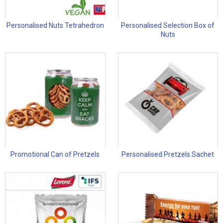
Personalised Nuts Tetrahedron
Personalised Selection Box of
Nuts
Promotional Can of Pretzels
Personalised Pretzels Sachet