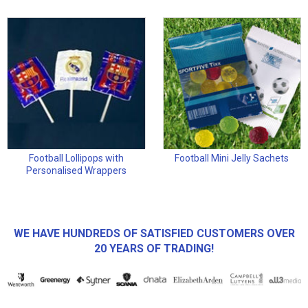
Football Lollipops with
Football Mini Jelly Sachets
Personalised Wrappers
WE HAVE HUNDREDS OF SATISFIED CUSTOMERS OVER
20 YEARS OF TRADING!