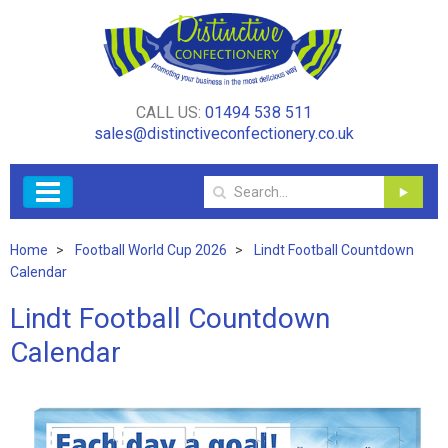
CALL US:
01494 538 511
sales@distinctiveconfectionery.co.uk
Home
Football World Cup 2026
Lindt Football Countdown
Calendar
Lindt Football Countdown
Calendar