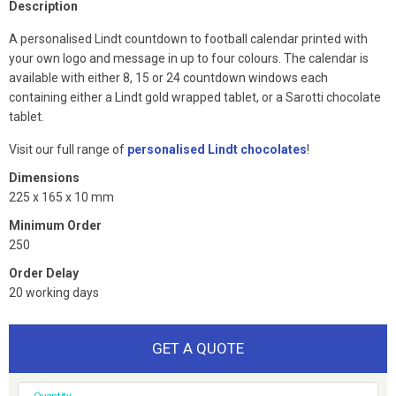
Description
A personalised Lindt countdown to football calendar printed with
your own logo and message in up to four colours. The calendar is
available with either 8, 15 or 24 countdown windows each
containing either a Lindt gold wrapped tablet, or a Sarotti chocolate
tablet.
Visit our full range of
personalised Lindt chocolates
!
Dimensions
225 x 165 x 10 mm
Minimum Order
250
Order Delay
20 working days
GET A QUOTE
Quantity