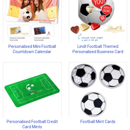
Personalised Mini Football
Lindt Football Themed
Countdown Calendar
Personalised Business Card
Personalised Football Credit
Football Mint Cards
Card Mints