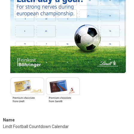
Name
Lindt Football Countdown Calendar