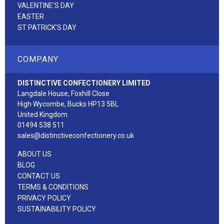
VALENTINE'S DAY
EASTER
ST PATRICK'S DAY
COMPANY
DISTINCTIVE CONFECTIONERY LIMITED
Langdale House, Foxhill Close
High Wycombe, Bucks HP13 5BL
United Kingdom
01494 538 511
sales@distinctiveconfectionery.co.uk
ABOUT US
BLOG
CONTACT US
TERMS & CONDITIONS
PRIVACY POLICY
SUSTAINABILITY POLICY