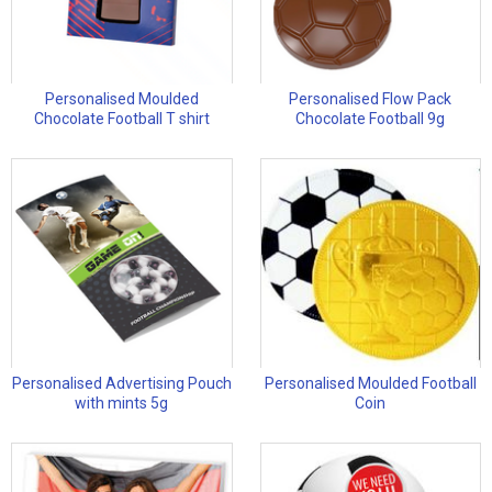
Personalised Moulded
Personalised Flow Pack
Chocolate Football T shirt
Chocolate Football 9g
Personalised Advertising Pouch
Personalised Moulded Football
with mints 5g
Coin