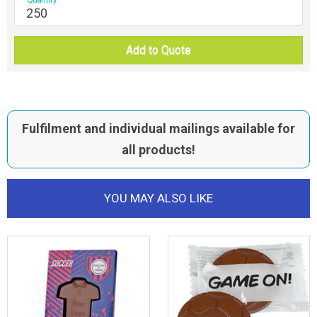
Add to Quote
Fulfilment and individual mailings available for
all products!
YOU MAY ALSO LIKE