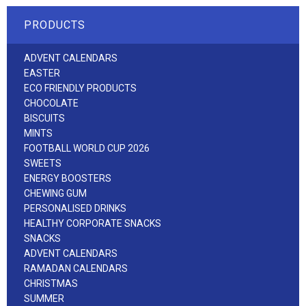
PRODUCTS
ADVENT CALENDARS
EASTER
ECO FRIENDLY PRODUCTS
CHOCOLATE
BISCUITS
MINTS
FOOTBALL WORLD CUP 2026
SWEETS
ENERGY BOOSTERS
CHEWING GUM
PERSONALISED DRINKS
HEALTHY CORPORATE SNACKS
SNACKS
ADVENT CALENDARS
RAMADAN CALENDARS
CHRISTMAS
SUMMER