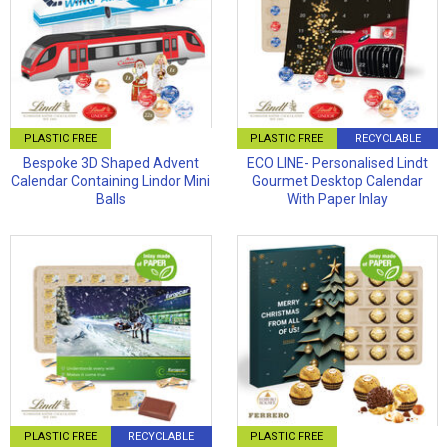
PLASTIC FREE
PLASTIC FREE
RECYCLABLE
Bespoke 3D Shaped Advent
ECO LINE- Personalised Lindt
Calendar Containing Lindor Mini
Gourmet Desktop Calendar
Balls
With Paper Inlay
PLASTIC FREE
RECYCLABLE
PLASTIC FREE