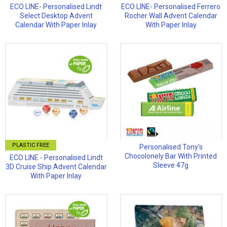
ECO LINE- Personalised Lindt
ECO LINE- Personalised Ferrero
Select Desktop Advent
Rocher Wall Advent Calendar
Calendar With Paper Inlay
With Paper Inlay
PLASTIC FREE
Personalised Tony's
Chocolonely Bar With Printed
ECO LINE - Personalised Lindt
Sleeve 47g
3D Cruise Ship Advent Calendar
With Paper Inlay