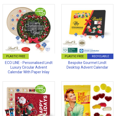
PLASTIC FREE
PLASTIC FREE
RECYCLABLE
ECO LINE - Personalised Lindt
Bespoke Gourmet Lindt
Luxury Circular Advent
Desktop Advent Calendar
Calendar With Paper Inlay