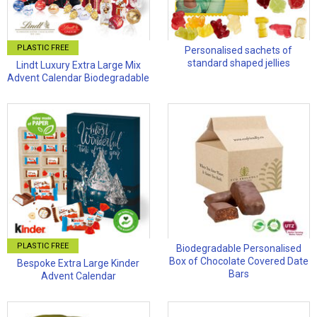
PLASTIC FREE
Personalised sachets of
standard shaped jellies
Lindt Luxury Extra Large Mix
Advent Calendar Biodegradable
PLASTIC FREE
Biodegradable Personalised
Box of Chocolate Covered Date
Bespoke Extra Large Kinder
Bars
Advent Calendar