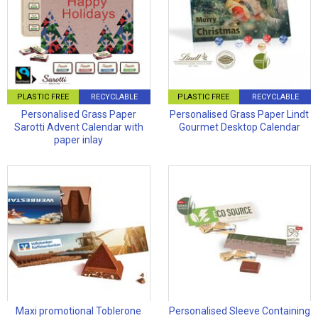
PLASTIC FREE
RECYCLABLE
PLASTIC FREE
RECYCLABLE
Personalised Grass Paper
Personalised Grass Paper Lindt
Sarotti Advent Calendar with
Gourmet Desktop Calendar
paper inlay
Maxi promotional Toblerone
Personalised Sleeve Containing