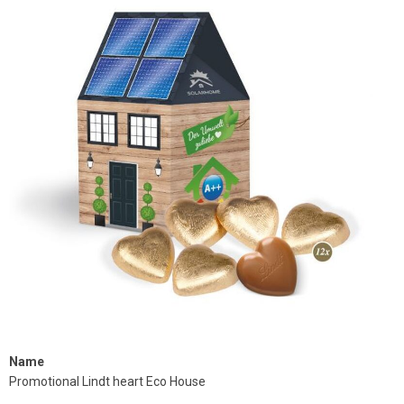
Name
Promotional Lindt heart Eco House