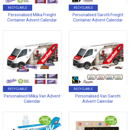
RECYCLABLE
RECYCLABLE
Personalised Milka Freight
Personalised Sarotti Freight
Container Advent Calendar
Container Advent Calendar
RECYCLABLE
RECYCLABLE
Personalised Milka Van Advent
Personalised Van Sarotti
Calendar
Advent Calendar