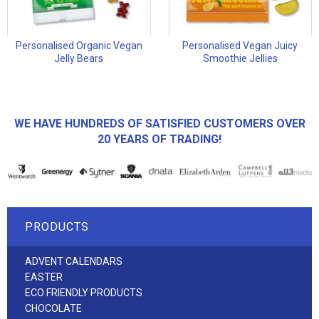
Personalised Organic Vegan
Personalised Vegan Juicy
Jelly Bears
Smoothie Jellies
WE HAVE HUNDREDS OF SATISFIED CUSTOMERS OVER
20 YEARS OF TRADING!
PRODUCTS
ADVENT CALENDARS
EASTER
ECO FRIENDLY PRODUCTS
CHOCOLATE