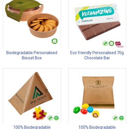
Biodegradable Personalised
Eco friendly Personalised 70g
Biscuit Box
Chocolate Bar
100% Biodegradable
100% Biodegradable