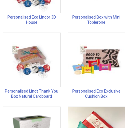
Personalised Eco Lindor 3D
Personalised Box with Mini
House
Toblerone
Personalised Lindt Thank You
Personalised Eco Exclusive
Box Natural Cardboard
Cushion Box