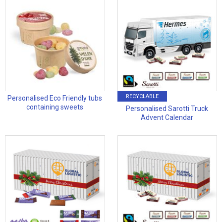
RECYCLABLE
Personalised Eco Friendly tubs
containing sweets
Personalised Sarotti Truck
Advent Calendar