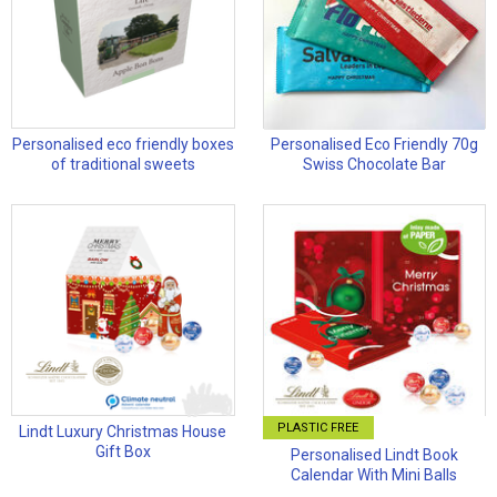
Personalised eco friendly boxes
Personalised Eco Friendly 70g
of traditional sweets
Swiss Chocolate Bar
PLASTIC FREE
Lindt Luxury Christmas House
Gift Box
Personalised Lindt Book
Calendar With Mini Balls