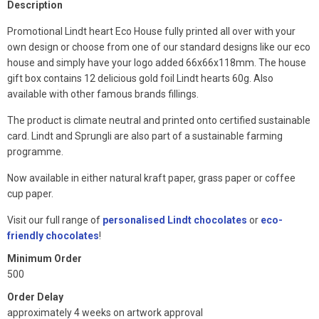
Description
Promotional Lindt heart Eco House fully printed all over with your
own design or choose from one of our standard designs like our eco
house and simply have your logo added 66x66x118mm. The house
gift box contains 12 delicious gold foil Lindt hearts 60g. Also
available with other famous brands fillings.
The product is climate neutral and printed onto certified sustainable
card. Lindt and Sprungli are also part of a sustainable farming
programme.
Now available in either natural kraft paper, grass paper or coffee
cup paper.
Visit our full range of
personalised Lindt chocolates
or
eco-
friendly chocolates
!
Minimum Order
500
Order Delay
approximately 4 weeks on artwork approval