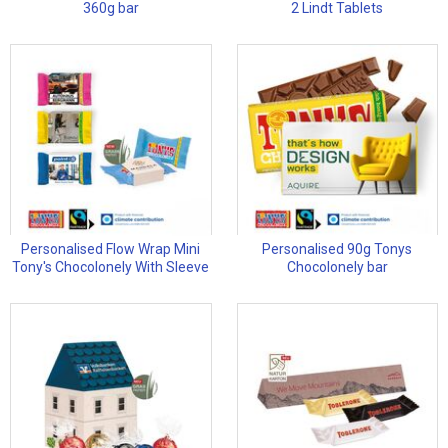
360g bar
2 Lindt Tablets
Personalised Flow Wrap Mini
Personalised 90g Tonys
Tony's Chocolonely With Sleeve
Chocolonely bar