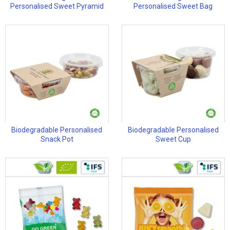
Personalised Sweet Pyramid
Personalised Sweet Bag
Biodegradable Personalised
Biodegradable Personalised
Snack Pot
Sweet Cup