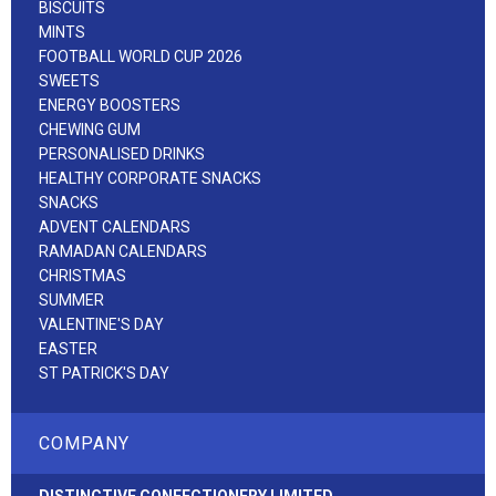
BISCUITS
MINTS
FOOTBALL WORLD CUP 2026
SWEETS
ENERGY BOOSTERS
CHEWING GUM
PERSONALISED DRINKS
HEALTHY CORPORATE SNACKS
SNACKS
ADVENT CALENDARS
RAMADAN CALENDARS
CHRISTMAS
SUMMER
VALENTINE'S DAY
EASTER
ST PATRICK'S DAY
COMPANY
DISTINCTIVE CONFECTIONERY LIMITED