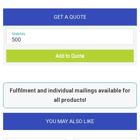
GET A QUOTE
Quantity
Add to Quote
Fulfilment and individual mailings available for
all products!
YOU MAY ALSO LIKE