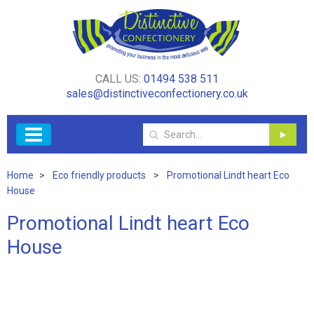
CALL US:
01494 538 511
sales@distinctiveconfectionery.co.uk
Home
Eco friendly products
Promotional Lindt heart Eco
House
Promotional Lindt heart Eco
House