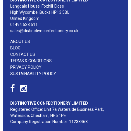
Langdale House, Foxhill Close
High Wycombe, Bucks HP13 5BL
United Kingdom
01494 538 511
sales@distinctiveconfectionery.co.uk
ABOUT US
BLOG
CONTACT US
TERMS & CONDITIONS
PRIVACY POLICY
SUSTAINABILITY POLICY
DISTINCTIVE CONFECTIONERY LIMITED
Registered Office: Unit 7a Waterside Business Park,
Waterside, Chesham, HP5 1PE
Company Registration Number: 11238463