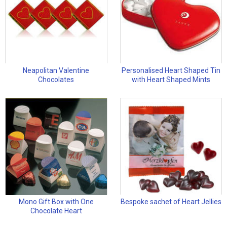
Neapolitan Valentine
Personalised Heart Shaped Tin
Chocolates
with Heart Shaped Mints
Mono Gift Box with One
Bespoke sachet of Heart Jellies
Chocolate Heart