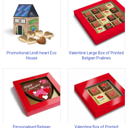
Promotional Lindt heart Eco
Valentine Large Box of Printed
House
Belgian Pralines
Personalised Belgian
Valentine Box of Printed