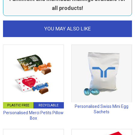
all products!
YOU MAY ALSO LIKE
PLASTIC FREE
RECYCLABLE
Personalised Swiss Mini Egg
Sachets
Personalised Merci Petits Pillow
Box