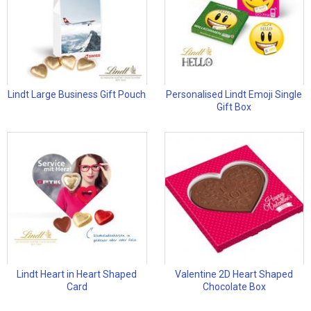
Lindt Large Business Gift Pouch
Personalised Lindt Emoji Single
Gift Box
Lindt Heart in Heart Shaped
Valentine 2D Heart Shaped
Card
Chocolate Box