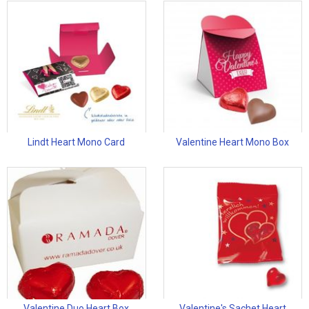
Lindt Heart Mono Card
Valentine Heart Mono Box
Valentine Duo Heart Box
Valentine's Sachet Heart