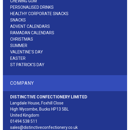
CHEWING GUM
PERSONALISED DRINKS
HEALTHY CORPORATE SNACKS
SNACKS
ADVENT CALENDARS
RAMADAN CALENDARS
CHRISTMAS
SUMMER
VALENTINE'S DAY
EASTER
ST PATRICK'S DAY
COMPANY
DISTINCTIVE CONFECTIONERY LIMITED
Langdale House, Foxhill Close
High Wycombe, Bucks HP13 5BL
United Kingdom
01494 538 511
sales@distinctiveconfectionery.co.uk