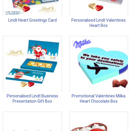
Lindt Heart Greetings Card
Personalised Lindt Valentines
Heart Box
Personalised Lindt Business
Promotional Valentines Milka
Presentation Gift Box
Heart Chocolate Box