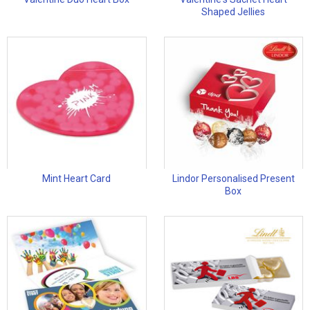
Shaped Jellies
Mint Heart Card
Lindor Personalised Present
Box