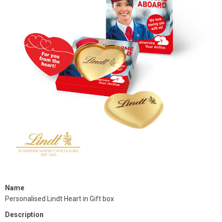
Name
Personalised Lindt Heart in Gift box
Description