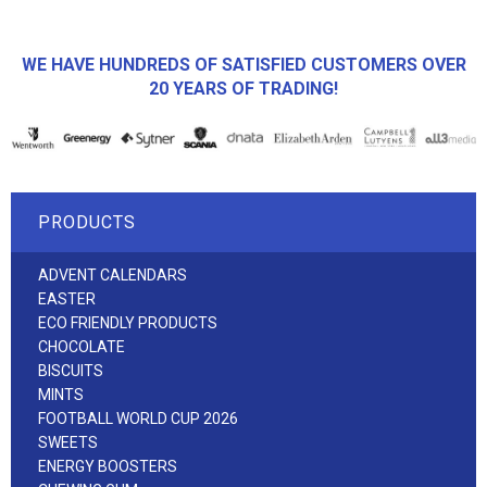
WE HAVE HUNDREDS OF SATISFIED CUSTOMERS OVER
20 YEARS OF TRADING!
PRODUCTS
ADVENT CALENDARS
EASTER
ECO FRIENDLY PRODUCTS
CHOCOLATE
BISCUITS
MINTS
FOOTBALL WORLD CUP 2026
SWEETS
ENERGY BOOSTERS