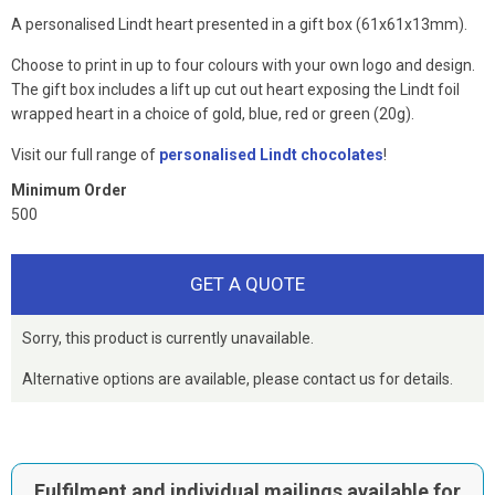
A personalised Lindt heart presented in a gift box (61x61x13mm).
Choose to print in up to four colours with your own logo and design.
The gift box includes a lift up cut out heart exposing the Lindt foil
wrapped heart in a choice of gold, blue, red or green (20g).
Visit our full range of
personalised Lindt chocolates
!
Minimum Order
500
GET A QUOTE
Sorry, this product is currently unavailable.
Alternative options are available, please contact us for details.
Fulfilment and individual mailings available for