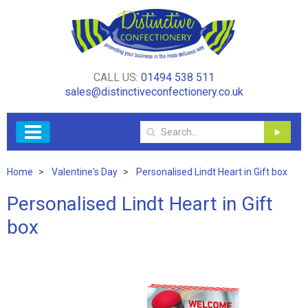
CALL US:
01494 538 511
sales@distinctiveconfectionery.co.uk
Home
Valentine's Day
Personalised Lindt Heart in Gift box
Personalised Lindt Heart in Gift
box