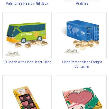
Valentine's Heart in Gift Box
Pralines
3D Coach with Lindt Heart Filling
Lindt Personalised Freight
Container