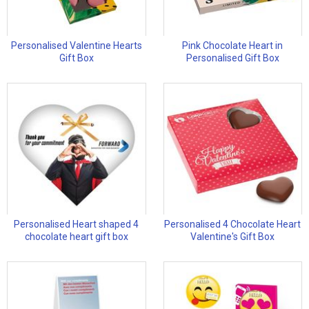
Personalised Valentine Hearts
Pink Chocolate Heart in
Gift Box
Personalised Gift Box
Personalised Heart shaped 4
Personalised 4 Chocolate Heart
chocolate heart gift box
Valentine's Gift Box