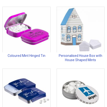
Coloured Mint Hinged Tin
Personalised House Box with
House Shaped Mints