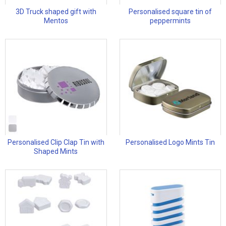
3D Truck shaped gift with
Personalised square tin of
Mentos
peppermints
Personalised Clip Clap Tin with
Personalised Logo Mints Tin
Shaped Mints