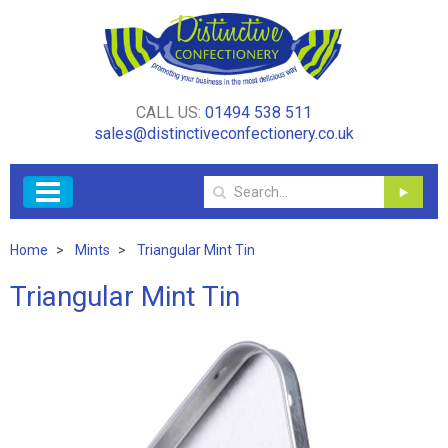
CALL US:
01494 538 511
sales@distinctiveconfectionery.co.uk
Home
Mints
Triangular Mint Tin
Triangular Mint Tin