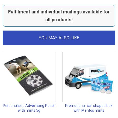
Fulfilment and individual mailings available for
all products!
YOU MAY ALSO LIKE
Personalised Advertising Pouch
Promotional van shaped box
with mints 5g
with Mentos mints