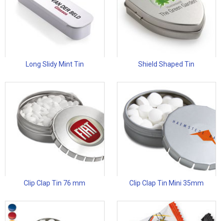
Long Slidy Mint Tin
Shield Shaped Tin
Clip Clap Tin 76 mm
Clip Clap Tin Mini 35mm