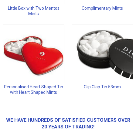
Little Box with Two Mentos
Complimentary Mints
Mints
Personalised Heart Shaped Tin
Clip Clap Tin 53mm
with Heart Shaped Mints
WE HAVE HUNDREDS OF SATISFIED CUSTOMERS OVER
20 YEARS OF TRADING!