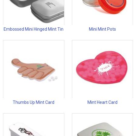
Embossed Mini Hinged Mint Tin
Mini Mint Pots
Thumbs Up Mint Card
Mint Heart Card