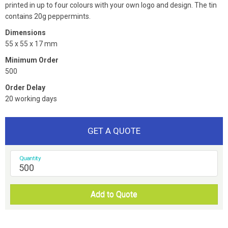
printed in up to four colours with your own logo and design. The tin
contains 20g peppermints.
Dimensions
55 x 55 x 17 mm
Minimum Order
500
Order Delay
20 working days
GET A QUOTE
Quantity
Add to Quote