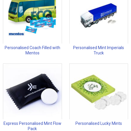
Personalised Coach Filled with
Personalised Mint Imperials
Mentos
Truck
Express Personalised Mint Flow
Personalised Lucky Mints
Pack