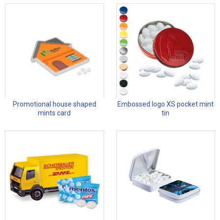
Promotional house shaped
Embossed logo XS pocket mint
mints card
tin