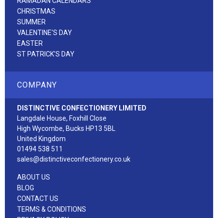
RAMADAN CALENDARS
CHRISTMAS
SUMMER
VALENTINE'S DAY
EASTER
ST PATRICK'S DAY
COMPANY
DISTINCTIVE CONFECTIONERY LIMITED
Langdale House, Foxhill Close
High Wycombe, Bucks HP13 5BL
United Kingdom
01494 538 511
sales@distinctiveconfectionery.co.uk
ABOUT US
BLOG
CONTACT US
TERMS & CONDITIONS