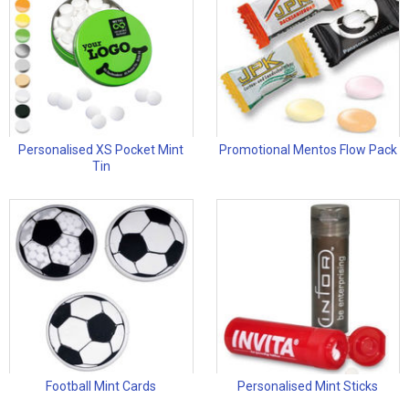
Personalised XS Pocket Mint
Promotional Mentos Flow Pack
Tin
Football Mint Cards
Personalised Mint Sticks