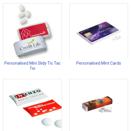
Personalised Mini Slidy Tic Tac
Personalised Mint Cards
Tin