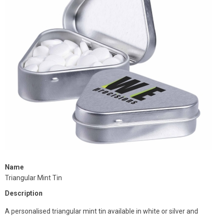
Name
Triangular Mint Tin
Description
A personalised triangular mint tin available in white or silver and