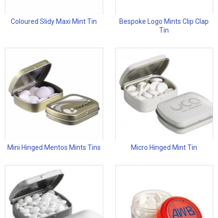
Coloured Slidy Maxi Mint Tin
Bespoke Logo Mints Clip Clap
Tin
Mini Hinged Mentos Mints Tins
Micro Hinged Mint Tin