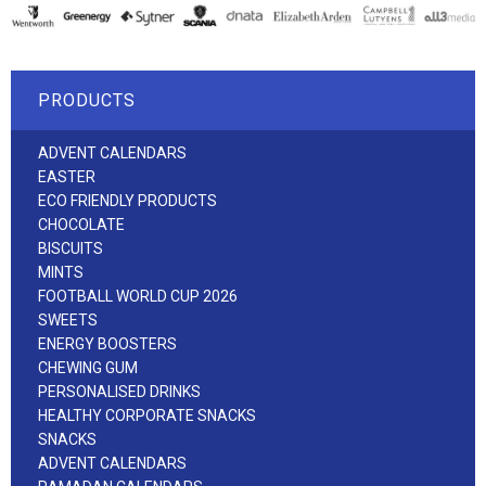
PRODUCTS
ADVENT CALENDARS
EASTER
ECO FRIENDLY PRODUCTS
CHOCOLATE
BISCUITS
MINTS
FOOTBALL WORLD CUP 2026
SWEETS
ENERGY BOOSTERS
CHEWING GUM
PERSONALISED DRINKS
HEALTHY CORPORATE SNACKS
SNACKS
ADVENT CALENDARS