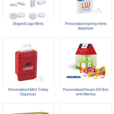
Shaped Logo Mints
Personalised spring mints
dispenser
Personalised Mint Trolley
Personalised House Gift Box
Dispenser
with Mentos