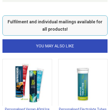
Fulfilment and individual mailings available for
all products!
YOU MAY ALSO LIKE
Personalised Vegan 40ml Ice
Personalised Electrolyte Tubes