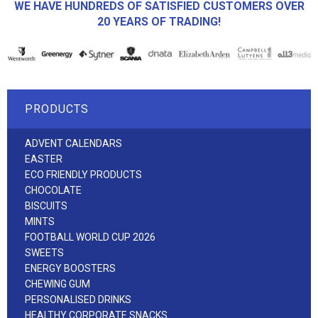
WE HAVE HUNDREDS OF SATISFIED CUSTOMERS OVER
20 YEARS OF TRADING!
PRODUCTS
ADVENT CALENDARS
EASTER
ECO FRIENDLY PRODUCTS
CHOCOLATE
BISCUITS
MINTS
FOOTBALL WORLD CUP 2026
SWEETS
ENERGY BOOSTERS
CHEWING GUM
PERSONALISED DRINKS
HEALTHY CORPORATE SNACKS