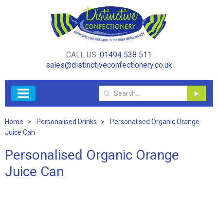
CALL US:
01494 538 511
sales@distinctiveconfectionery.co.uk
Home
Personalised Drinks
Personalised Organic Orange
Juice Can
Personalised Organic Orange
Juice Can