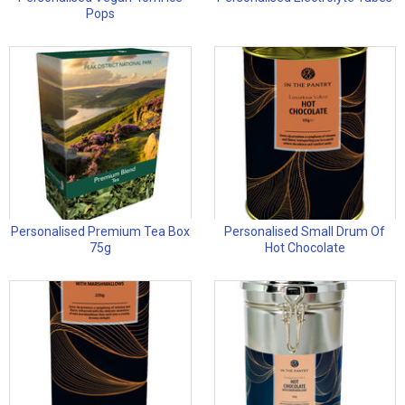
Pops
Personalised Premium Tea Box
Personalised Small Drum Of
75g
Hot Chocolate