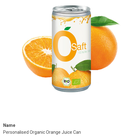
Name
Personalised Organic Orange Juice Can