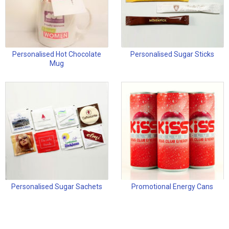
Personalised Hot Chocolate
Personalised Sugar Sticks
Mug
Personalised Sugar Sachets
Promotional Energy Cans