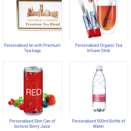
Personalised tin with Premium
Personalised Organic Tea
Tea bags
Infuser Stick
Personalised Slim Can of
Personalised 500ml Bottle of
Isotonic Berry Juice
Water