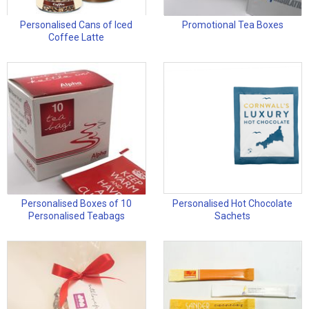
Personalised Cans of Iced
Promotional Tea Boxes
Coffee Latte
Personalised Boxes of 10
Personalised Hot Chocolate
Personalised Teabags
Sachets