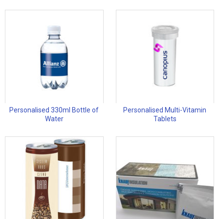
Personalised 330ml Bottle of
Personalised Multi-Vitamin
Water
Tablets