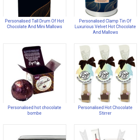
Personalised Tall Drum Of Hot
Personalised Clamp Tin Of
Chocolate And Mini Mallows
Luxurious Velvet Hot Chocolate
And Mallows
Personalised hot chocolate
Personalised Hot Chocolate
bombe
Stirrer