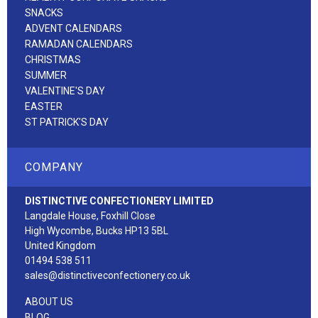
SNACKS
ADVENT CALENDARS
RAMADAN CALENDARS
CHRISTMAS
SUMMER
VALENTINE'S DAY
EASTER
ST PATRICK'S DAY
COMPANY
DISTINCTIVE CONFECTIONERY LIMITED
Langdale House, Foxhill Close
High Wycombe, Bucks HP13 5BL
United Kingdom
01494 538 511
sales@distinctiveconfectionery.co.uk
ABOUT US
BLOG