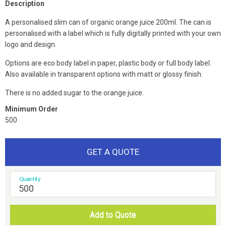
Description
A personalised slim can of organic orange juice 200ml. The can is
personalised with a label which is fully digitally printed with your own
logo and design.
Options are eco body label in paper, plastic body or full body label.
Also available in transparent options with matt or glossy finish.
There is no added sugar to the orange juice.
Minimum Order
500
GET A QUOTE
Quantity
Add to Quote