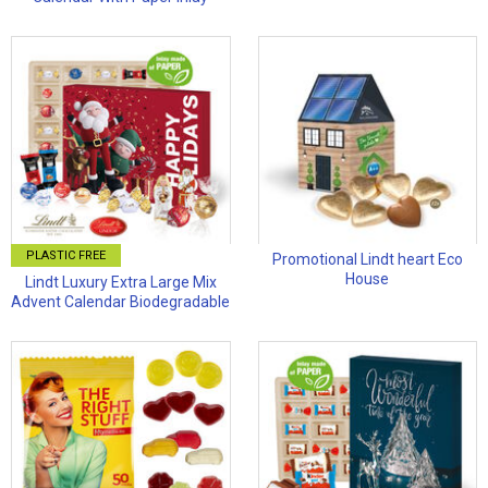
PLASTIC FREE
Promotional Lindt heart Eco
House
Lindt Luxury Extra Large Mix
Advent Calendar Biodegradable