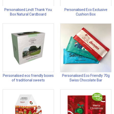
Personalised Lindt Thank You
Personalised Eco Exclusive
Box Natural Cardboard
Cushion Box
Personalised eco friendly boxes
Personalised Eco Friendly 70g
of traditional sweets
Swiss Chocolate Bar