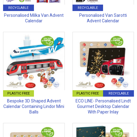
RECYCLABLE
RECYCLABLE
Personalised Milka Van Advent
Personalised Van Sarotti
Calendar
Advent Calendar
PLASTIC FREE
PLASTIC FREE
RECYCLABLE
Bespoke 3D Shaped Advent
ECO LINE- Personalised Lindt
Calendar Containing Lindor Mini
Gourmet Desktop Calendar
Balls
With Paper Inlay