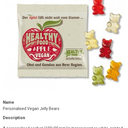
Name
Personalised Vegan Jelly Bears
Description