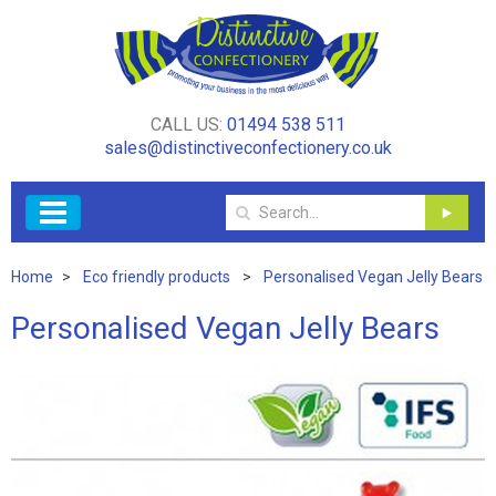
CALL US:
01494 538 511
sales@distinctiveconfectionery.co.uk
Home
Eco friendly products
Personalised Vegan Jelly Bears
Personalised Vegan Jelly Bears