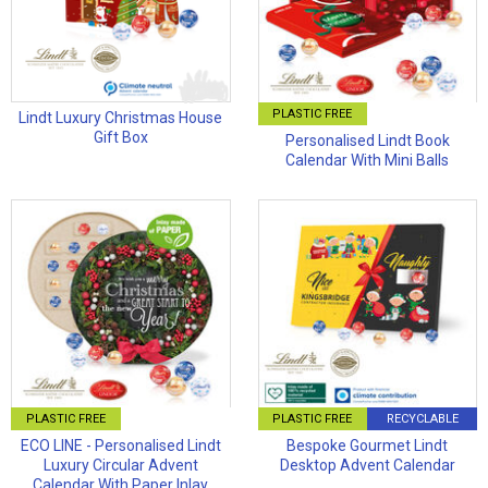
PLASTIC FREE
Lindt Luxury Christmas House
Gift Box
Personalised Lindt Book
Calendar With Mini Balls
PLASTIC FREE
PLASTIC FREE
RECYCLABLE
ECO LINE - Personalised Lindt
Bespoke Gourmet Lindt
Luxury Circular Advent
Desktop Advent Calendar
Calendar With Paper Inlay