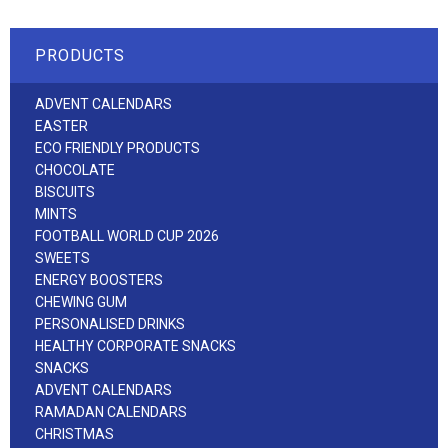
PRODUCTS
ADVENT CALENDARS
EASTER
ECO FRIENDLY PRODUCTS
CHOCOLATE
BISCUITS
MINTS
FOOTBALL WORLD CUP 2026
SWEETS
ENERGY BOOSTERS
CHEWING GUM
PERSONALISED DRINKS
HEALTHY CORPORATE SNACKS
SNACKS
ADVENT CALENDARS
RAMADAN CALENDARS
CHRISTMAS