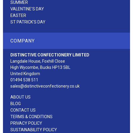
SUMMER
VALENTINE'S DAY
EASTER
ST PATRICK'S DAY
COMPANY
DISTINCTIVE CONFECTIONERY LIMITED
Langdale House, Foxhill Close
High Wycombe, Bucks HP13 5BL
United Kingdom
01494 538 511
sales@distinctiveconfectionery.co.uk
ABOUT US
BLOG
CONTACT US
TERMS & CONDITIONS
PRIVACY POLICY
SUSTAINABILITY POLICY