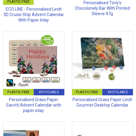
PLASTIC FREE
Personalised Tony's
Chocolonely Bar With Printed
ECO LINE - Personalised Lindt
Sleeve 47g
3D Cruise Ship Advent Calendar
With Paper Inlay
PLASTIC FREE
RECYCLABLE
PLASTIC FREE
RECYCLABLE
Personalised Grass Paper
Personalised Grass Paper Lindt
Sarotti Advent Calendar with
Gourmet Desktop Calendar
paper inlay