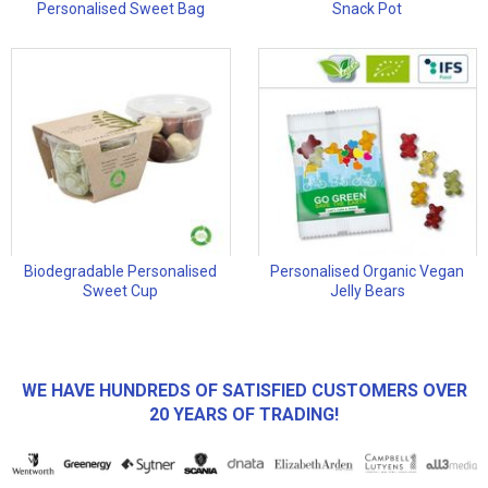
Personalised Sweet Bag
Snack Pot
Biodegradable Personalised
Personalised Organic Vegan
Sweet Cup
Jelly Bears
WE HAVE HUNDREDS OF SATISFIED CUSTOMERS OVER
20 YEARS OF TRADING!