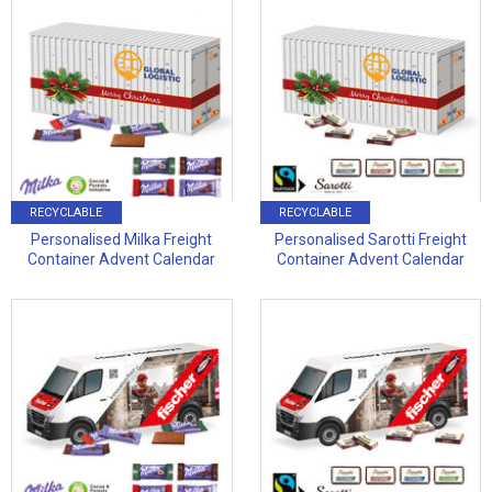
RECYCLABLE
RECYCLABLE
Personalised Milka Freight
Personalised Sarotti Freight
Container Advent Calendar
Container Advent Calendar