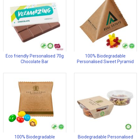
Eco friendly Personalised 70g
100% Biodegradable
Chocolate Bar
Personalised Sweet Pyramid
100% Biodegradable
Biodegradable Personalised