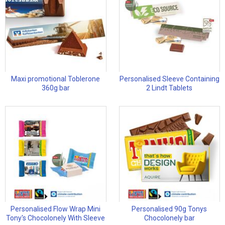
Maxi promotional Toblerone
Personalised Sleeve Containing
360g bar
2 Lindt Tablets
Personalised Flow Wrap Mini
Personalised 90g Tonys
Tony's Chocolonely With Sleeve
Chocolonely bar