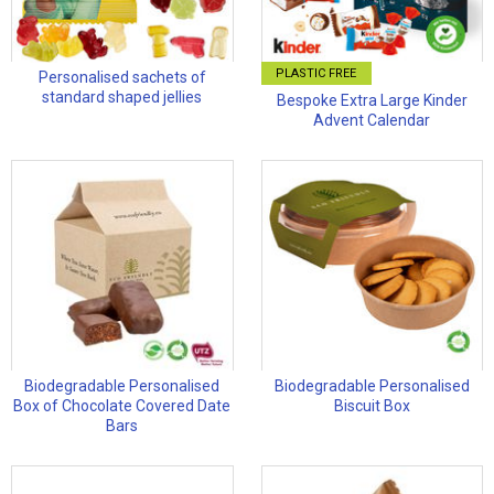
PLASTIC FREE
Personalised sachets of
standard shaped jellies
Bespoke Extra Large Kinder
Advent Calendar
Biodegradable Personalised
Biodegradable Personalised
Box of Chocolate Covered Date
Biscuit Box
Bars