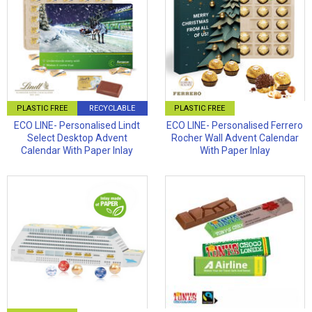
PLASTIC FREE
RECYCLABLE
PLASTIC FREE
ECO LINE- Personalised Lindt
ECO LINE- Personalised Ferrero
Select Desktop Advent
Rocher Wall Advent Calendar
Calendar With Paper Inlay
With Paper Inlay