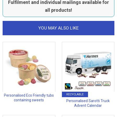
Fulfilment and individual mailings available for
all products!
YOU MAY ALSO LIKE
RECYCLABLE
Personalised Eco Friendly tubs
containing sweets
Personalised Sarotti Truck
Advent Calendar