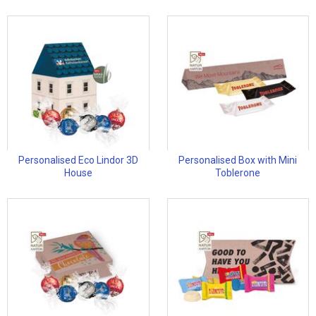
Personalised Eco Lindor 3D
Personalised Box with Mini
House
Toblerone