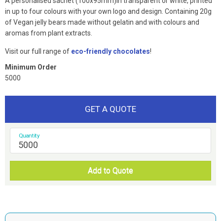
A personalised sachet (100x95mm)in transparent or white, printed
in up to four colours with your own logo and design. Containing 20g
of Vegan jelly bears made without gelatin and with colours and
aromas from plant extracts.
Visit our full range of
eco-friendly chocolates
!
Minimum Order
5000
GET A QUOTE
Quantity
Add to Quote