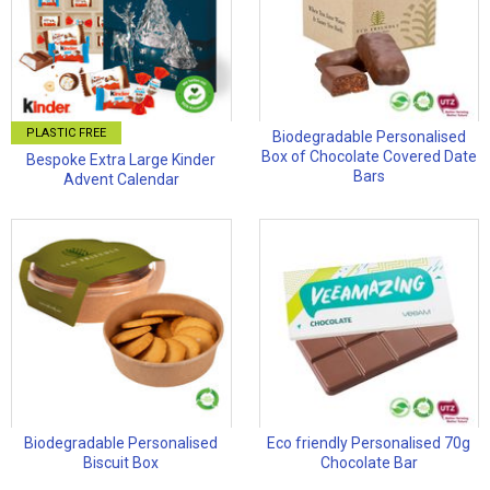
PLASTIC FREE
Biodegradable Personalised
Box of Chocolate Covered Date
Bespoke Extra Large Kinder
Bars
Advent Calendar
Biodegradable Personalised
Eco friendly Personalised 70g
Biscuit Box
Chocolate Bar