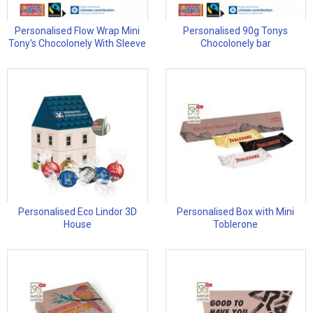
Personalised Flow Wrap Mini
Personalised 90g Tonys
Tony's Chocolonely With Sleeve
Chocolonely bar
Personalised Eco Lindor 3D
Personalised Box with Mini
House
Toblerone