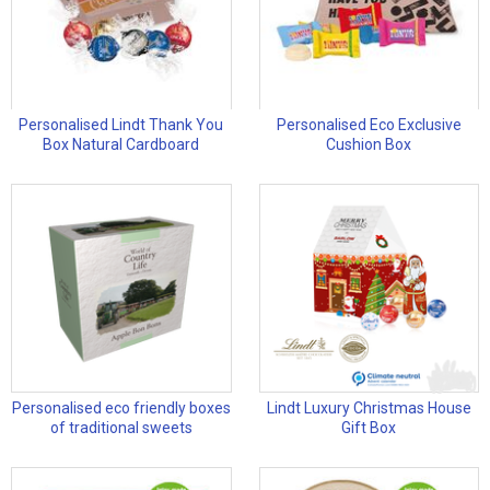
Personalised Lindt Thank You
Personalised Eco Exclusive
Box Natural Cardboard
Cushion Box
Personalised eco friendly boxes
Lindt Luxury Christmas House
of traditional sweets
Gift Box