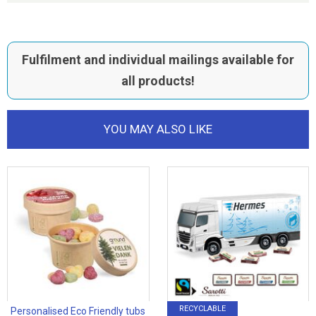
Fulfilment and individual mailings available for
all products!
YOU MAY ALSO LIKE
RECYCLABLE
Personalised Eco Friendly tubs