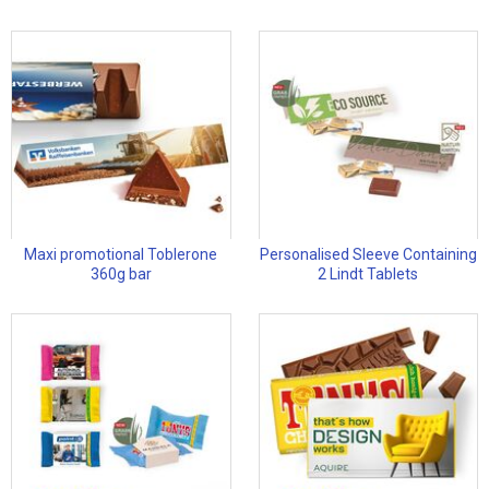
Maxi promotional Toblerone
Personalised Sleeve Containing
360g bar
2 Lindt Tablets