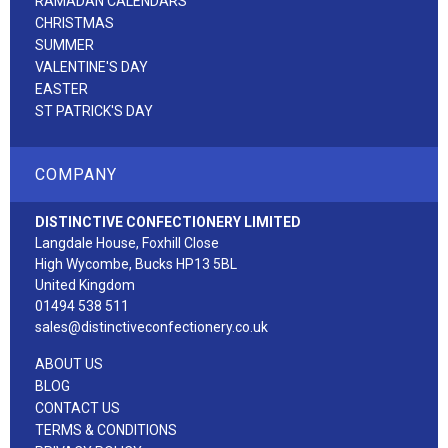
RAMADAN CALENDARS
CHRISTMAS
SUMMER
VALENTINE'S DAY
EASTER
ST PATRICK'S DAY
COMPANY
DISTINCTIVE CONFECTIONERY LIMITED
Langdale House, Foxhill Close
High Wycombe, Bucks HP13 5BL
United Kingdom
01494 538 511
sales@distinctiveconfectionery.co.uk
ABOUT US
BLOG
CONTACT US
TERMS & CONDITIONS