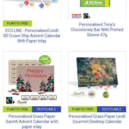
PLASTIC FREE
Personalised Tony's
Chocolonely Bar With Printed
ECO LINE - Personalised Lindt
Sleeve 47g
3D Cruise Ship Advent Calendar
With Paper Inlay
PLASTIC FREE
RECYCLABLE
PLASTIC FREE
RECYCLABLE
Personalised Grass Paper
Personalised Grass Paper Lindt
Sarotti Advent Calendar with
Gourmet Desktop Calendar
paper inlay