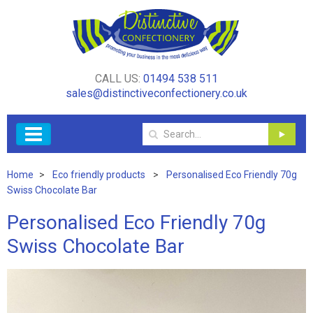
CALL US:
01494 538 511
sales@distinctiveconfectionery.co.uk
Home
Eco friendly products
Personalised Eco Friendly 70g
Swiss Chocolate Bar
Personalised Eco Friendly 70g
Swiss Chocolate Bar