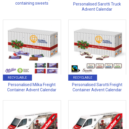
containing sweets
Personalised Sarotti Truck
Advent Calendar
RECYCLABLE
RECYCLABLE
Personalised Milka Freight
Personalised Sarotti Freight
Container Advent Calendar
Container Advent Calendar