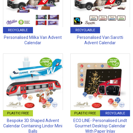
RECYCLABLE
RECYCLABLE
Personalised Milka Van Advent
Personalised Van Sarotti
Calendar
Advent Calendar
PLASTIC FREE
PLASTIC FREE
RECYCLABLE
Bespoke 3D Shaped Advent
ECO LINE- Personalised Lindt
Calendar Containing Lindor Mini
Gourmet Desktop Calendar
Balls
With Paper Inlay