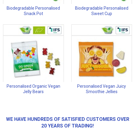
Biodegradable Personalised
Biodegradable Personalised
Snack Pot
Sweet Cup
Personalised Organic Vegan
Personalised Vegan Juicy
Jelly Bears
Smoothie Jellies
WE HAVE HUNDREDS OF SATISFIED CUSTOMERS OVER
20 YEARS OF TRADING!