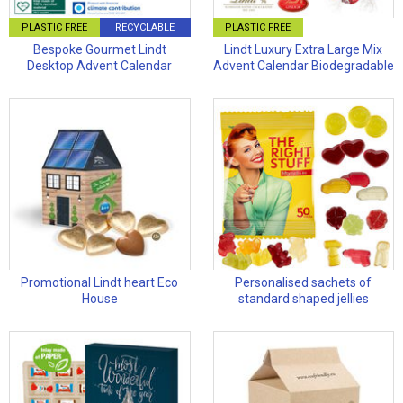
PLASTIC FREE
RECYCLABLE
PLASTIC FREE
Bespoke Gourmet Lindt
Lindt Luxury Extra Large Mix
Desktop Advent Calendar
Advent Calendar Biodegradable
Promotional Lindt heart Eco
Personalised sachets of
House
standard shaped jellies