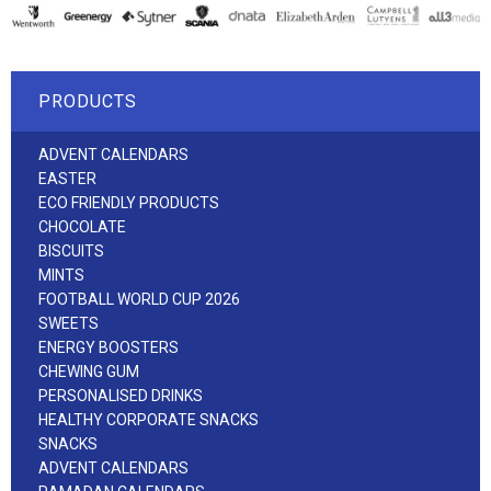
PRODUCTS
ADVENT CALENDARS
EASTER
ECO FRIENDLY PRODUCTS
CHOCOLATE
BISCUITS
MINTS
FOOTBALL WORLD CUP 2026
SWEETS
ENERGY BOOSTERS
CHEWING GUM
PERSONALISED DRINKS
HEALTHY CORPORATE SNACKS
SNACKS
ADVENT CALENDARS