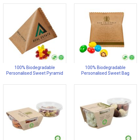
100% Biodegradable
100% Biodegradable
Personalised Sweet Pyramid
Personalised Sweet Bag