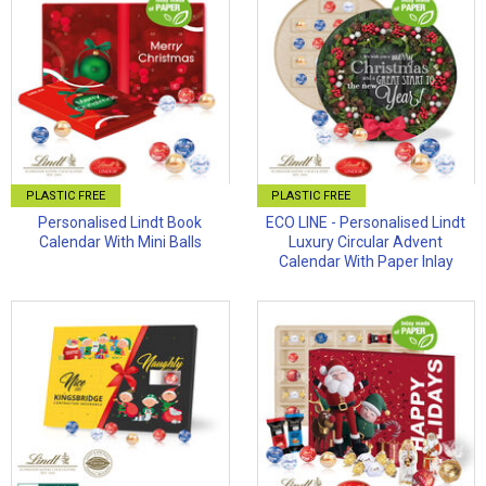
PLASTIC FREE
PLASTIC FREE
Personalised Lindt Book
ECO LINE - Personalised Lindt
Calendar With Mini Balls
Luxury Circular Advent
Calendar With Paper Inlay