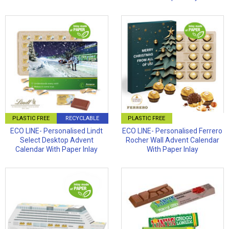
PLASTIC FREE
RECYCLABLE
PLASTIC FREE
ECO LINE- Personalised Lindt
ECO LINE- Personalised Ferrero
Select Desktop Advent
Rocher Wall Advent Calendar
Calendar With Paper Inlay
With Paper Inlay