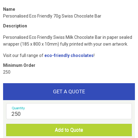
Name
Personalised Eco Friendly 70g Swiss Chocolate Bar
Description
Personalised Eco Friendly Swiss Milk Chocolate Bar in paper sealed
wrapper (185 x 800 x 10mm) fully printed with your own artwork.
Visit our full range of
eco-friendly chocolates
!
Minimum Order
250
GET A QUOTE
Quantity
Add to Quote